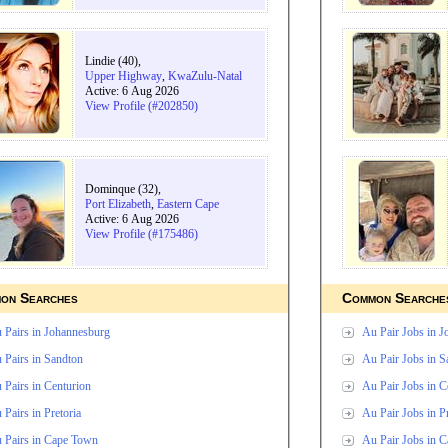
Lindie (40),
Upper Highway
,
KwaZulu-Natal
Active: 6 Aug 2026
View Profile (#202850)
Dominque (32),
Port Elizabeth
,
Eastern Cape
Active: 6 Aug 2026
View Profile (#175486)
on Searches
Common Searche
 Pairs in Johannesburg
Au Pair Jobs in 
 Pairs in Sandton
Au Pair Jobs in S
 Pairs in Centurion
Au Pair Jobs in C
 Pairs in Pretoria
Au Pair Jobs in Pr
 Pairs in Cape Town
Au Pair Jobs in 