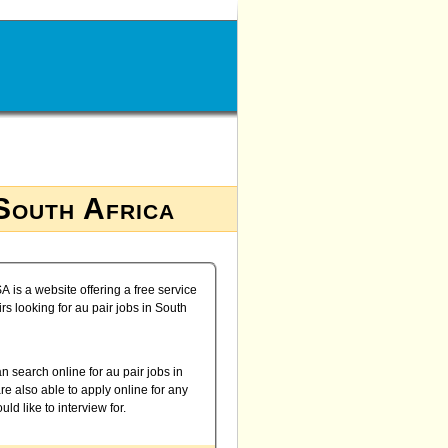
 South Africa
A is a website offering a free service
irs looking for au pair jobs in South
n search online for au pair jobs in
re also able to apply online for any
uld like to interview for.