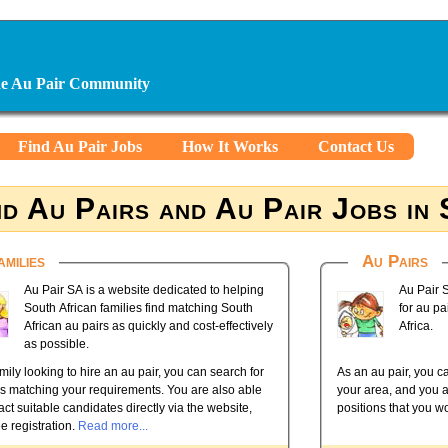
ine Au Pair Community
Find Au Pair Jobs
How It Works
Contact Us
nd Au Pairs and Au Pair Jobs in
amilies
Au Pairs
Au Pair SA is a website dedicated to helping
Au Pair S
South African families find matching South
for au pa
African au pairs as quickly and cost-effectively
Africa.
as possible.
mily looking to hire an au pair, you can search for
As an au pair, you ca
rs matching your requirements. You are also able
your area, and you a
act suitable candidates directly via the website,
positions that you wo
ee registration.
Read more...