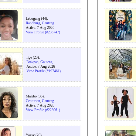
Lebogang (44),
Randburg
,
Gauteng
Active: 7 Aug 2026
View Profile (#235747)
Ilge (23),
Brakpan
,
Gauteng
Active: 7 Aug 2026
View Profile (#197461)
Malebo (36),
Centurion
,
Gauteng
Active: 7 Aug 2026
View Profile (#223061)
Yassy (20),