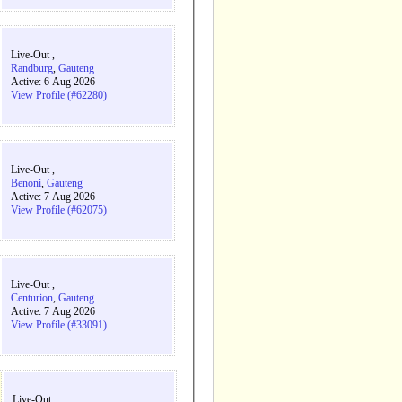
Live-Out ,
Randburg
,
Gauteng
Active: 6 Aug 2026
View Profile (#62280)
Live-Out ,
Benoni
,
Gauteng
Active: 7 Aug 2026
View Profile (#62075)
Live-Out ,
Centurion
,
Gauteng
Active: 7 Aug 2026
View Profile (#33091)
Live-Out ,