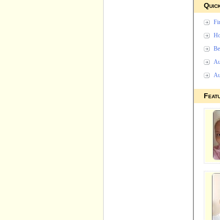
Quick
Fi
Ho
Be
Au
Au
Feat