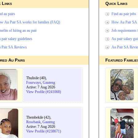
 Links
Quick Links
nd au pairs
Find au pair jobs
w Au Pair SA works for families (FAQ)
How Au Pair SA w
nefits of hiring an au pair
Job requirements 
 pair salary guidelines
Au pair salary gui
 Pair SA Reviews
Au Pair SA Revi
ured Au Pairs
Featured Familie
Thulisile (40),
Fourways
,
Gauteng
Active: 7 Aug 2026
View Profile (#241068)
Thembekile (42),
Rosebank
,
Gauteng
Active: 7 Aug 2026
View Profile (#238671)