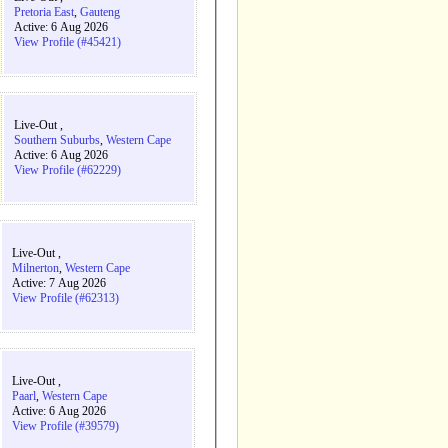
Pretoria East
,
Gauteng
Active: 6 Aug 2026
View Profile (#45421)
Live-Out ,
Southern Suburbs
,
Western Cape
Active: 6 Aug 2026
View Profile (#62229)
Live-Out ,
Milnerton
,
Western Cape
Active: 7 Aug 2026
View Profile (#62313)
Live-Out ,
Paarl
,
Western Cape
Active: 6 Aug 2026
View Profile (#39579)