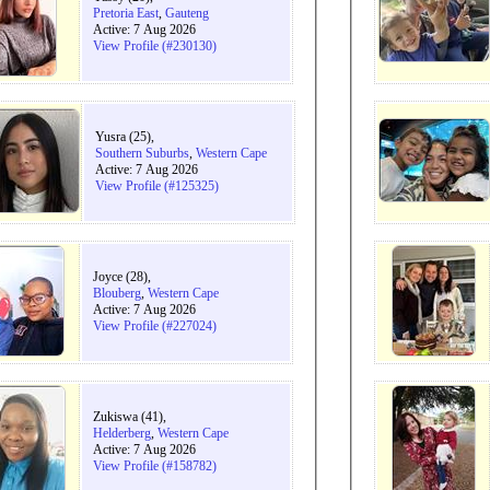
Pretoria East
,
Gauteng
Active: 7 Aug 2026
View Profile (#230130)
Yusra (25),
Southern Suburbs
,
Western Cape
Active: 7 Aug 2026
View Profile (#125325)
Joyce (28),
Blouberg
,
Western Cape
Active: 7 Aug 2026
View Profile (#227024)
Zukiswa (41),
Helderberg
,
Western Cape
Active: 7 Aug 2026
View Profile (#158782)