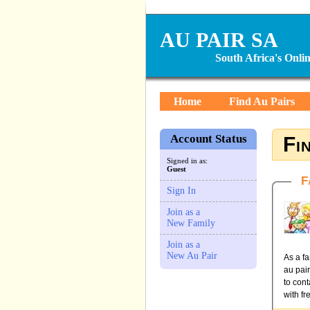
AU PAIR SA
South Africa's Onl
Home
Find Au Pairs
Account Status
Fi
Signed in as:
Guest
F
Sign In
Join as a
New Family
Join as a
New Au Pair
As a fa
au pai
to cont
with fr