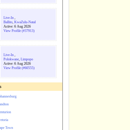
Live-In
,
Ballito
,
KwaZulu-Natal
Active: 6 Aug 2026
View Profile (#37913)
Live-In
,
Polokwane
,
Limpopo
Active: 6 Aug 2026
View Profile (#60555)
s
Johannesburg
andton
enturion
etoria
Cape Town