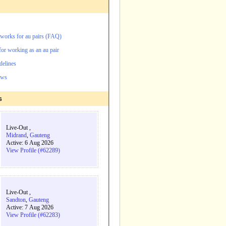
orks for au pairs (FAQ)
for working as an au pair
delines
ews
s
Live-Out ,
Midrand
,
Gauteng
Active: 6 Aug 2026
View Profile (#62289)
Live-Out ,
Sandton
,
Gauteng
Active: 7 Aug 2026
View Profile (#62283)