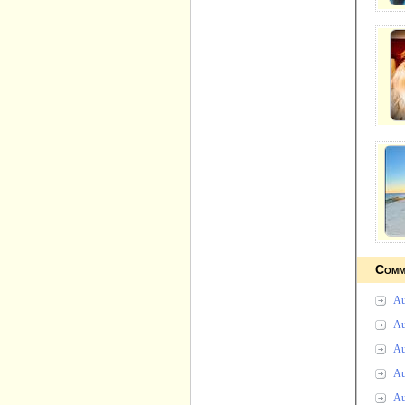
Comm
Au
Au
Au
Au
Au