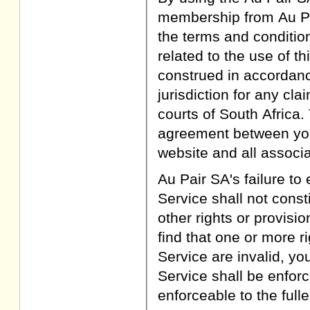
membership from Au Pa
the terms and conditions
related to the use of th
construed in accordanc
jurisdiction for any cl
courts of South Africa.
agreement between you 
website and all associ
Au Pair SA's failure to 
Service shall not consti
other rights or provisi
find that one or more r
Service are invalid, yo
Service shall be enforc
enforceable to the full