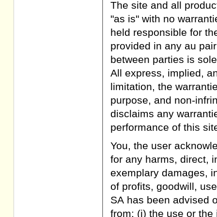
The site and all produc
"as is" with no warran
held responsible for th
provided in any au pai
between parties is sole
All express, implied, a
limitation, the warranti
purpose, and non-infri
disclaims any warranties
performance of this site
You, the user acknowle
for any harms, direct, i
exemplary damages, inc
of profits, goodwill, us
SA has been advised of
from: (i) the use or the 