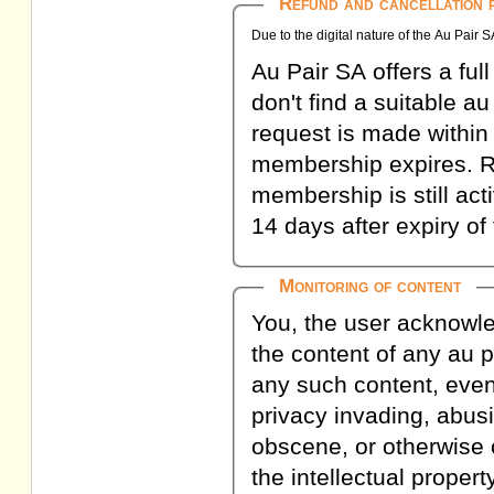
Refund and cancellation p
Due to the digital nature of the Au Pair 
Au Pair SA offers a fu
don't find a suitable a
request is made within
membership expires. R
membership is still act
14 days after expiry 
Monitoring of content
You, the user acknowl
the content of any au pa
any such content, even
privacy invading, abusi
obscene, or otherwise o
the intellectual proper