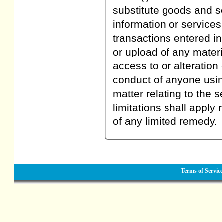
substitute goods and s
information or service
transactions entered in
or upload of any materi
access to or alteration
conduct of anyone using
matter relating to the 
limitations shall apply
of any limited remedy.
Terms of Servic