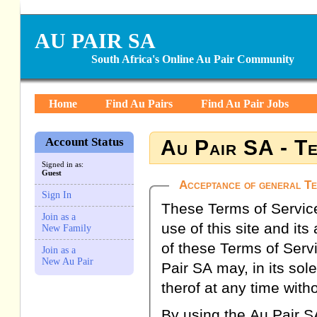
AU PAIR SA
South Africa's Online Au Pair Community
Home
Find Au Pairs
Find Au Pair Jobs
Account Status
Au Pair SA - Te
Signed in as:
Guest
Acceptance of general Te
Sign In
These Terms of Service 
Join as a
use of this site and it
New Family
of these Terms of Serv
Join as a
New Au Pair
Pair SA may, in its sol
therof at any time witho
By using the Au Pair SA