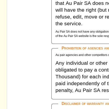
that Au Pair SA does n
will have the right (but 
refuse, edit, move or r
the service.
Au Pair SA does not have any obligation t
of the Au Pair SA website is the sole respo
Prohibition of agencies a
Au pair agencies and other competitors o
Any individual or other e
obligated to pay a con
Thousand) for each indi
paid independently of 
penalty, Au Pair SA res
Disclaimer of warranty and 