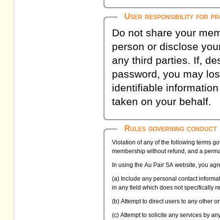
User responsibility for p
Do not share your memb
person or disclose your
any third parties. If, d
password, you may lose
identifiable informatio
taken on your behalf.
Rules governing conduct
Violation of any of the following terms g
membership without refund, and a perman
In using the Au Pair SA website, you agre
(a) Include any personal contact inform
in any field which does not specifically 
(b) Attempt to direct users to any other 
(c) Attempt to solicite any services by a