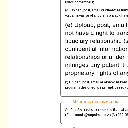
users or members;
(d) Upload, post, email or otherwise tran
vulgar, invasive of another's privacy, hat
(e) Upload, post, email
not have a right to tra
fiduciary relationship 
confidential informati
relationships or under
infringes any patent, t
proprietary rights of an
(f) Upload, post, email or otherwise tran
programs designed to interrupt, destroy o
Merchant information
Au Pair SA has its registered offices at U
(E) accounts@aupairsa.co.za (M) 082-0