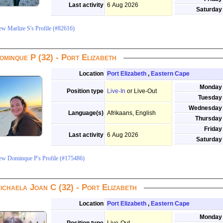
Last activity
6 Aug 2026
Saturday
ew Marlize S's Profile (#82616)
ominque P (32) - Port Elizabeth
Location
Port Elizabeth
,
Eastern Cape
Monday
Position type
Live-In
or Live-Out
Tuesday
Wednesday
Language(s)
Afrikaans, English
Thursday
Friday
Last activity
6 Aug 2026
Saturday
ew Dominque P's Profile (#175486)
ichaela Joan C (32) - Port Elizabeth
Location
Port Elizabeth
,
Eastern Cape
Monday