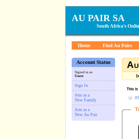
AU PAIR SA
South Africa's Onl
Home
Find Au Pairs
Account Status
Au
Signed in as:
I
Guest
Sign In
This i
Join as a
JO
New Family
T
Join as a
New Au Pair