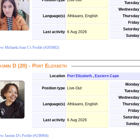
Position type
Live-Out
Tuesday
Wednesday
Language(s)
Afrikaans, English
Thursday
Friday
Saturday
Last activity
6 Aug 2026
Sunday
ew Michaela Joan C's Profile (#203082)
asmin D (20) - Port Elizabeth
Location
Port Elizabeth
,
Eastern Cape
Monday
Position type
Live-Out
Tuesday
Wednesday
Language(s)
Afrikaans, English
Thursday
Friday
Saturday
Last activity
6 Aug 2026
Sunday
ew Jasmin D's Profile (#238904)