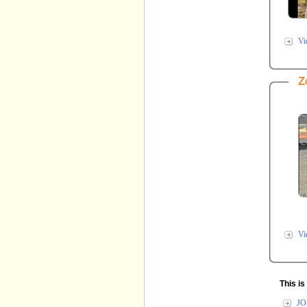
Vi
Z
Vi
This i
JO