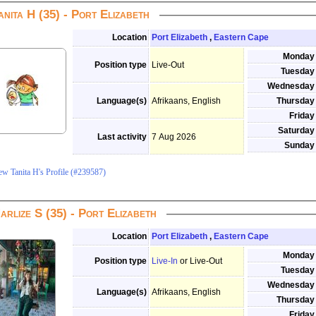
anita H (35) - Port Elizabeth
Location
Port Elizabeth
,
Eastern Cape
Monday
Position type
Live-Out
Tuesday
Wednesday
Language(s)
Afrikaans, English
Thursday
Friday
Saturday
Last activity
7 Aug 2026
Sunday
ew Tanita H's Profile (#239587)
arlize S (35) - Port Elizabeth
Location
Port Elizabeth
,
Eastern Cape
Monday
Position type
Live-In
or Live-Out
Tuesday
Wednesday
Language(s)
Afrikaans, English
Thursday
Friday