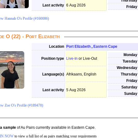
Thursday
Last activity
6 Aug 2026
Friday
ew Hannah O's Profile (#160086)
oe O (22) - Port Elizabeth
Location
Port Elizabeth
,
Eastern Cape
Monday
Position type
Live-In
or Live-Out
Tuesday
Wednesday
Language(s)
Afrikaans, English
Thursday
Friday
Saturday
Last activity
5 Aug 2026
Sunday
ew Zoe O's Profile (#189478)
s a sample
of Au Pairs currently available in Eastern Cape.
IN NOW
to view a full list of au pairs matching your requirements