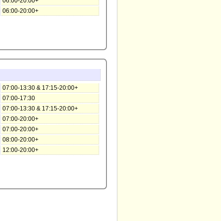
06:00-20:00+
06:00-20:00+
07:00-13:30 & 17:15-20:00+
07:00-17:30
07:00-13:30 & 17:15-20:00+
07:00-20:00+
07:00-20:00+
08:00-20:00+
12:00-20:00+