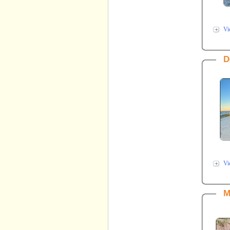
Vi
D
Vi
M