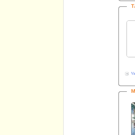
T
Vi
M