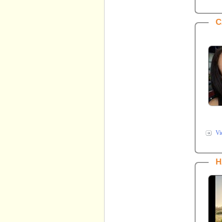
C
Vi
H