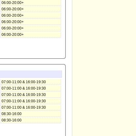
06:00-20:00+
06:00-20:00+
06:00-20:00+
06:00-20:00+
06:00-20:00+
06:00-20:00+
07:00-11:00 & 16:00-19:30
07:00-11:00 & 16:00-19:30
07:00-11:00 & 16:00-19:30
07:00-11:00 & 16:00-19:30
07:00-11:00 & 16:00-19:30
08:30-16:00
08:30-16:00