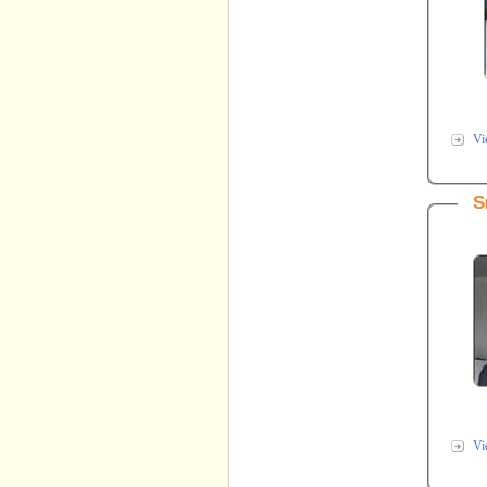
Vi
S
Vi