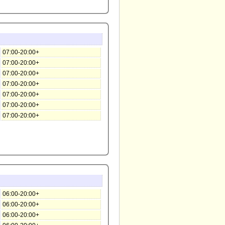
07:00-20:00+
07:00-20:00+
07:00-20:00+
07:00-20:00+
07:00-20:00+
07:00-20:00+
07:00-20:00+
06:00-20:00+
06:00-20:00+
06:00-20:00+