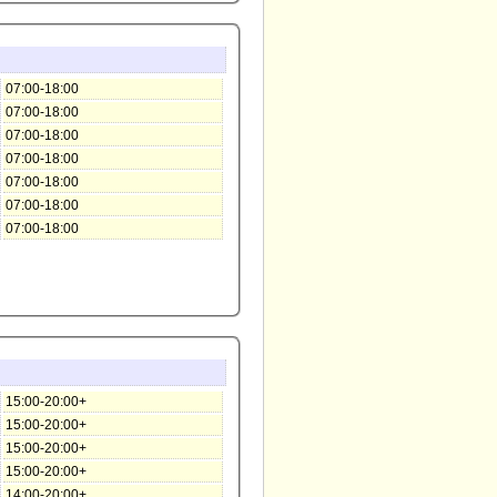
07:00-18:00
07:00-18:00
07:00-18:00
07:00-18:00
07:00-18:00
07:00-18:00
07:00-18:00
15:00-20:00+
15:00-20:00+
15:00-20:00+
15:00-20:00+
14:00-20:00+