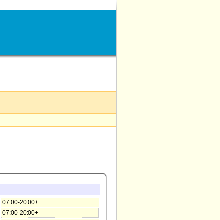
07:00-20:00+
07:00-20:00+