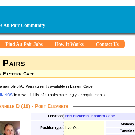
ine Au Pair Community
Find Au Pair Jobs
How It Works
Contact Us
 Pairs
n Eastern Cape
s a sample
of Au Pairs currently available in Eastern Cape.
IN NOW
to view a full list of au pairs matching your requirements
ennille D (19) - Port Elizabeth
Location
Port Elizabeth
,
Eastern Cape
Monday
Position type
Live-Out
Tuesday