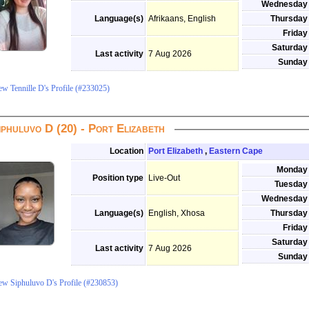
Wednesday
Language(s)
Afrikaans, English
Thursday
Friday
Saturday
Last activity
7 Aug 2026
Sunday
ew Tennille D's Profile (#233025)
iphuluvo D (20) - Port Elizabeth
Location
Port Elizabeth
,
Eastern Cape
Monday
Position type
Live-Out
Tuesday
Wednesday
Language(s)
English, Xhosa
Thursday
Friday
Saturday
Last activity
7 Aug 2026
Sunday
ew Siphuluvo D's Profile (#230853)