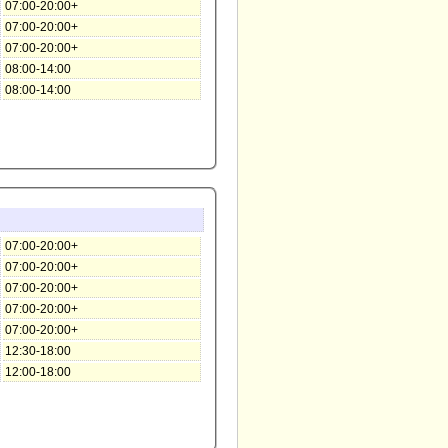
07:00-20:00+
07:00-20:00+
07:00-20:00+
08:00-14:00
08:00-14:00
07:00-20:00+
07:00-20:00+
07:00-20:00+
07:00-20:00+
07:00-20:00+
12:30-18:00
12:00-18:00