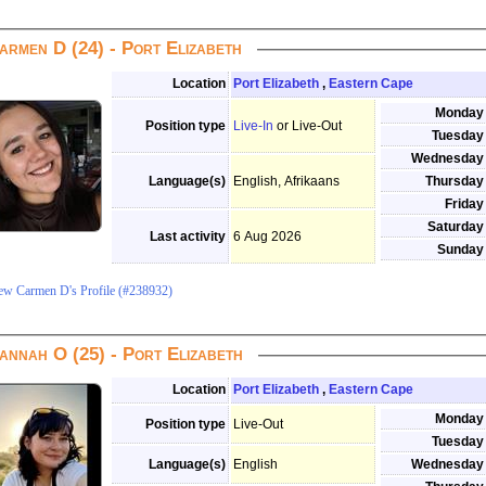
armen D (24) - Port Elizabeth
Location
Port Elizabeth
,
Eastern Cape
Monday
Position type
Live-In
or Live-Out
Tuesday
Wednesday
Language(s)
English, Afrikaans
Thursday
Friday
Saturday
Last activity
6 Aug 2026
Sunday
ew Carmen D's Profile (#238932)
annah O (25) - Port Elizabeth
Location
Port Elizabeth
,
Eastern Cape
Monday
Position type
Live-Out
Tuesday
Language(s)
English
Wednesday