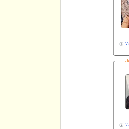
Vi
J
Vi