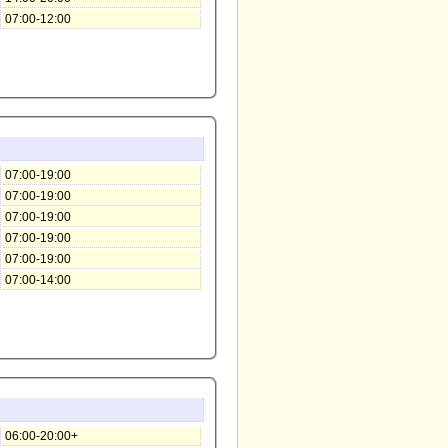
07:00-12:00
07:00-19:00
07:00-19:00
07:00-19:00
07:00-19:00
07:00-19:00
07:00-14:00
06:00-20:00+