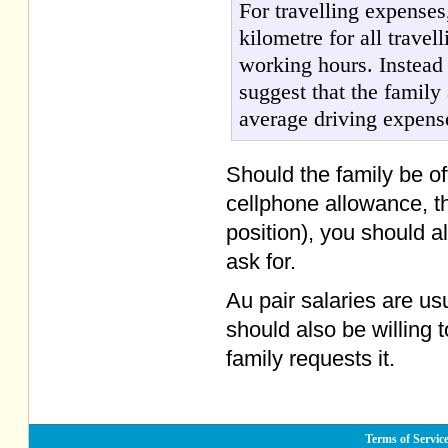
For travelling expense
kilometre for all trave
working hours. Instead 
suggest that the family
average driving expens
Should the family be of
cellphone allowance, th
position), you should a
ask for.
Au pair salaries are us
should also be willing 
family requests it.
Terms of Servic