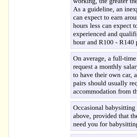
working, the greater the
As a guideline, an ine
can expect to earn aro
hours less can expect 
experienced and qualif
hour and R100 - R140 pe
On average, a full-tim
request a monthly salar
to have their own car, 
pairs should usually req
accommodation from the 
Occasional babysitting
above, provided that th
need you for babysittin