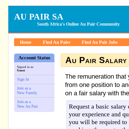
AU PAIR SA
South Africa's Online Au Pair Community
Home
Find Au Pairs
Find Au Pair Jobs
Account Status
Au Pair Salary
Signed in as:
Guest
The remuneration that y
Sign In
from one position to an
Join as a
on a fair salary with the
New Family
Join as a
Request a basic salary
New Au Pair
your experience and qua
you will be required to