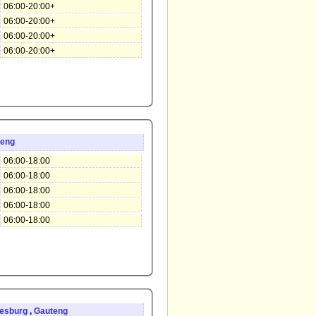
06:00-20:00+
06:00-20:00+
06:00-20:00+
06:00-20:00+
teng
06:00-18:00
06:00-18:00
06:00-18:00
06:00-18:00
06:00-18:00
esburg
,
Gauteng