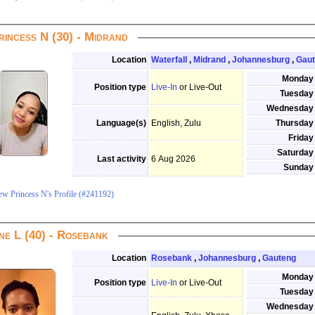
rincess N (30) - Midrand
Location
Waterfall
,
Midrand
,
Johannesburg
,
Gau
Monday
Position type
Live-In
or Live-Out
Tuesday
Wednesday
Language(s)
English, Zulu
Thursday
Friday
Saturday
Last activity
6 Aug 2026
Sunday
ew Princess N's Profile (#241192)
ne L (40) - Rosebank
Location
Rosebank
,
Johannesburg
,
Gauteng
Monday
Position type
Live-In
or Live-Out
Tuesday
Wednesday