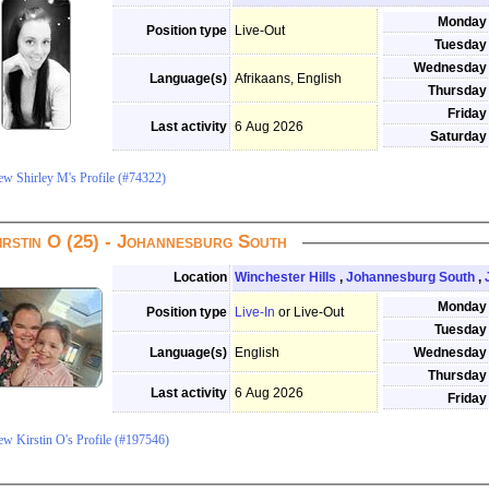
Monday
Position type
Live-Out
Tuesday
Wednesday
Language(s)
Afrikaans, English
Thursday
Friday
Last activity
6 Aug 2026
Saturday
ew Shirley M's Profile (#74322)
irstin O (25) - Johannesburg South
Location
Winchester Hills
,
Johannesburg South
,
Monday
Position type
Live-In
or Live-Out
Tuesday
Language(s)
English
Wednesday
Thursday
Last activity
6 Aug 2026
Friday
ew Kirstin O's Profile (#197546)