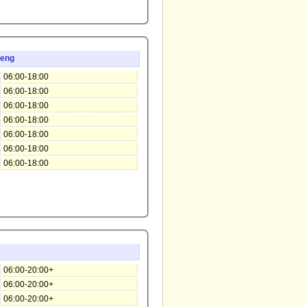
teng
06:00-18:00
06:00-18:00
06:00-18:00
06:00-18:00
06:00-18:00
06:00-18:00
06:00-18:00
06:00-20:00+
06:00-20:00+
06:00-20:00+