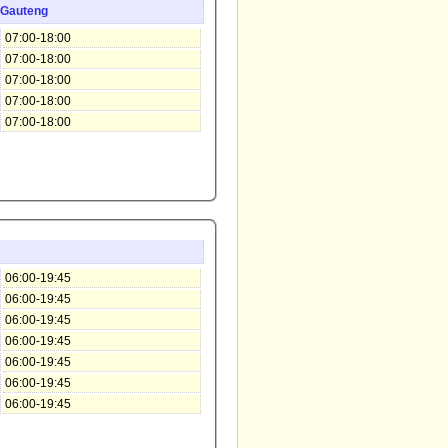
Gauteng
07:00-18:00
07:00-18:00
07:00-18:00
07:00-18:00
07:00-18:00
06:00-19:45
06:00-19:45
06:00-19:45
06:00-19:45
06:00-19:45
06:00-19:45
06:00-19:45