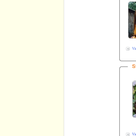
Vi
S
Vi