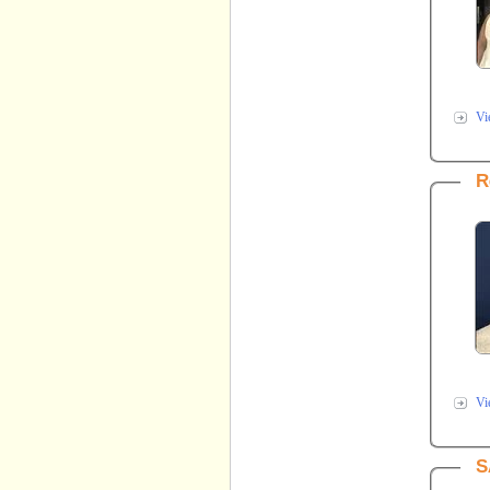
Vi
R
Vi
S