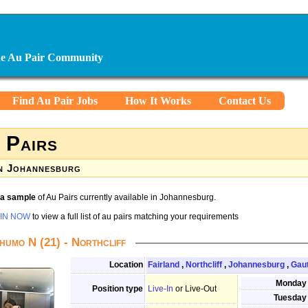
ine Au Pair Community
Find Au Pair Jobs
How It Works
Contact Us
 Pairs
n Johannesburg
s a sample
of Au Pairs currently available in Johannesburg.
IN NOW
to view a full list of au pairs matching your requirements
humo N (21) - Northcliff
Location
Fairland
,
Northcliff
,
Johannesburg
,
Gau
Monday
Position type
Live-In
or Live-Out
Tuesday