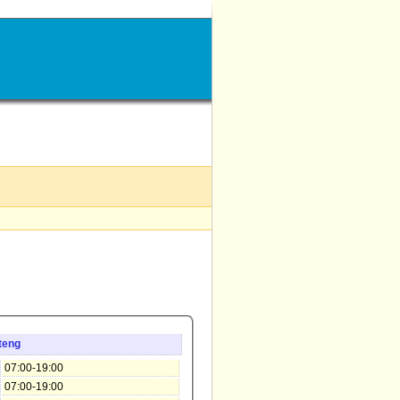
teng
07:00-19:00
07:00-19:00