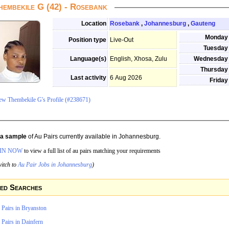
hembekile G (42) - Rosebank
Location
Rosebank
,
Johannesburg
,
Gauteng
Monday
Position type
Live-Out
Tuesday
Language(s)
English, Xhosa, Zulu
Wednesday
Thursday
Last activity
6 Aug 2026
Friday
ew Thembekile G's Profile (#238671)
s a sample
of Au Pairs currently available in Johannesburg.
IN NOW
to view a full list of au pairs matching your requirements
itch to
Au Pair Jobs in Johannesburg
)
ed Searches
 Pairs in Bryanston
Pairs in Dainfern