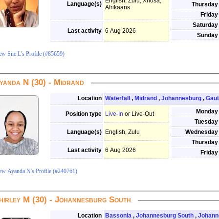
English, Zulu, Xhosa,
Language(s)
Thursday
Afrikaans
Friday
Saturday
Last activity
6 Aug 2026
Sunday
ew Sne L's Profile (#85659)
yanda N (30) - Midrand
Location
Waterfall
,
Midrand
,
Johannesburg
,
Gau
Monday
Position type
Live-In
or Live-Out
Tuesday
Language(s)
English, Zulu
Wednesday
Thursday
Last activity
6 Aug 2026
Friday
ew Ayanda N's Profile (#240761)
hirley M (30) - Johannesburg South
Location
Bassonia
,
Johannesburg South
,
Johann