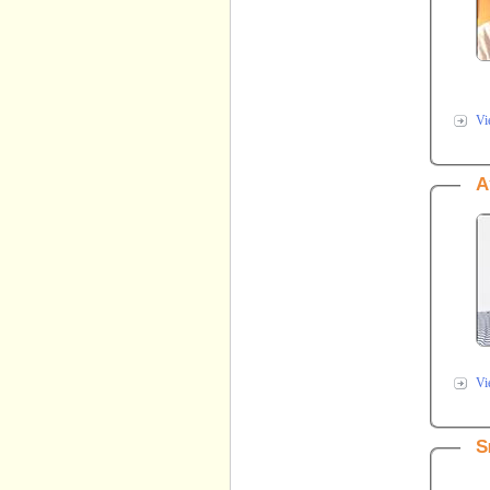
Vi
A
Vi
S