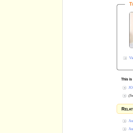
T
Vi
This i
JO
(Sw
Relat
Au
Au 