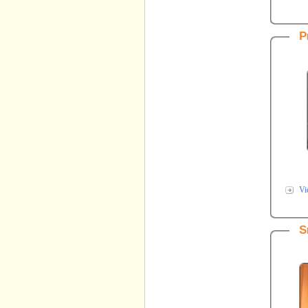
P
Vi
S