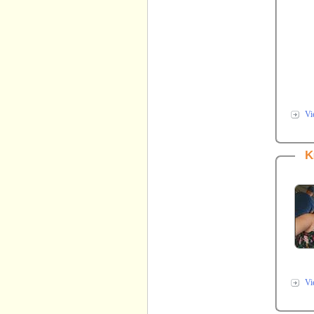
Vi
K
Vi