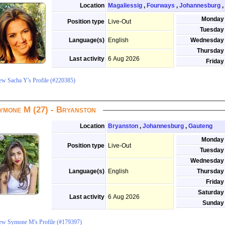
Location
Magaliessig
,
Fourways
,
Johannesburg
,
Monday
Position type
Live-Out
Tuesday
Language(s)
English
Wednesday
Thursday
Last activity
6 Aug 2026
Friday
ew Sacha Y's Profile (#220385)
ymone M (27) - Bryanston
Location
Bryanston
,
Johannesburg
,
Gauteng
Monday
Position type
Live-Out
Tuesday
Wednesday
Language(s)
English
Thursday
Friday
Saturday
Last activity
6 Aug 2026
Sunday
ew Symone M's Profile (#179397)