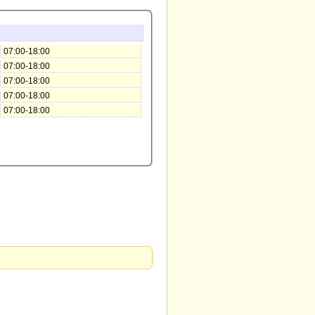
07:00-18:00
07:00-18:00
07:00-18:00
07:00-18:00
07:00-18:00