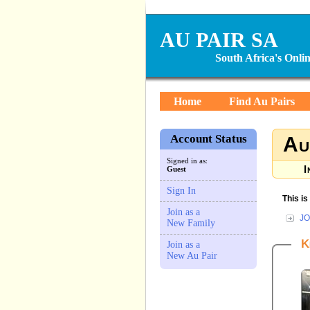
AU PAIR SA
South Africa's Onl
Home
Find Au Pairs
Account Status
Au
Signed in as:
I
Guest
Sign In
This i
Join as a
JO
New Family
K
Join as a
New Au Pair