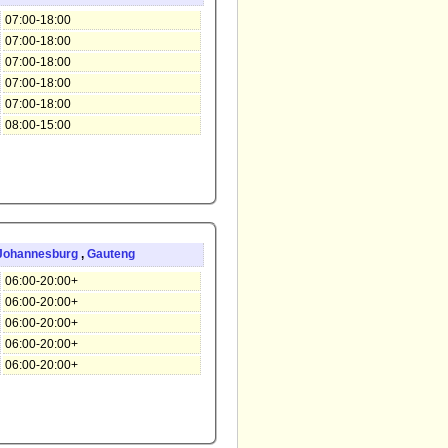
07:00-18:00
07:00-18:00
07:00-18:00
07:00-18:00
07:00-18:00
08:00-15:00
Johannesburg
,
Gauteng
06:00-20:00+
06:00-20:00+
06:00-20:00+
06:00-20:00+
06:00-20:00+