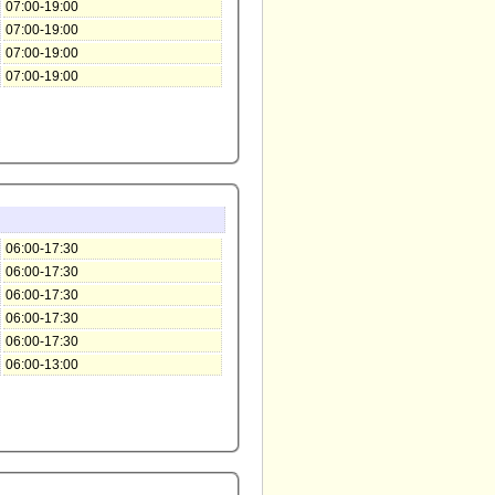
07:00-19:00
07:00-19:00
07:00-19:00
07:00-19:00
06:00-17:30
06:00-17:30
06:00-17:30
06:00-17:30
06:00-17:30
06:00-13:00