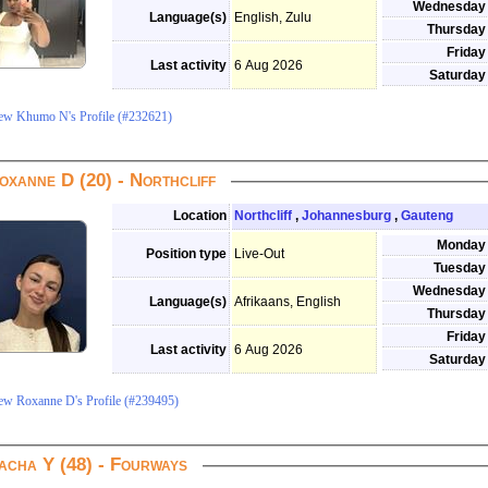
Wednesday
Language(s)
English, Zulu
Thursday
Friday
Last activity
6 Aug 2026
Saturday
ew Khumo N's Profile (#232621)
oxanne D (20) - Northcliff
Location
Northcliff
,
Johannesburg
,
Gauteng
Monday
Position type
Live-Out
Tuesday
Wednesday
Language(s)
Afrikaans, English
Thursday
Friday
Last activity
6 Aug 2026
Saturday
ew Roxanne D's Profile (#239495)
acha Y (48) - Fourways