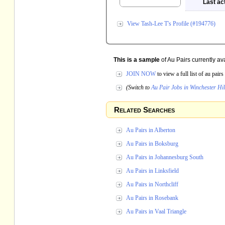
Last act
View Tash-Lee T's Profile (#194776)
This is a sample
of Au Pairs currently av
JOIN NOW
to view a full list of au pai
(Switch to
Au Pair Jobs in Winchester Hil
Related Searches
Au Pairs in Alberton
Au Pairs in Boksburg
Au Pairs in Johannesburg South
Au Pairs in Linksfield
Au Pairs in Northcliff
Au Pairs in Rosebank
Au Pairs in Vaal Triangle