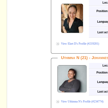
Loc
Position
Langua
Last act
View Elzet D's Profile (#219201)
Uthimna N (21) - Johanne
Loc
Position
Langua
Last act
View Uthimna N's Profile (#234774)