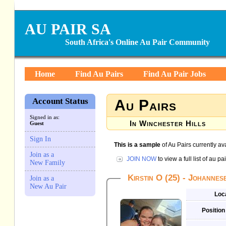
AU PAIR SA
South Africa's Online Au Pair Community
Home
Find Au Pairs
Find Au Pair Jobs
Account Status
Au Pairs
Signed in as:
In Winchester Hills
Guest
Sign In
This is a sample
of Au Pairs currently av
Join as a
JOIN NOW
to view a full list of au 
New Family
Kirstin O (25) - Johanne
Join as a
New Au Pair
Loc
Position