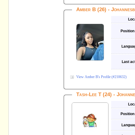
Amber B (26) - Johannes
Loc
Position
Langua
Last act
View Amber B's Profile (#210632)
Tash-Lee T (24) - Johann
Loc
Position
Langua