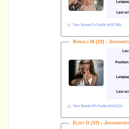
Langua
Last act
View Kirstin O's Profile (#197546)
Bonolo M (19) - Johanne
Loc
Position
Langua
Last act
View Bonolo M's Profile (#241223)
Elzet D (37) - Johannesb