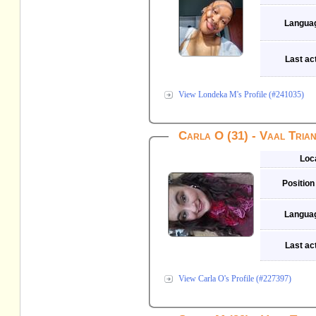
Langua
Last act
View Londeka M's Profile (#241035)
Carla O (31) - Vaal Tria
Loc
Position
Langua
Last act
View Carla O's Profile (#227397)