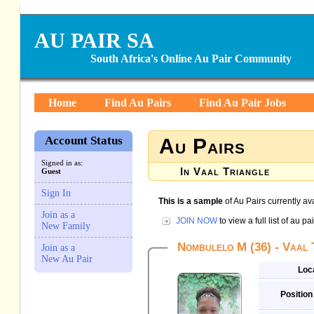
AU PAIR SA
South Africa's Online Au Pair Community
Home
Find Au Pairs
Find Au Pair Jobs
Account Status
Au Pairs
Signed in as:
In Vaal Triangle
Guest
Sign In
This is a sample
of Au Pairs currently av
Join as a
JOIN NOW
to view a full list of au 
New Family
Nombulelo M (36) - Vaal 
Join as a
New Au Pair
Loc
Position