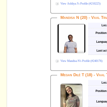
View Ashliya J's Profile (#210225)
Mandisa N (20) - Vaal Tri
Loc
Position
Langua
Last act
View Mandisa N's Profile (#240176)
Megan Dilé T (18) - Vaal 
Loc
Position
Langua