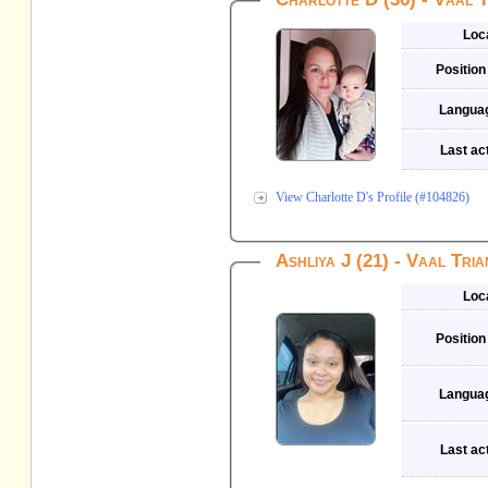
Loc
Position
Langua
Last act
View Charlotte D's Profile (#104826)
Ashliya J (21) - Vaal Tria
Loc
Position
Langua
Last act