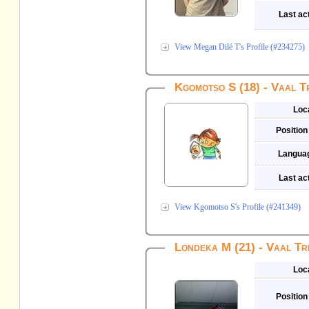
Last act
View Megan Dilé T's Profile (#234275)
Kgomotso S (18) - Vaal T
Loc
Position
Langua
Last act
View Kgomotso S's Profile (#241349)
Londeka M (21) - Vaal Tr
Loc
Position