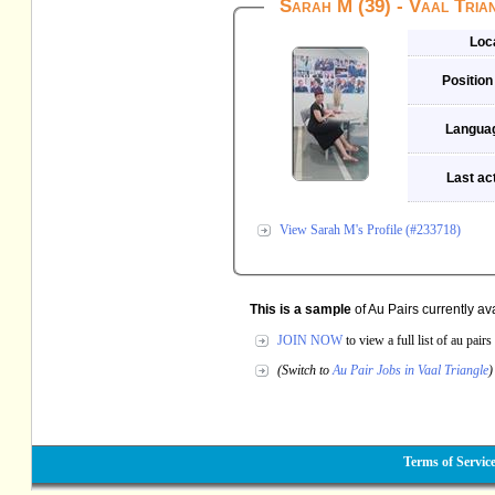
Sarah M (39) - Vaal Tria
Loc
Position
Langua
Last act
View Sarah M's Profile (#233718)
This is a sample
of Au Pairs currently av
JOIN NOW
to view a full list of au pai
(Switch to
Au Pair Jobs in Vaal Triangle
)
Terms of Servic