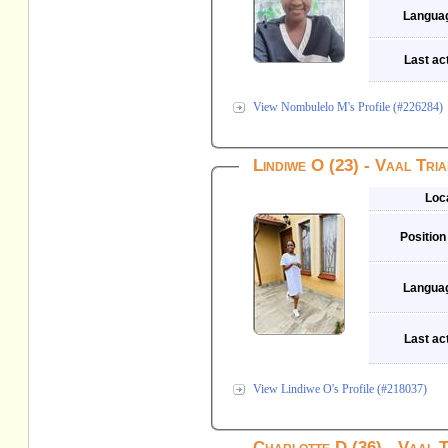
Langua
Last act
View Nombulelo M's Profile (#226284)
Lindiwe O (23) - Vaal Tri
Loc
Position
Langua
Last act
View Lindiwe O's Profile (#218037)
Charlotte D (36) - Vaal 