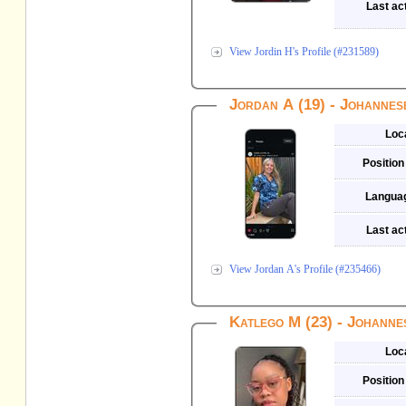
Last act
View Jordin H's Profile (#231589)
Jordan A (19) - Johanne
Loc
Position
Langua
Last act
View Jordan A's Profile (#235466)
Katlego M (23) - Johann
Loc
Position