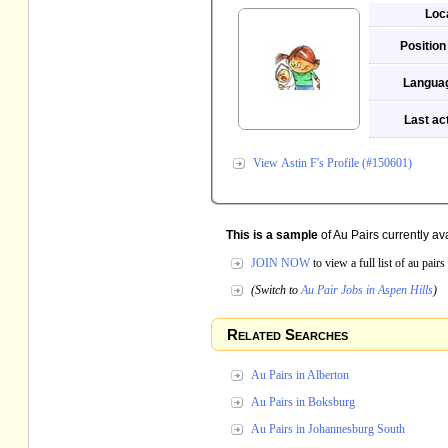
Loc
Position
Langua
Last act
View Astin F's Profile (#150601)
This is a sample
of Au Pairs currently ava
JOIN NOW
to view a full list of au pai
(Switch to
Au Pair Jobs in Aspen Hills
)
Related Searches
Au Pairs in Alberton
Au Pairs in Boksburg
Au Pairs in Johannesburg South