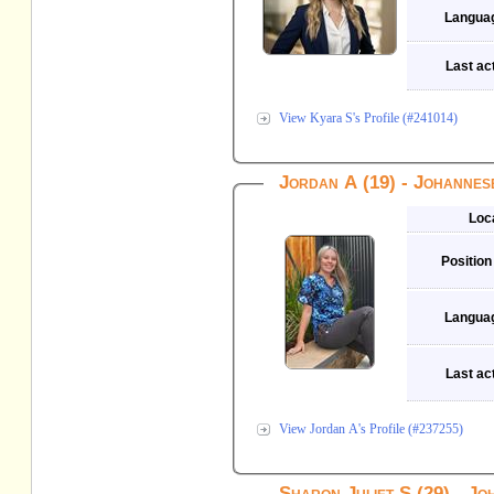
Langua
Last act
View Kyara S's Profile (#241014)
Jordan A (19) - Johanne
Loc
Position
Langua
Last act
View Jordan A's Profile (#237255)
Sharon Juliet S (29) - J