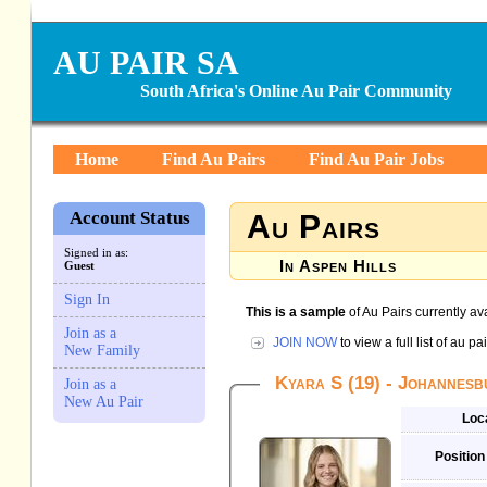
AU PAIR SA
South Africa's Online Au Pair Community
Home
Find Au Pairs
Find Au Pair Jobs
Account Status
Au Pairs
Signed in as:
In Aspen Hills
Guest
Sign In
This is a sample
of Au Pairs currently ava
Join as a
JOIN NOW
to view a full list of au 
New Family
Kyara S (19) - Johannes
Join as a
New Au Pair
Loc
Position