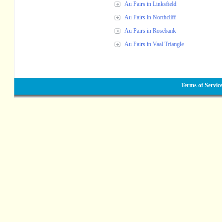
Au Pairs in Linksfield
Au Pairs in Northcliff
Au Pairs in Rosebank
Au Pairs in Vaal Triangle
Terms of Servic