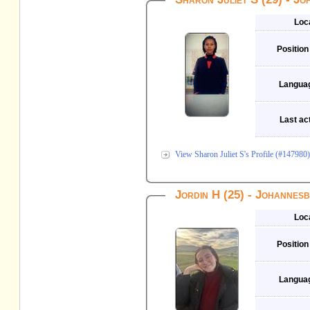
Loc
Position
Langua
Last act
View Sharon Juliet S's Profile (#147980)
Jordin H (25) - Johannes
Loc
Position
Langua