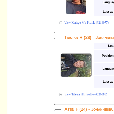
Langua
Last act
View Katlego M's Profile (#214077)
Tristan H (28) - Johanne
Loc
Position
Langua
Last act
View Tristan H's Profile (#220083)
Astin F (24) - Johannesb