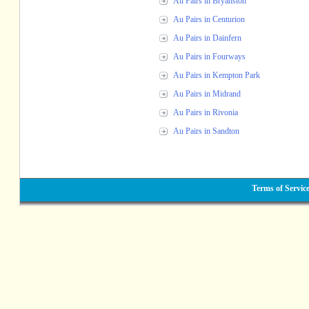
Au Pairs in Bryanston
Au Pairs in Centurion
Au Pairs in Dainfern
Au Pairs in Fourways
Au Pairs in Kempton Park
Au Pairs in Midrand
Au Pairs in Rivonia
Au Pairs in Sandton
Terms of Servic