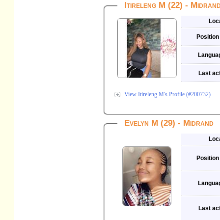
Itireleng M (22) - Midran
Loc
Position
Langua
Last act
View Itireleng M's Profile (#200732)
Evelyn M (29) - Midrand
Loc
Position
Langua
Last act