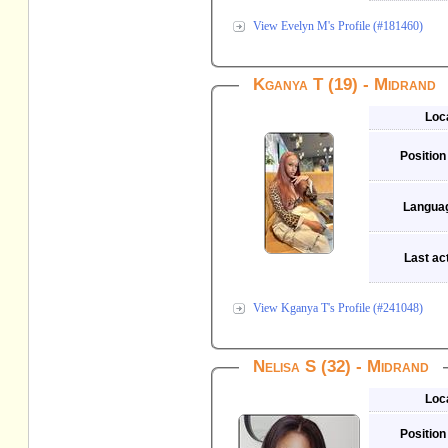
View Evelyn M's Profile (#181460)
Kganya T (19) - Midrand
Loc
Position
Langua
Last act
View Kganya T's Profile (#241048)
Nelisa S (32) - Midrand
Loc
Position