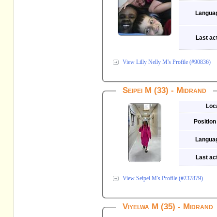
Langua
Last act
View Lilly Nelly M's Profile (#90836)
Seipei M (33) - Midrand
Loc
Position
Langua
Last act
View Seipei M's Profile (#237879)
Viyelwa M (35) - Midrand