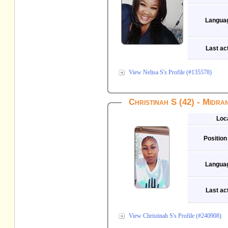
Langua
Last act
View Nelisa S's Profile (#135578)
Christinah S (42) - Midra
Loc
Position
Langua
Last act
View Christinah S's Profile (#240908)