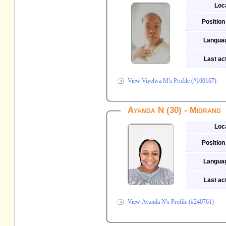
Loc
Position
Langua
Last act
View Viyelwa M's Profile (#100167)
Ayanda N (30) - Midrand
Loc
Position
Langua
Last act
View Ayanda N's Profile (#240761)