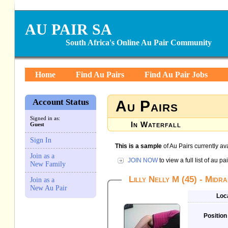
AU PAIR SA
South Africa's Online Au Pair Community
Home
Find Au Pairs
Find Au Pair Jobs
Account Status
Au Pairs
Signed in as:
In Waterfall
Guest
Sign In
This is a sample
of Au Pairs currently ava
Join as a
JOIN NOW
to view a full list of au 
New Family
Lilly Nelly M (45) - Midr
Join as a
New Au Pair
Loc
Position