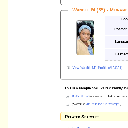
Wandile M (35) - Midrand
Loc
Position
Langua
Last act
View Wandile M's Profile (#158351)
This is a sample
of Au Pairs currently ava
JOIN NOW
to view a full list of au pai
(Switch to
Au Pair Jobs in Waterfall
)
Related Searches