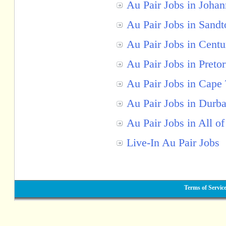
Au Pair Jobs in Joha
Au Pair Jobs in Sandt
Au Pair Jobs in Centu
Au Pair Jobs in Pretor
Au Pair Jobs in Cape
Au Pair Jobs in Durb
Au Pair Jobs in All of
Live-In Au Pair Jobs
Terms of Servic