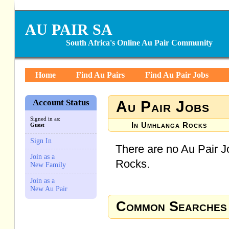
AU PAIR SA
South Africa's Online Au Pair Community
Home
Find Au Pairs
Find Au Pair Jobs
Account Status
Au Pair Jobs
Signed in as:
In Umhlanga Rocks
Guest
Sign In
There are no Au Pair J
Join as a
Rocks.
New Family
Join as a
New Au Pair
Common Searches