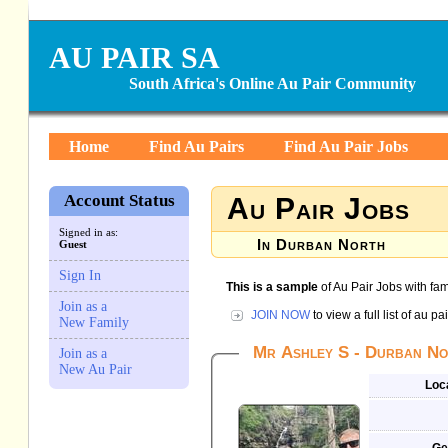
AU PAIR SA
South Africa's Online Au Pair Community
Home
Find Au Pairs
Find Au Pair Jobs
Account Status
Au Pair Jobs
Signed in as:
In Durban North
Guest
Sign In
This is a sample
of Au Pair Jobs with fam
Join as a
JOIN NOW
to view a full list of au p
New Family
Mr Ashley S - Durban Nor
Join as a
New Au Pair
Loc