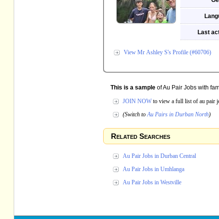
Ge
Lang
Last act
View Mr Ashley S's Profile (#60706)
This is a sample
of Au Pair Jobs with fam
JOIN NOW
to view a full list of au pair
(Switch to
Au Pairs in Durban North
)
Related Searches
Au Pair Jobs in Durban Central
Au Pair Jobs in Umhlanga
Au Pair Jobs in Westville