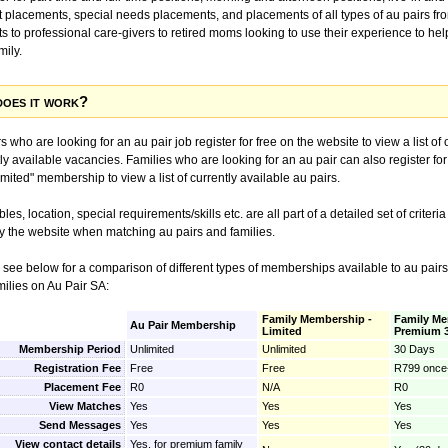
ut placements, special needs placements, and placements of all types of au pairs fr
s to professional care-givers to retired moms looking to use their experience to hel
mily.
oes it work?
s who are looking for an au pair job register for free on the website to view a list of 
ly available vacancies. Families who are looking for an au pair can also register for
imited" membership to view a list of currently available au pairs.
les, location, special requirements/skills etc. are all part of a detailed set of criteria
y the website when matching au pairs and families.
 see below for a comparison of different types of memberships available to au pairs
milies on Au Pair SA:
Family Membership -
Family Me
Au Pair Membership
Limited
Premium 
Membership Period
Unlimited
Unlimited
30 Days
Registration Fee
Free
Free
R799 once-
Placement Fee
R0
N/A
R0
View Matches
Yes
Yes
Yes
Send Messages
Yes
Yes
Yes
View contact details
Yes, for premium family