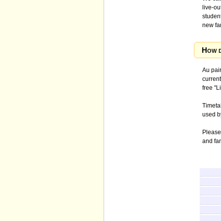
live-o
student
new fa
How d
Au pair
current
free "L
Timetab
used b
Please
and fa