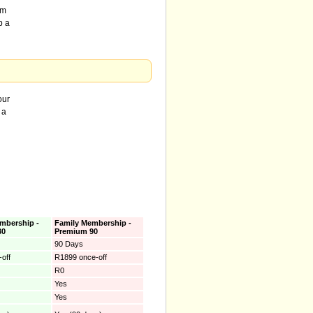
om
p a
our
 a
mbership -
Family Membership -
30
Premium 90
90 Days
off
R1899 once-off
R0
Yes
Yes