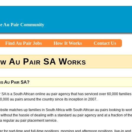
ine Au Pair Community
Find Au Pair Jobs
How It Works
Contact Us
w Au Pair SA Works
is Au Pair SA?
 SA is a South African online au pair agency that has serviced over 60,000 families
,000 au pairs around the country since its inception in 2007.
site matches up families in South Africa with South African au pairs looking to wor
, without the hassle of dealing with a standard au pair agency and at a fraction of th
 a regular au pair placement service.
r for part-time and full-time positions, morning and afternoon positions, live-in and