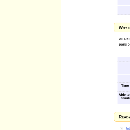
Why s
Au Pair
pairs 
Time t
Able to
famili
Ready
Jo