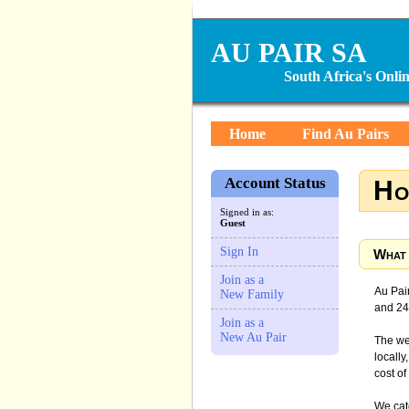
AU PAIR SA
South Africa's Onl
Home
Find Au Pairs
Account Status
Ho
Signed in as:
Guest
Sign In
What 
Join as a
Au Pair
New Family
and 240
Join as a
New Au Pair
The web
locally
cost of
We cate