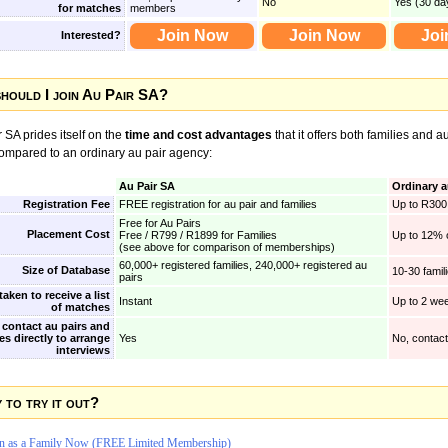
No
Yes (30 da
for matches
members
Join Now
Join Now
Joi
Interested?
hould I join Au Pair SA?
 SA prides itself on the
time and cost advantages
that it offers both families and a
compared to an ordinary au pair agency:
Au Pair SA
Ordinary a
Registration Fee
FREE registration for au pair and families
Up to R300 
Free for Au Pairs
Placement Cost
Free / R799 / R1899 for Families
Up to 12% o
(see above for comparison of memberships)
60,000+ registered families, 240,000+ registered au
Size of Database
10-30 famil
pairs
aken to receive a list
Instant
Up to 2 we
of matches
 contact au pairs and
es directly to arrange
Yes
No, contac
interviews
 to try it out?
in as a Family Now (FREE Limited Membership)