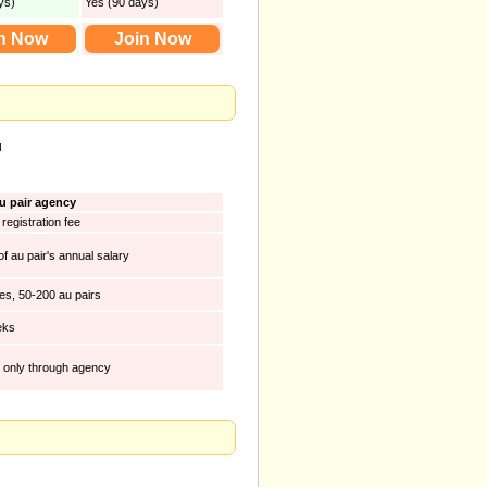
ys)
Yes (90 days)
n Now
Join Now
u
u pair agency
registration fee
f au pair's annual salary
ies, 50-200 au pairs
eks
t only through agency