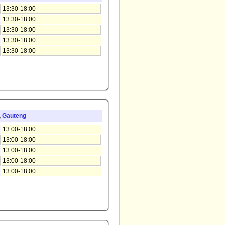
13:30-18:00
13:30-18:00
13:30-18:00
13:30-18:00
13:30-18:00
,
Gauteng
13:00-18:00
13:00-18:00
13:00-18:00
13:00-18:00
13:00-18:00