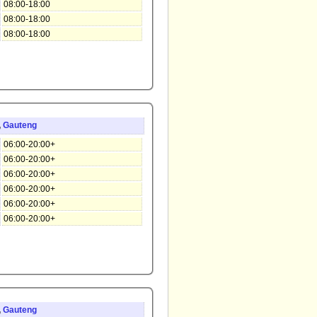
08:00-18:00
08:00-18:00
08:00-18:00
,
Gauteng
06:00-20:00+
06:00-20:00+
06:00-20:00+
06:00-20:00+
06:00-20:00+
06:00-20:00+
,
Gauteng