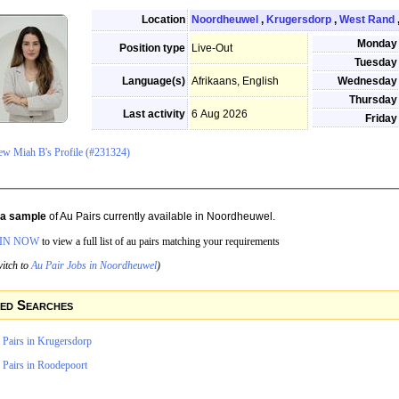
Location
Noordheuwel
,
Krugersdorp
,
West Rand
Monday
Position type
Live-Out
Tuesday
Language(s)
Afrikaans, English
Wednesday
Thursday
Last activity
6 Aug 2026
Friday
ew Miah B's Profile (#231324)
s a sample
of Au Pairs currently available in Noordheuwel.
IN NOW
to view a full list of au pairs matching your requirements
itch to
Au Pair Jobs in Noordheuwel
)
ed Searches
 Pairs in Krugersdorp
 Pairs in Roodepoort