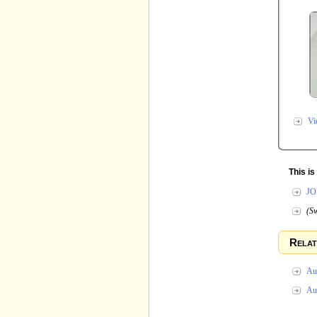
Vi
This i
JO
(Sw
Relat
Au
Au