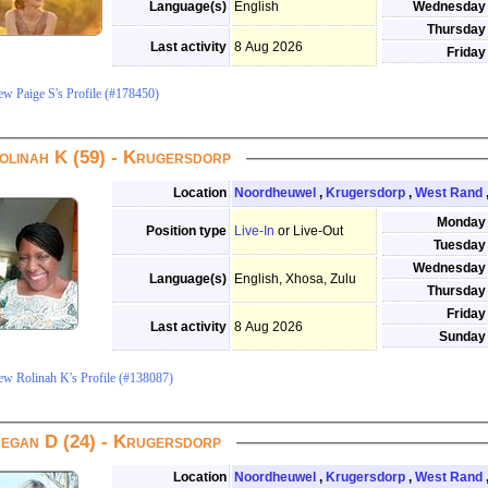
Language(s)
English
Wednesday
Thursday
Last activity
8 Aug 2026
Friday
ew Paige S's Profile (#178450)
olinah K (59) - Krugersdorp
Location
Noordheuwel
,
Krugersdorp
,
West Rand
Monday
Position type
Live-In
or Live-Out
Tuesday
Wednesday
Language(s)
English, Xhosa, Zulu
Thursday
Friday
Last activity
8 Aug 2026
Sunday
ew Rolinah K's Profile (#138087)
egan D (24) - Krugersdorp
Location
Noordheuwel
,
Krugersdorp
,
West Rand