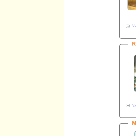
Vi
R
Vi
M