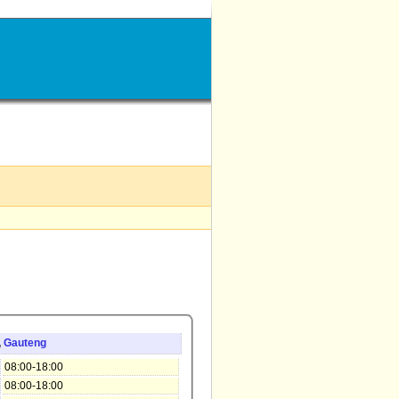
,
Gauteng
08:00-18:00
08:00-18:00