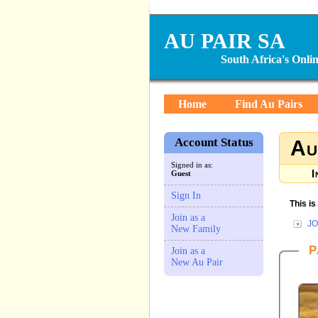
AU PAIR SA
South Africa's Onl
Home
Find Au Pairs
Account Status
Au
Signed in as:
I
Guest
Sign In
This i
Join as a
JO
New Family
P
Join as a
New Au Pair