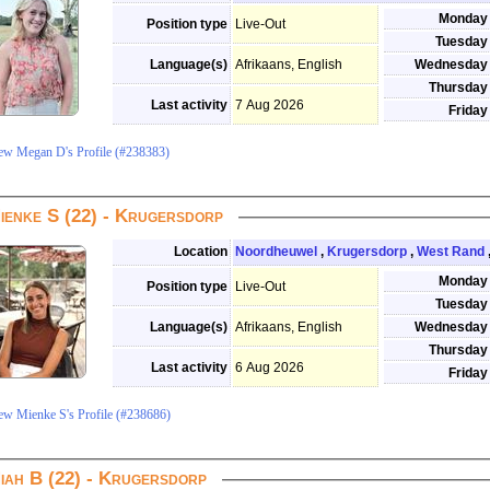
Monday
Position type
Live-Out
Tuesday
Language(s)
Afrikaans, English
Wednesday
Thursday
Last activity
7 Aug 2026
Friday
ew Megan D's Profile (#238383)
ienke S (22) - Krugersdorp
Location
Noordheuwel
,
Krugersdorp
,
West Rand
Monday
Position type
Live-Out
Tuesday
Language(s)
Afrikaans, English
Wednesday
Thursday
Last activity
6 Aug 2026
Friday
ew Mienke S's Profile (#238686)
iah B (22) - Krugersdorp