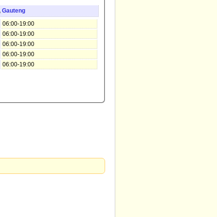
,
Gauteng
06:00-19:00
06:00-19:00
06:00-19:00
06:00-19:00
06:00-19:00