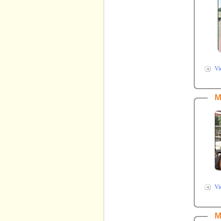
Vi
M
Vi
M