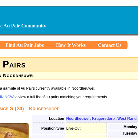
ine Au Pair Community
Find Au Pair Jobs
How It Works
Contact Us
 Pairs
n Noordheuwel
s a sample
of Au Pairs currently available in Noordheuwel.
IN NOW
to view a full list of au pairs matching your requirements
aige S (24) - Krugersdorp
Location
Noordheuwel
,
Krugersdorp
,
West Rand
Monday
Position type
Live-Out
Tuesday