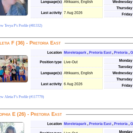
Language(s)
Afrikaans, English
Wednesday
Thursday
Last activity
7 Aug 2026
Friday
ew Tevya P's Profile (#81332)
letia F (36) - Pretoria East
Location
Moreletapark
,
Pretoria East
,
Pretoria
,
G
Monday
Position type
Live-Out
Tuesday
Language(s)
Afrikaans, English
Wednesday
Thursday
Last activity
6 Aug 2026
Friday
ew Aletia F's Profile (#117779)
ophia E (26) - Pretoria East
Location
Moreletapark
,
Pretoria East
,
Pretoria
,
G
Monday