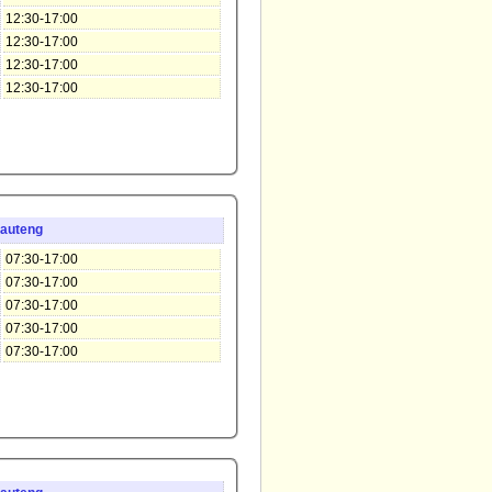
12:30-17:00
12:30-17:00
12:30-17:00
12:30-17:00
auteng
07:30-17:00
07:30-17:00
07:30-17:00
07:30-17:00
07:30-17:00