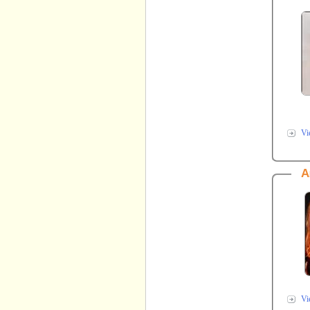
Vi
A
Vi