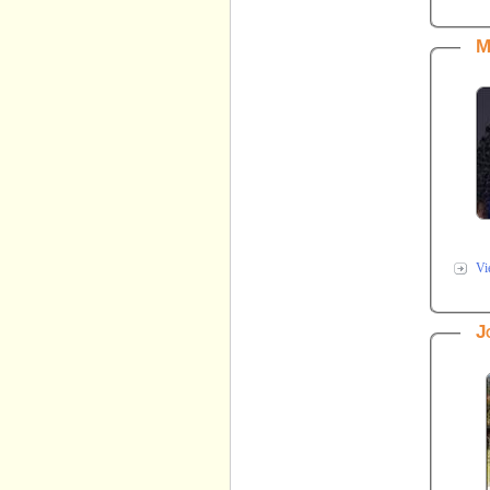
M
Vi
J