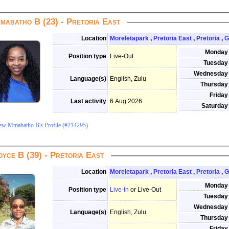
mabatho B (23) - Pretoria East
Location
Moreletapark
,
Pretoria East
,
Pretoria
,
G
Monday
Position type
Live-Out
Tuesday
Wednesday
Language(s)
English, Zulu
Thursday
Friday
Last activity
6 Aug 2026
Saturday
ew Mmabatho B's Profile (#214295)
oyce B (39) - Pretoria East
Location
Moreletapark
,
Pretoria East
,
Pretoria
,
G
Monday
Position type
Live-In
or Live-Out
Tuesday
Wednesday
Language(s)
English, Zulu
Thursday
Friday