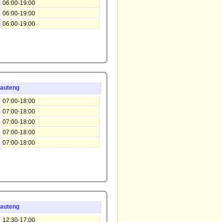
06:00-19:00
06:00-19:00
06:00-19:00
auteng
07:00-18:00
07:00-18:00
07:00-18:00
07:00-18:00
07:00-18:00
auteng
12:30-17:00