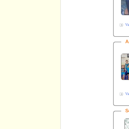
Vi
A
Vi
S