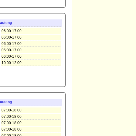
auteng
06:00-17:00
06:00-17:00
06:00-17:00
06:00-17:00
06:00-17:00
10:00-12:00
auteng
07:00-18:00
07:00-18:00
07:00-18:00
07:00-18:00
07:00-18:00