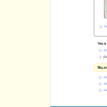
Vi
This i
JO
(Sw
Relat
Au 
Au 
Au 