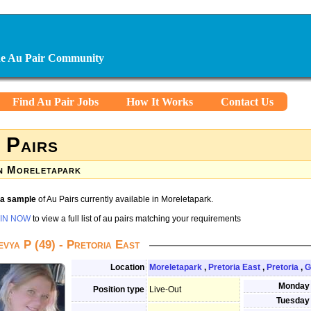
ine Au Pair Community
Find Au Pair Jobs
How It Works
Contact Us
 Pairs
n Moreletapark
s a sample
of Au Pairs currently available in Moreletapark.
IN NOW
to view a full list of au pairs matching your requirements
evya P (49) - Pretoria East
Location
Moreletapark
,
Pretoria East
,
Pretoria
,
G
Monday
Position type
Live-Out
Tuesday