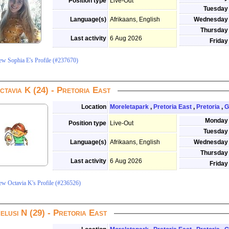
Position type
Live-Out
Tuesday
Language(s)
Afrikaans, English
Wednesday
Thursday
Last activity
6 Aug 2026
Friday
ew Sophia E's Profile (#237670)
ctavia K (24) - Pretoria East
Location
Moreletapark
,
Pretoria East
,
Pretoria
,
G
Monday
Position type
Live-Out
Tuesday
Language(s)
Afrikaans, English
Wednesday
Thursday
Last activity
6 Aug 2026
Friday
ew Octavia K's Profile (#236526)
elusi N (29) - Pretoria East