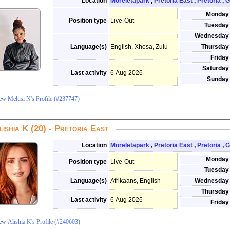
Location
Moreletapark
,
Pretoria East
,
Pretoria
,
G
Monday
Position type
Live-Out
Tuesday
Wednesday
Language(s)
English, Xhosa, Zulu
Thursday
Friday
Saturday
Last activity
6 Aug 2026
Sunday
ew Melusi N's Profile (#237747)
lishia K (20) - Pretoria East
Location
Moreletapark
,
Pretoria East
,
Pretoria
,
G
Monday
Position type
Live-Out
Tuesday
Language(s)
Afrikaans, English
Wednesday
Thursday
Last activity
6 Aug 2026
Friday
ew Alishia K's Profile (#240603)