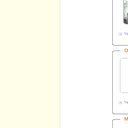
Vi
O
Vi
M