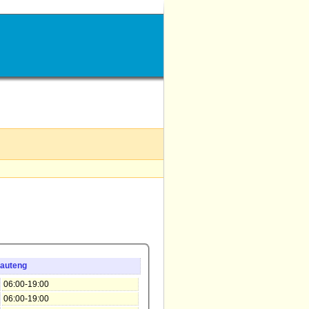
auteng
06:00-19:00
06:00-19:00