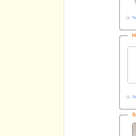
Vi
H
Vi
S