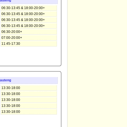
auteng
06:30-13:45 & 18:00-20:00+
06:30-13:45 & 18:00-20:00+
06:30-13:45 & 18:00-20:00+
06:30-13:45 & 18:00-20:00+
06:30-20:00+
07:00-20:00+
11:45-17:30
auteng
13:30-18:00
13:30-18:00
13:30-18:00
13:30-18:00
13:30-18:00