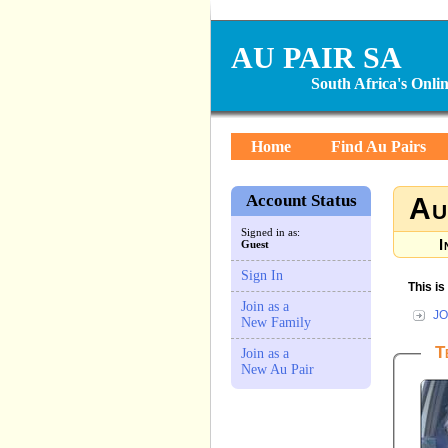
AU PAIR SA
South Africa's Onl
Home
Find Au Pairs
Account Status
Au
Signed in as:
I
Guest
Sign In
This i
Join as a
JO
New Family
T
Join as a
New Au Pair