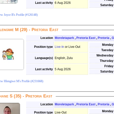
Last activity
6 Aug 2026
Saturday
ew Joyce B's Profile (#126148)
lengiwe M (29) - Pretoria East
Location
Moreletapark
,
Pretoria East
,
Pretoria
,
G
Monday
Position type
Live-In
or Live-Out
Tuesday
Wednesday
Language(s)
English, Zulu
Thursday
Friday
Last activity
5 Aug 2026
Saturday
ew Hlengiwe M's Profile (#231668)
hane S (35) - Pretoria East
Location
Moreletapark
,
Pretoria East
,
Pretoria
,
G
Monday
Position type
Live-Out