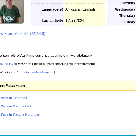
Tuesday
Language(s)
Afrikaans, English
Wednesday
Thursday
Last activity
4 Aug 2026
Friday
ew Shane S's Profile (#231790)
s a sample
of Au Pairs currently available in Moreletapark.
IN NOW
to view a full list of au pairs matching your requirements
itch to
Au Pair Jobs in Moreletapark
)
ed Searches
Pairs in Centurion
Pairs in Pretoria East
Pairs in Pretoria North East