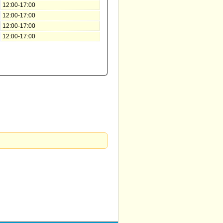
12:00-17:00
12:00-17:00
12:00-17:00
12:00-17:00