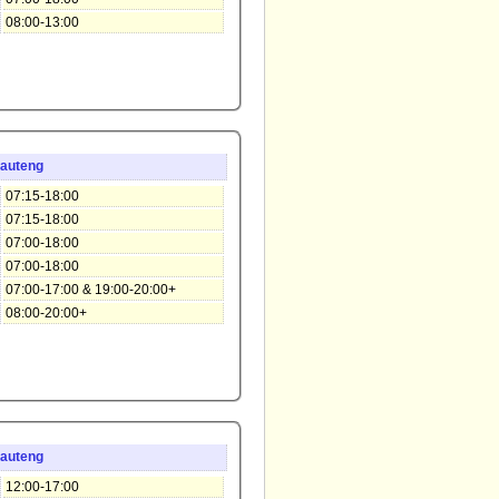
08:00-13:00
auteng
07:15-18:00
07:15-18:00
07:00-18:00
07:00-18:00
07:00-17:00 & 19:00-20:00+
08:00-20:00+
auteng
12:00-17:00