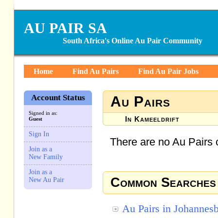
AU PAIR SA
South Africa's Online Au Pair Community
Home
Find Au Pairs
Find Au Pair Jobs
Account Status
Au Pairs
Signed in as:
In Kameeldrift
Guest
Sign In
There are no Au Pairs c
Join as a
New Family
Join as a
Common Searches
New Au Pair
Au Pairs in Johannes