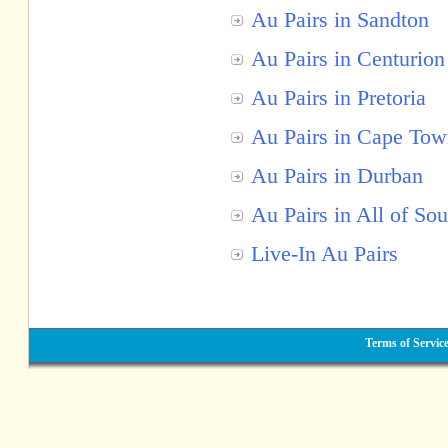
Au Pairs in Sandton
Au Pairs in Centurion
Au Pairs in Pretoria
Au Pairs in Cape To
Au Pairs in Durban
Au Pairs in All of Sou
Live-In Au Pairs
Terms of Servic