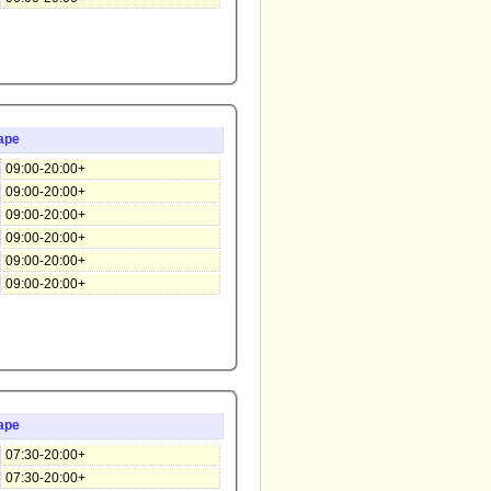
ape
09:00-20:00+
09:00-20:00+
09:00-20:00+
09:00-20:00+
09:00-20:00+
09:00-20:00+
ape
07:30-20:00+
07:30-20:00+