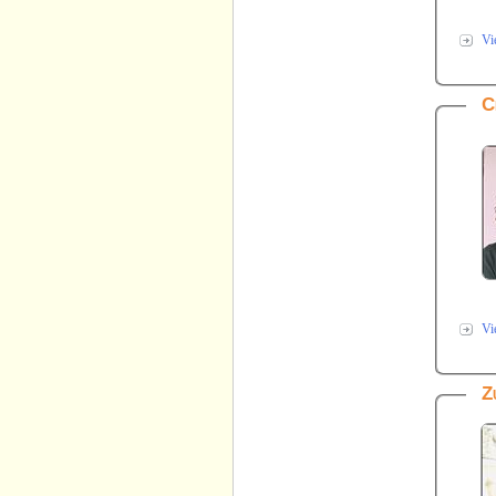
Vi
C
Vi
Z