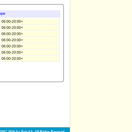
ape
06:00-20:00+
06:00-20:00+
06:00-20:00+
06:00-20:00+
06:00-20:00+
06:00-20:00+
06:00-20:00+
2007-2026 Au Pair SA. All Rights Reserved.