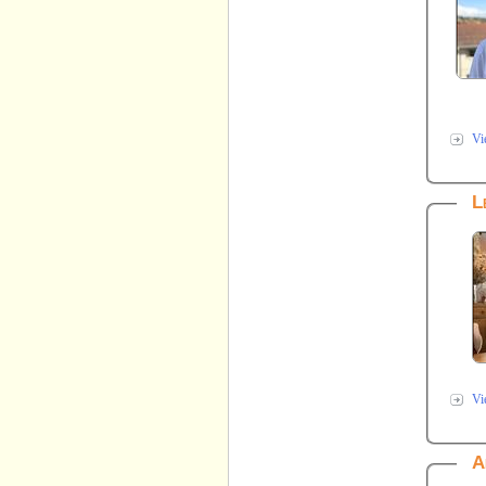
Vi
L
Vi
A