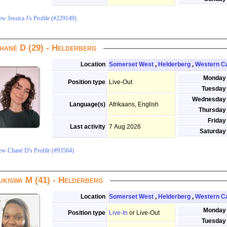
ew Jessica J's Profile (#229149)
hané D (29) - Helderberg
Location
Somerset West
,
Helderberg
,
Western C
Monday
Position type
Live-Out
Tuesday
Wednesday
Language(s)
Afrikaans, English
Thursday
Friday
Last activity
7 Aug 2026
Saturday
ew Chané D's Profile (#93564)
ukiswa M (41) - Helderberg
Location
Somerset West
,
Helderberg
,
Western C
Monday
Position type
Live-In
or Live-Out
Tuesday