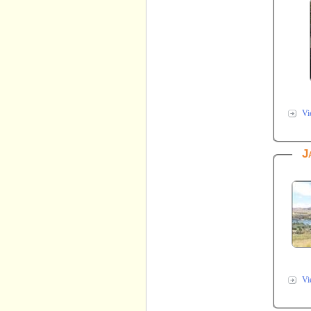
Vi
J
Vi