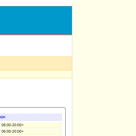
ape
06:00-20:00+
06:00-20:00+