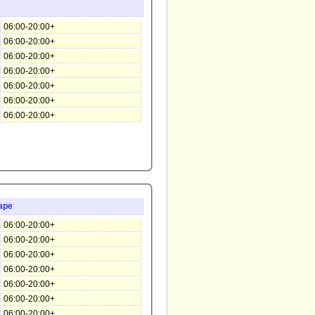
06:00-20:00+
06:00-20:00+
06:00-20:00+
06:00-20:00+
06:00-20:00+
06:00-20:00+
06:00-20:00+
ape
06:00-20:00+
06:00-20:00+
06:00-20:00+
06:00-20:00+
06:00-20:00+
06:00-20:00+
06:00-20:00+