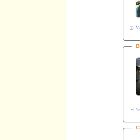
Vi
B
Vi
C