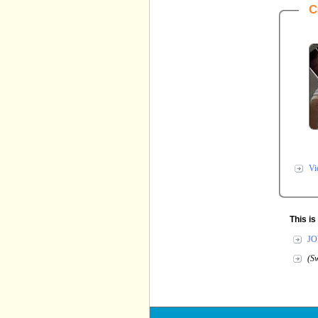
C
Vi
This i
JO
(Sw