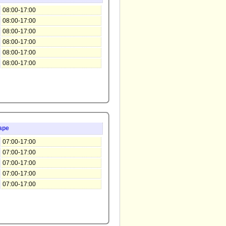
08:00-17:00
08:00-17:00
08:00-17:00
08:00-17:00
08:00-17:00
08:00-17:00
ape
07:00-17:00
07:00-17:00
07:00-17:00
07:00-17:00
07:00-17:00