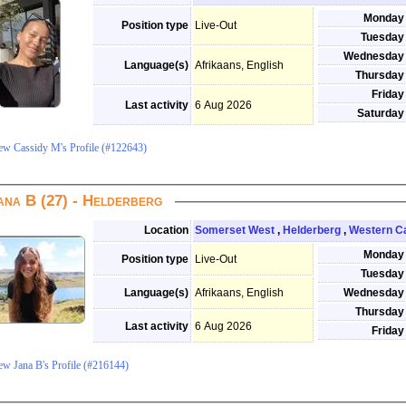
Monday
Position type
Live-Out
Tuesday
Wednesday
Language(s)
Afrikaans, English
Thursday
Friday
Last activity
6 Aug 2026
Saturday
ew Cassidy M's Profile (#122643)
ana B (27) - Helderberg
Location
Somerset West
,
Helderberg
,
Western C
Monday
Position type
Live-Out
Tuesday
Language(s)
Afrikaans, English
Wednesday
Thursday
Last activity
6 Aug 2026
Friday
ew Jana B's Profile (#216144)