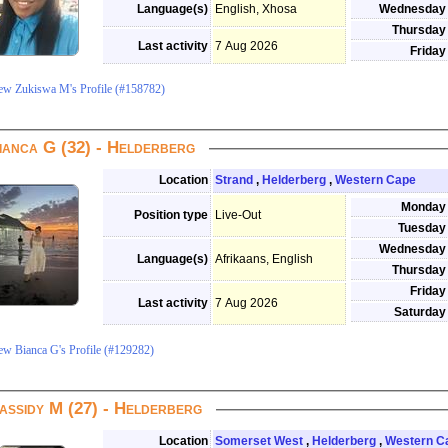
Language(s)
English, Xhosa
Wednesday
Thursday
Last activity
7 Aug 2026
Friday
ew Zukiswa M's Profile (#158782)
ianca G (32) - Helderberg
Location
Strand
,
Helderberg
,
Western Cape
Monday
Position type
Live-Out
Tuesday
Wednesday
Language(s)
Afrikaans, English
Thursday
Friday
Last activity
7 Aug 2026
Saturday
ew Bianca G's Profile (#129282)
assidy M (27) - Helderberg
Location
Somerset West
,
Helderberg
,
Western C