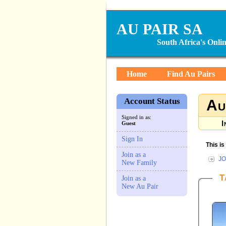
AU PAIR SA
South Africa's Onl
Home
Find Au Pairs
Account Status
Au
Signed in as:
I
Guest
Sign In
This i
Join as a
JO
New Family
T
Join as a
New Au Pair