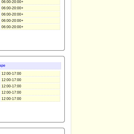
06:00-20:00+
06:00-20:00+
06:00-20:00+
06:00-20:00+
06:00-20:00+
ape
12:00-17:00
12:00-17:00
12:00-17:00
12:00-17:00
12:00-17:00