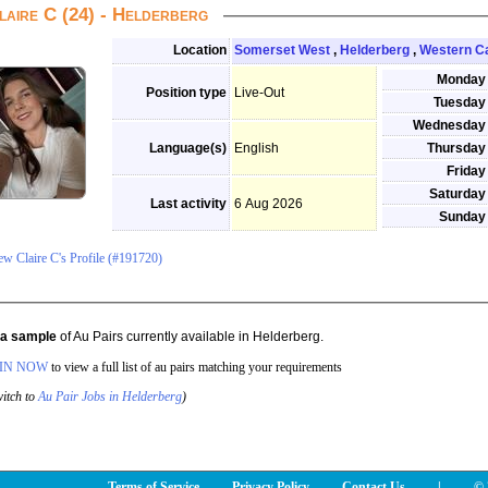
laire C (24) - Helderberg
Location
Somerset West
,
Helderberg
,
Western C
Monday
Position type
Live-Out
Tuesday
Wednesday
Language(s)
English
Thursday
Friday
Saturday
Last activity
6 Aug 2026
Sunday
ew Claire C's Profile (#191720)
s a sample
of Au Pairs currently available in Helderberg.
IN NOW
to view a full list of au pairs matching your requirements
itch to
Au Pair Jobs in Helderberg
)
Terms of Service
Privacy Policy
Contact Us
|
© 