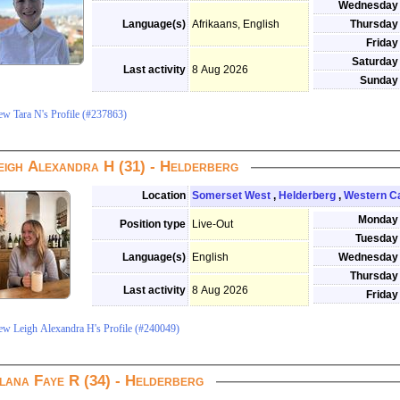
Wednesday
Language(s)
Afrikaans, English
Thursday
Friday
Saturday
Last activity
8 Aug 2026
Sunday
ew Tara N's Profile (#237863)
eigh Alexandra H (31) - Helderberg
Location
Somerset West
,
Helderberg
,
Western C
Monday
Position type
Live-Out
Tuesday
Language(s)
English
Wednesday
Thursday
Last activity
8 Aug 2026
Friday
ew Leigh Alexandra H's Profile (#240049)
lana Faye R (34) - Helderberg