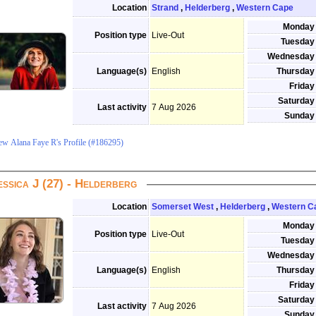
Location
Strand
,
Helderberg
,
Western Cape
Monday
Position type
Live-Out
Tuesday
Wednesday
Language(s)
English
Thursday
Friday
Saturday
Last activity
7 Aug 2026
Sunday
ew Alana Faye R's Profile (#186295)
essica J (27) - Helderberg
Location
Somerset West
,
Helderberg
,
Western C
Monday
Position type
Live-Out
Tuesday
Wednesday
Language(s)
English
Thursday
Friday
Saturday
Last activity
7 Aug 2026
Sunday