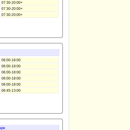
07:30-20:00+
07:30-20:00+
07:30-20:00+
06:00-18:00
06:00-18:00
06:00-18:00
06:00-18:00
06:00-18:00
06:45-13:00
ape