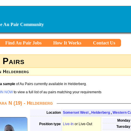
ine Au Pair Community
Find Au Pair Jobs
How It Works
Contact Us
 Pairs
n Helderberg
s a sample
of Au Pairs currently available in Helderberg.
IN NOW
to view a full list of au pairs matching your requirements
ara N (19) - Helderberg
Location
Somerset West
,
Helderberg
,
Western C
Monday
Position type
Live-In
or Live-Out
Tuesday