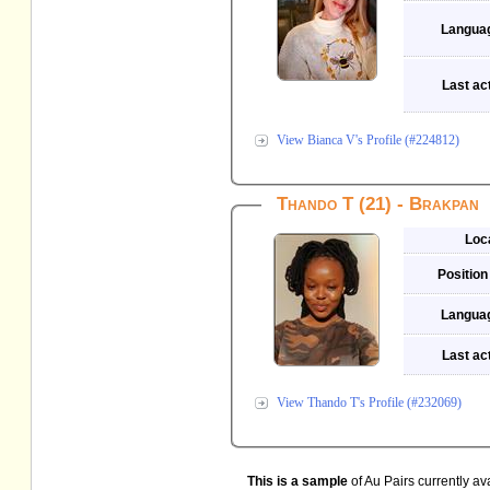
Langua
Last act
View Bianca V's Profile (#224812)
Thando T (21) - Brakpan
Loc
Position
Langua
Last act
View Thando T's Profile (#232069)
This is a sample
of Au Pairs currently av