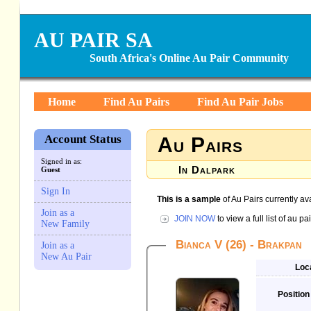
AU PAIR SA
South Africa's Online Au Pair Community
Home
Find Au Pairs
Find Au Pair Jobs
Account Status
Au Pairs
Signed in as:
In Dalpark
Guest
Sign In
This is a sample
of Au Pairs currently av
Join as a
JOIN NOW
to view a full list of au 
New Family
Bianca V (26) - Brakpan
Join as a
New Au Pair
Loc
Position