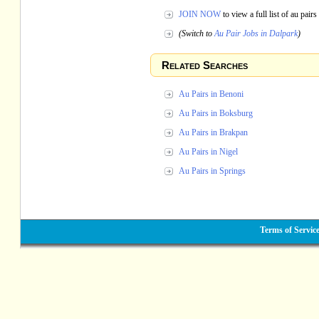
JOIN NOW
to view a full list of au pai
(Switch to
Au Pair Jobs in Dalpark
)
Related Searches
Au Pairs in Benoni
Au Pairs in Boksburg
Au Pairs in Brakpan
Au Pairs in Nigel
Au Pairs in Springs
Terms of Servic