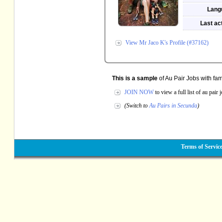
Lang
Last act
View Mr Jaco K's Profile (#37162)
This is a sample
of Au Pair Jobs with fam
JOIN NOW
to view a full list of au pair
(Switch to
Au Pairs in Secunda
)
Terms of Servic