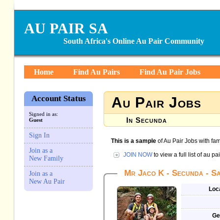
AU PAIR SA
South Africa's Online Au Pair Community
Home
Find Au Pairs
Find Au Pair Jobs
Account Status
Au Pair Jobs
Signed in as:
In Secunda
Guest
Sign In
This is a sample
of Au Pair Jobs with fam
Join as a
JOIN NOW
to view a full list of au p
New Family
Mr Jaco K - Secunda - Sa
Join as a
New Au Pair
Loc
Ge