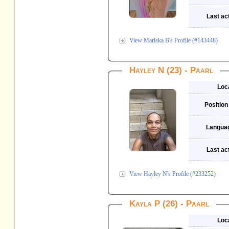
Last act
View Mariska B's Profile (#143448)
Hayley N (23) - Paarl
Loc
Position
Langua
Last act
View Hayley N's Profile (#233252)
Kayla P (26) - Paarl
Loc