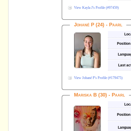
View Kayla J's Profile (#97459)
Johané P (24) - Paarl
Loc
Position
Langua
Last act
View Johané P's Profile (#179475)
Mariska B (30) - Paarl
Loc
Position
Langua