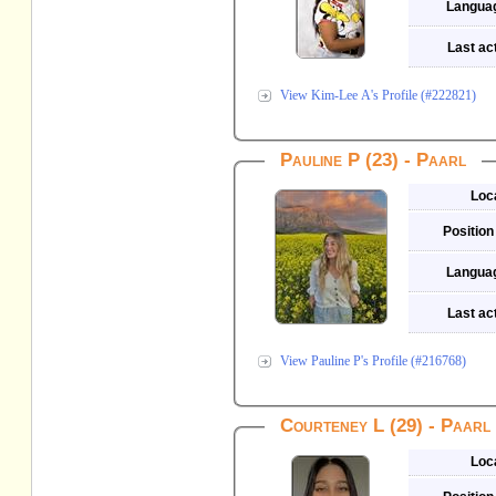
Langua
Last act
View Kim-Lee A's Profile (#222821)
Pauline P (23) - Paarl
Loc
Position
Langua
Last act
View Pauline P's Profile (#216768)
Courteney L (29) - Paarl
Loc