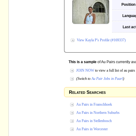
Position
Langua
Last act
View Kayla P's Profile (#169337)
This is a sample
of Au Pairs currently ava
JOIN NOW
to view a full list of au pai
(Switch to
Au Pair Jobs in Paarl
)
Related Searches
Au Pairs in Franschhoek
Au Pairs in Northern Suburbs
Au Pairs in Stellenbosch
Au Pairs in Worcester