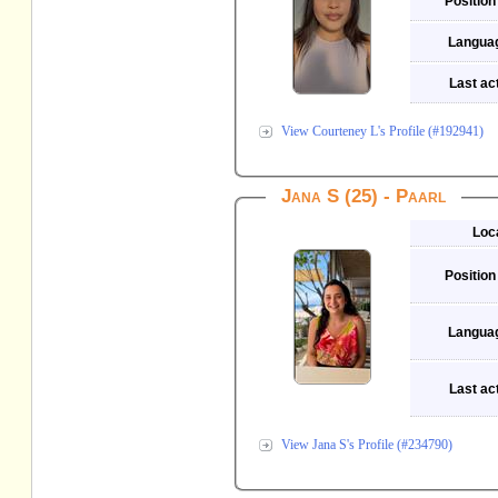
Position
Langua
Last act
View Courteney L's Profile (#192941)
Jana S (25) - Paarl
Loc
Position
Langua
Last act
View Jana S's Profile (#234790)