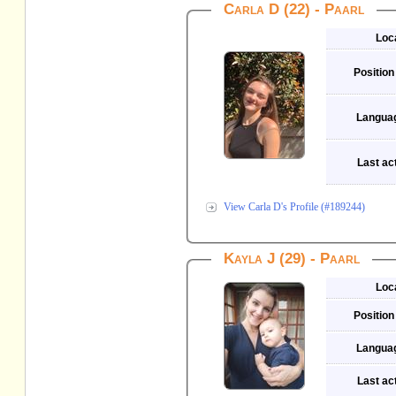
Carla D (22) - Paarl
Loc
Position
Langua
Last act
View Carla D's Profile (#189244)
Kayla J (29) - Paarl
Loc
Position
Langua
Last act