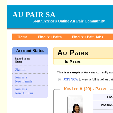
AU PAIR SA
South Africa's Online Au Pair Community
Home
Find Au Pairs
Find Au Pair Jobs
Account Status
Au Pairs
Signed in as:
In Paarl
Guest
Sign In
This is a sample
of Au Pairs currently ava
Join as a
JOIN NOW
to view a full list of au 
New Family
Kim-Lee A (29) - Paarl
Join as a
New Au Pair
Loc
Position