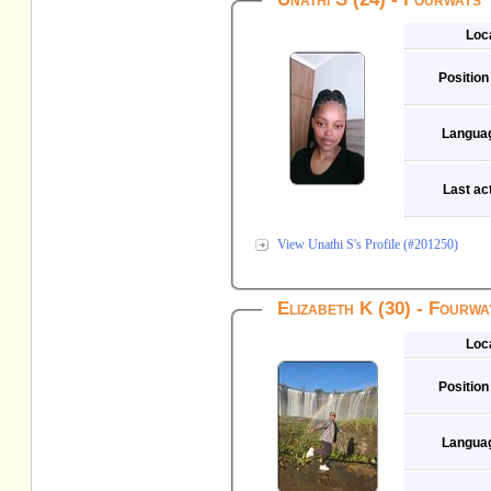
Loc
Position
Langua
Last act
View Unathi S's Profile (#201250)
Elizabeth K (30) - Fourwa
Loc
Position
Langua