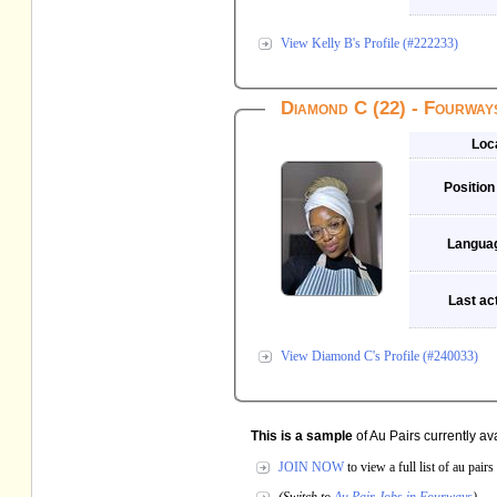
View Kelly B's Profile (#222233)
Diamond C (22) - Fourway
Loc
Position
Langua
Last act
View Diamond C's Profile (#240033)
This is a sample
of Au Pairs currently av
JOIN NOW
to view a full list of au pai