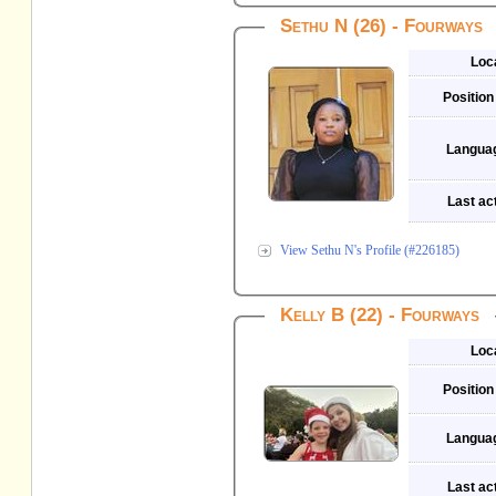
Sethu N (26) - Fourways
Loc
Position
Langua
Last act
View Sethu N's Profile (#226185)
Kelly B (22) - Fourways
Loc
Position
Langua
Last act