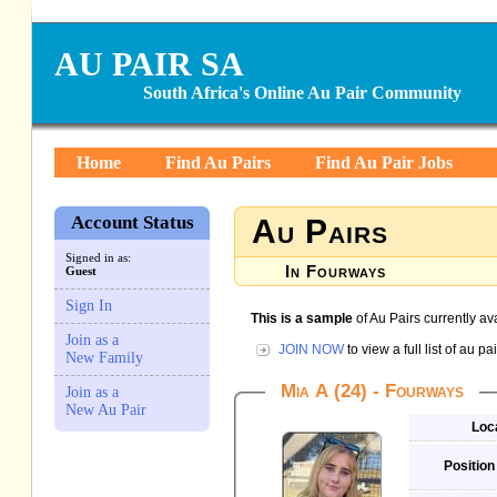
AU PAIR SA
South Africa's Online Au Pair Community
Home
Find Au Pairs
Find Au Pair Jobs
Account Status
Au Pairs
Signed in as:
In Fourways
Guest
Sign In
This is a sample
of Au Pairs currently av
Join as a
JOIN NOW
to view a full list of au 
New Family
Mia A (24) - Fourways
Join as a
New Au Pair
Loc
Position