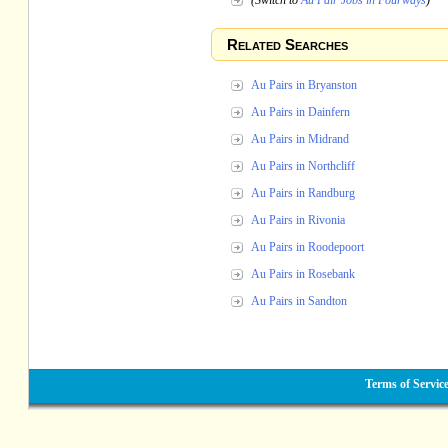
(Switch to
Au Pair Jobs in Fourways
)
Related Searches
Au Pairs in Bryanston
Au Pairs in Dainfern
Au Pairs in Midrand
Au Pairs in Northcliff
Au Pairs in Randburg
Au Pairs in Rivonia
Au Pairs in Roodepoort
Au Pairs in Rosebank
Au Pairs in Sandton
Terms of Servic