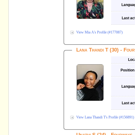
Langua
Last act
View Mia A's Profile (#177087)
Lana Thandi T (30) - Fou
Loc
Position
Langua
Last act
View Lana Thandi T's Profile (#156891)
Unathi S (24) - Fourways