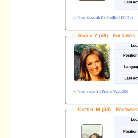
Last act
View Elizabeth K's Profile (#181717)
Sacha Y (48) - Fourways
Loc
Position
Langua
Last act
View Sacha Y's Profile (#220385)
Cheryl M (34) - Fourways
Loc
Position