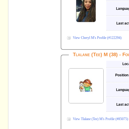
Langua
Last act
View Cheryl M's Profile (#122294)
Tlalane (Tee) M (38) - F
Loc
Position
Langua
Last act
View Tlalane (Tee) M's Profile (#85075)