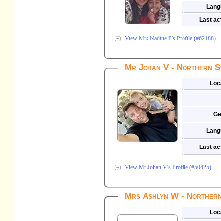
Lang
Last act
View Mrs Nadine P's Profile (#62188)
Mr Johan V - Northern S
Loc
Ge
Lang
Last act
View Mr Johan V's Profile (#50425)
Mrs Ashlyn W - Northern
Loc