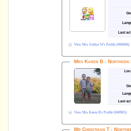
Ge
Lang
Last act
View Mrs Ashlyn W's Profile (#60846)
Mrs Karen B - Northern 
Loc
Ge
Lang
Last act
View Mrs Karen B's Profile (#40965)
Mr Christiaan T - Northe