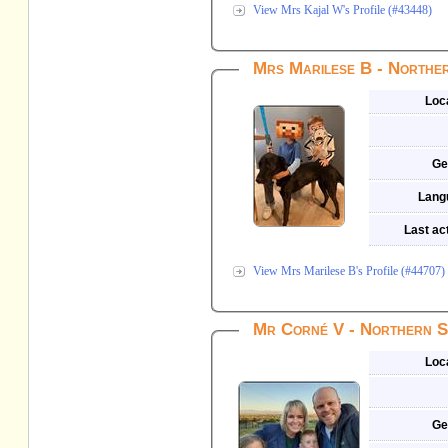
View Mrs Kajal W's Profile (#43448)
Mrs Marilese B - Northe
Loc
Ge
Lang
Last act
View Mrs Marilese B's Profile (#44707)
Mr Corné V - Northern S
Loc
Ge