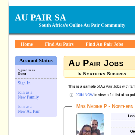
AU PAIR SA
South Africa's Online Au Pair Community
Home
Find Au Pairs
Find Au Pair Jobs
Account Status
Au Pair Jobs
Signed in as:
In Northern Suburbs
Guest
Sign In
This is a sample
of Au Pair Jobs with fam
Join as a
JOIN NOW
to view a full list of au p
New Family
Mrs Nadine P - Northern 
Join as a
New Au Pair
Loc
Ge