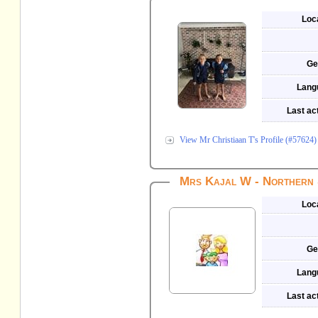
Loc
Ge
Lang
Last act
View Mr Christiaan T's Profile (#57624)
Mrs Kajal W - Northern 
Loc
Ge
Lang
Last act