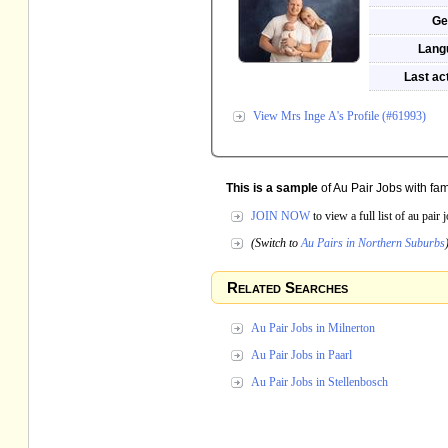
Ge
Lang
Last act
View Mrs Inge A's Profile (#61993)
This is a sample
of Au Pair Jobs with fam
JOIN NOW
to view a full list of au pair
(Switch to
Au Pairs in Northern Suburbs
Related Searches
Au Pair Jobs in Milnerton
Au Pair Jobs in Paarl
Au Pair Jobs in Stellenbosch