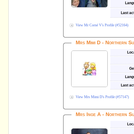
Lang
Last act
View Mr Corné V's Profile (#52164)
Mrs Mimi D - Northern Su
Loc
Ge
Lang
Last act
View Mrs Mimi D's Profile (#57147)
Mrs Inge A - Northern Su
Loc