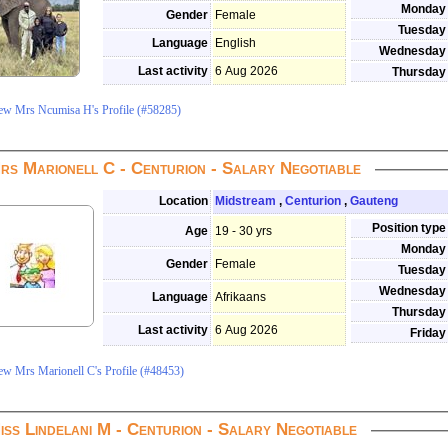
Monday
Gender
Female
Tuesday
Language
English
Wednesday
Last activity
6 Aug 2026
Thursday
ew Mrs Ncumisa H's Profile (#58285)
rs Marionell C - Centurion - Salary Negotiable
Location
Midstream
,
Centurion
,
Gauteng
Position type
Age
19 - 30 yrs
Monday
Gender
Female
Tuesday
Wednesday
Language
Afrikaans
Thursday
Last activity
6 Aug 2026
Friday
ew Mrs Marionell C's Profile (#48453)
iss Lindelani M - Centurion - Salary Negotiable