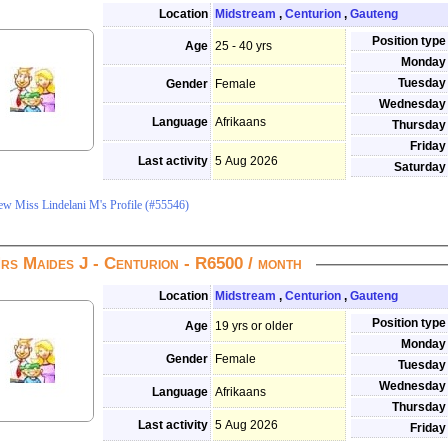
Location
Midstream
,
Centurion
,
Gauteng
Position type
Age
25 - 40 yrs
Monday
Tuesday
Gender
Female
Wednesday
Language
Afrikaans
Thursday
Friday
Last activity
5 Aug 2026
Saturday
ew Miss Lindelani M's Profile (#55546)
rs Maides J - Centurion - R6500 / month
Location
Midstream
,
Centurion
,
Gauteng
Position type
Age
19 yrs or older
Monday
Gender
Female
Tuesday
Wednesday
Language
Afrikaans
Thursday
Last activity
5 Aug 2026
Friday