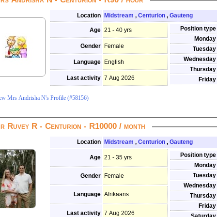
Location
Midstream
,
Centurion
,
Gauteng
Position type
Age
21 - 40 yrs
Monday
Gender
Female
Tuesday
Wednesday
Language
English
Thursday
Last activity
7 Aug 2026
Friday
ew Mrs Andrisha N's Profile (#58156)
r Ruvey R - Centurion - R10000 / month
Location
Midstream
,
Centurion
,
Gauteng
Position type
Age
21 - 35 yrs
Monday
Tuesday
Gender
Female
Wednesday
Language
Afrikaans
Thursday
Friday
Last activity
7 Aug 2026
Saturday