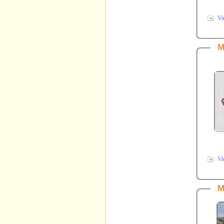
Vi
M
Vi
M