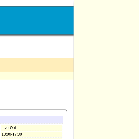
Live-Out
13:00-17:30