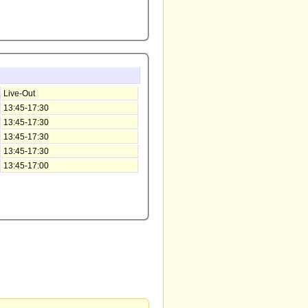
Live-Out
13:45-17:30
13:45-17:30
13:45-17:30
13:45-17:30
13:45-17:00