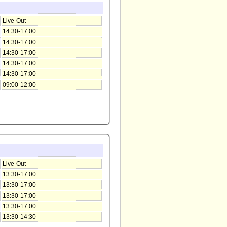
Live-Out
14:30-17:00
14:30-17:00
14:30-17:00
14:30-17:00
14:30-17:00
09:00-12:00
Live-Out
13:30-17:00
13:30-17:00
13:30-17:00
13:30-17:00
13:30-14:30