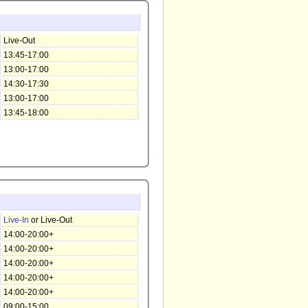
Live-Out
13:45-17:00
13:00-17:00
14:30-17:30
13:00-17:00
13:45-18:00
Live-In
or Live-Out
14:00-20:00+
14:00-20:00+
14:00-20:00+
14:00-20:00+
14:00-20:00+
09:00-15:00