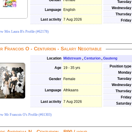
Gender
Female
Tuesday
Wednesday
Language
English
Thursday
Last activity
7 Aug 2026
Friday
ew Mrs Laura B's Profile (#62178)
r Francois O - Centurion - Salary Negotiable
Location
Midstream
,
Centurion
,
Gauteng
Position type
Age
19 - 35 yrs
Monday
Tuesday
Gender
Female
Wednesday
Language
Afrikaans
Thursday
Friday
Last activity
7 Aug 2026
Saturday
ew Mr Francois O's Profile (#61303)
rs Andrisha N - Centurion - R90 / hour