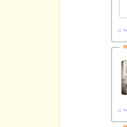
Vi
M
Vi
M