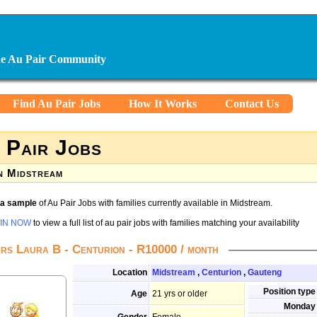
ine Au Pair Community
Find Au Pair Jobs
How It Works
Contact Us
 Pair Jobs
n Midstream
s a sample
of Au Pair Jobs with families currently available in Midstream.
IN NOW
to view a full list of au pair jobs with families matching your availability
rs Laura B - Centurion - R10000 / month
Location
Midstream
,
Centurion
,
Gauteng
Position type
Age
21 yrs or older
Monday