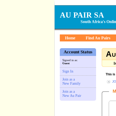
AU PAIR SA
South Africa's Onl
Home
Find Au Pairs
Account Status
Au
Signed in as:
I
Guest
Sign In
This i
Join as a
JO
New Family
M
Join as a
New Au Pair