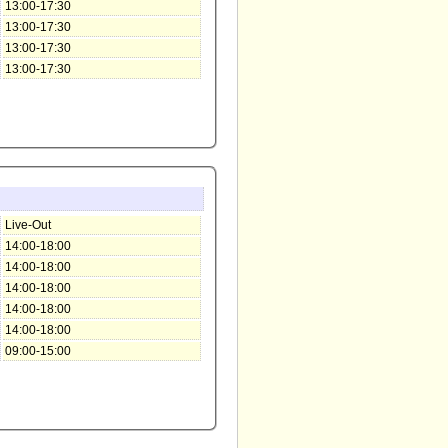
13:00-17:30
13:00-17:30
13:00-17:30
13:00-17:30
Live-Out
14:00-18:00
14:00-18:00
14:00-18:00
14:00-18:00
14:00-18:00
09:00-15:00