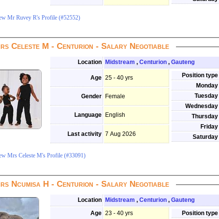
ew Mr Ruvey R's Profile (#52552)
rs Celeste M - Centurion - Salary Negotiable
Location
Midstream
,
Centurion
,
Gauteng
Position type
Age
25 - 40 yrs
Monday
Tuesday
Gender
Female
Wednesday
Language
English
Thursday
Friday
Last activity
7 Aug 2026
Saturday
ew Mrs Celeste M's Profile (#33091)
rs Ncumisa H - Centurion - Salary Negotiable
Location
Midstream
,
Centurion
,
Gauteng
Age
23 - 40 yrs
Position type