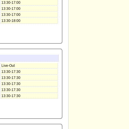
13:30-17:00
13:30-17:00
13:30-17:00
13:30-18:00
Live-Out
13:30-17:30
13:30-17:30
13:30-17:30
13:30-17:30
13:30-17:30