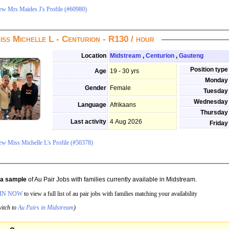
ew Mrs Maides J's Profile (#60980)
iss Michelle L - Centurion - R130 / hour
Location
Midstream
,
Centurion
,
Gauteng
Position type
Age
19 - 30 yrs
Monday
Gender
Female
Tuesday
Wednesday
Language
Afrikaans
Thursday
Last activity
4 Aug 2026
Friday
ew Miss Michelle L's Profile (#50378)
s a sample
of Au Pair Jobs with families currently available in Midstream.
IN NOW
to view a full list of au pair jobs with families matching your availability
itch to
Au Pairs in Midstream
)