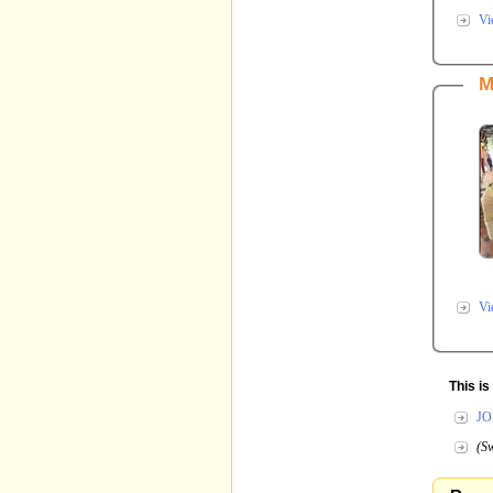
Vi
M
Vi
This i
JO
(Sw