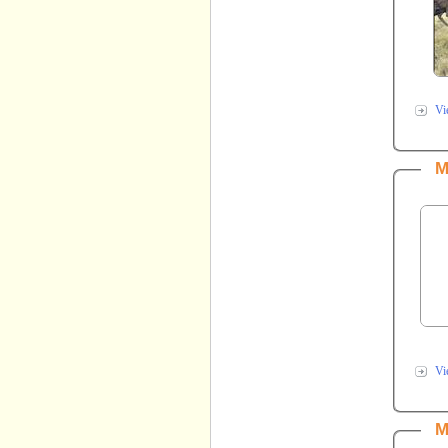
Vi
M
Vi
M