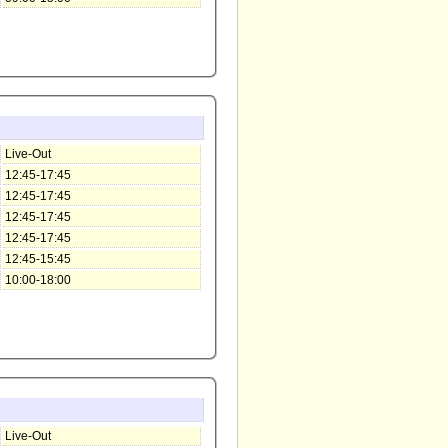
Live-Out
12:45-17:45
12:45-17:45
12:45-17:45
12:45-17:45
12:45-15:45
10:00-18:00
Live-Out