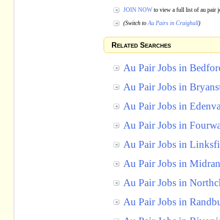
JOIN NOW
to view a full list of au pair
(Switch to
Au Pairs in Craighall
)
Related Searches
Au Pair Jobs in Bedfo
Au Pair Jobs in Bryans
Au Pair Jobs in Edenva
Au Pair Jobs in Fourw
Au Pair Jobs in Linksf
Au Pair Jobs in Midra
Au Pair Jobs in Northcl
Au Pair Jobs in Randb