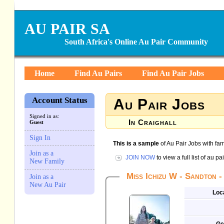
AU PAIR SA
South Africa's Online Au Pair Community
Home
Find Au Pairs
Find Au Pair Jobs
Account Status
Au Pair Jobs
Signed in as:
In Craighall
Guest
Sign In
This is a sample
of Au Pair Jobs with fami
Join as a
JOIN NOW
to view a full list of au p
New Family
Miss Ichizu W - Sandton -
Join as a
New Au Pair
Loc