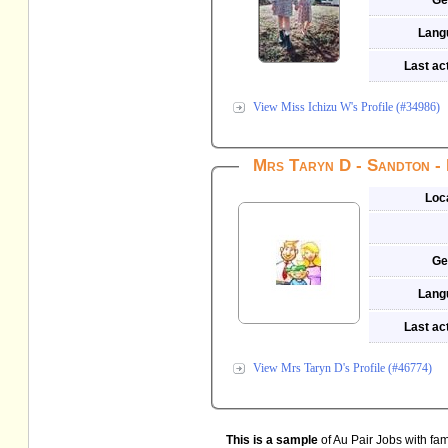
Ge
Lang
Last act
View Miss Ichizu W's Profile (#34986)
Mrs Taryn D - Sandton - 
Loc
Ge
Lang
Last act
View Mrs Taryn D's Profile (#46774)
This is a sample
of Au Pair Jobs with fami