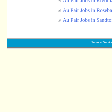
Au Pair Jobs in Rivoni
Au Pair Jobs in Roseb
Au Pair Jobs in Sandt
Terms of Servic