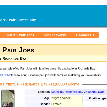
ine Au Pair Community
Find Au Pair Jobs
How It Works
Contact Us
 Pair Jobs
n Richards Bay
s a sample
of Au Pair Jobs with families currently available in Richards Bay.
IN NOW
to view a full list of au pair jobs with families matching your availability
rs Yentl P - Richards Bay - R10000 / month
Location
Mtunzini
,
Richards Bay
,
KwaZulu-Natal
Age
23 yrs or older
Position type
Gender
Female