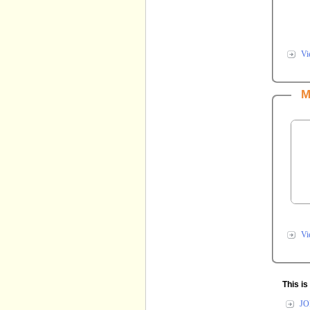
Vi
This i
JO