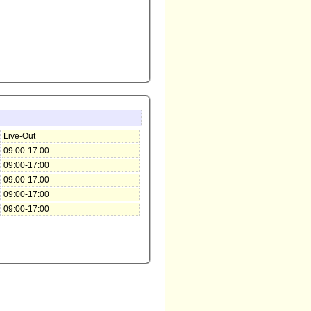
Live-Out
09:00-17:00
09:00-17:00
09:00-17:00
09:00-17:00
09:00-17:00