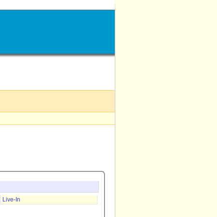
Live-In