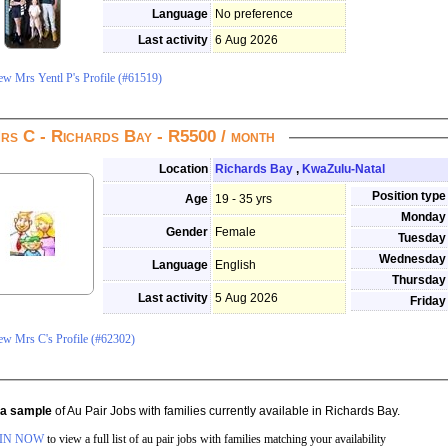
Language
No preference
Last activity
6 Aug 2026
ew Mrs Yentl P's Profile (#61519)
Mrs C - Richards Bay - R5500 / month
Location
Richards Bay
,
KwaZulu-Natal
Position type
Age
19 - 35 yrs
Monday
Gender
Female
Tuesday
Wednesday
Language
English
Thursday
Last activity
5 Aug 2026
Friday
View Mrs C's Profile (#62302)
s a sample
of Au Pair Jobs with families currently available in Richards Bay.
IN NOW
to view a full list of au pair jobs with families matching your availability