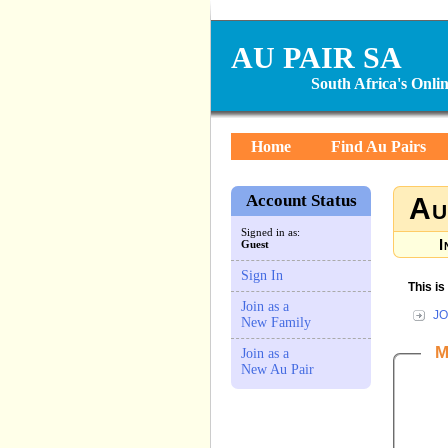
AU PAIR SA
South Africa's Onl
Home
Find Au Pairs
Account Status
Au
Signed in as:
I
Guest
Sign In
This i
Join as a
JO
New Family
M
Join as a
New Au Pair