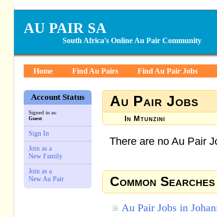
AU PAIR SA
South Africa's Online Au Pair Community
Home
Find Au Pairs
Find Au Pair Jobs
Account Status
Au Pair Jobs
Signed in as:
In Mtunzini
Guest
Sign In
There are no Au Pair Jo
Join as a
New Family
Join as a
Common Searches
New Au Pair
Au Pair Jobs in Joha