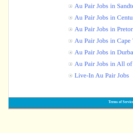
Au Pair Jobs in Sandt
Au Pair Jobs in Centu
Au Pair Jobs in Pretor
Au Pair Jobs in Cape
Au Pair Jobs in Durb
Au Pair Jobs in All of
Live-In Au Pair Jobs
Terms of Servic