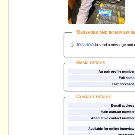
Messages and interview r
JOIN NOW
to send a message and re
Basic details
Au pair profile number
Full name
Last accessed
Contact details
E-mail address
Main contact number
Alternative contact number
Available for online interview