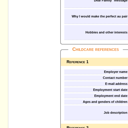
"Dear Family" message
Why I would make the perfect au pair
Hobbies and other interests
Childcare references
Reference 1
Employer name
Contact number
E-mail address
Employment start date
Employment end date
Ages and genders of children
Job description
Reference 2