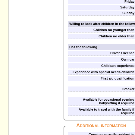
Friday
Saturday
Sunday
Willing to look after children in the foll
Children no younger than
Children no older than
Has the following
Driver's licence
Own car
Childcare experience
Experience with special needs children
First aid qualification
Smoker
Available for occasional evening
babysitting if required
Available to travel with the family if
required
Additional information
Country currently resident in