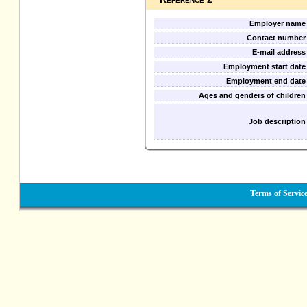
Employer name
Contact number
E-mail address
Employment start date
Employment end date
Ages and genders of children
Job description
Terms of Servic