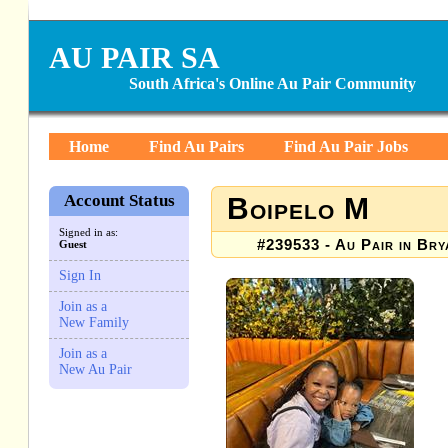
AU PAIR SA
South Africa's Online Au Pair Community
Home
Find Au Pairs
Find Au Pair Jobs
Account Status
Boipelo M
Signed in as:
#239533 - Au Pair in Bry
Guest
Sign In
Join as a
New Family
Join as a
New Au Pair