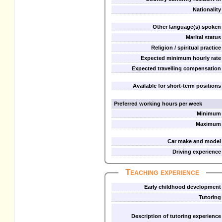
Nationality
Other language(s) spoken
Marital status
Religion / spiritual practice
Expected minimum hourly rate
Expected travelling compensation
Available for short-term positions
Preferred working hours per week
Minimum
Maximum
Car make and model
Driving experience
Teaching experience
Early childhood development
Tutoring
Description of tutoring experience