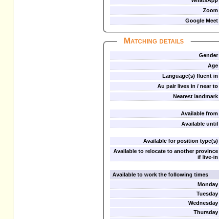
WhatsApp
Zoom
Google Meet
Matching details
Gender
Age
Language(s) fluent in
Au pair lives in / near to
Nearest landmark
Available from
Available until
Available for position type(s)
Available to relocate to another province
if live-in
Available to work the following times
Monday
Tuesday
Wednesday
Thursday