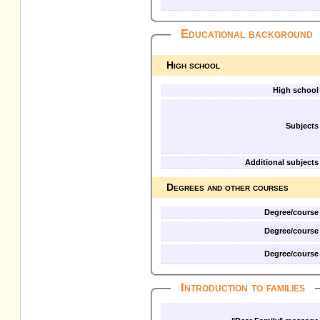
Educational background
High school
High school
Subjects
Additional subjects
Degrees and other courses
Degree/course
Degree/course
Degree/course
Introduction to families