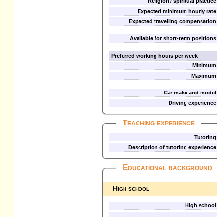
Religion / spiritual practice
Expected minimum hourly rate
Expected travelling compensation
Available for short-term positions
Preferred working hours per week
Minimum
Maximum
Car make and model
Driving experience
Teaching experience
Tutoring
Description of tutoring experience
Educational background
High school
High school