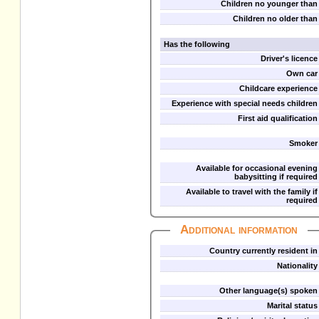
Children no younger than
Children no older than
Has the following
Driver's licence
Own car
Childcare experience
Experience with special needs children
First aid qualification
Smoker
Available for occasional evening
babysitting if required
Available to travel with the family if
required
Additional information
Country currently resident in
Nationality
Other language(s) spoken
Marital status