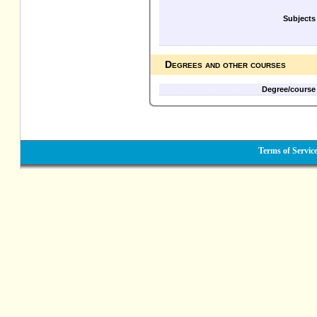
Subjects
Degrees and other courses
Degree/course
Terms of Servic