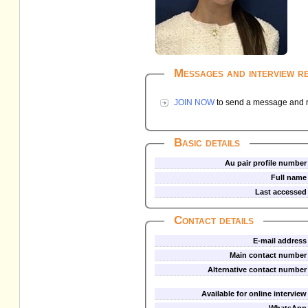
Messages and interview r
JOIN NOW
to send a message and re
Basic details
Au pair profile number
Full name
Last accessed
Contact details
E-mail address
Main contact number
Alternative contact number
Available for online interview