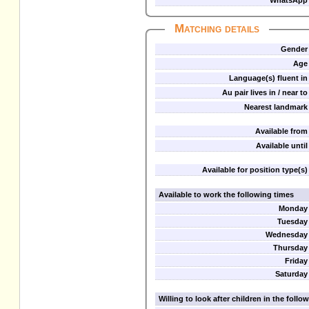
WhatsApp
Matching details
Gender
Age
Language(s) fluent in
Au pair lives in / near to
Nearest landmark
Available from
Available until
Available for position type(s)
Available to work the following times
Monday
Tuesday
Wednesday
Thursday
Friday
Saturday
Willing to look after children in the foll