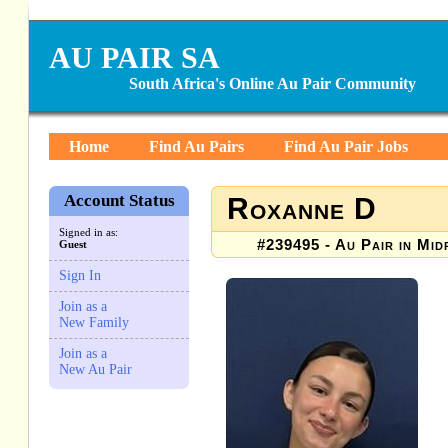
AU PAIR SA
South Africa's Online Au Pair Community
Home
Find Au Pairs
Find Au Pair Jobs
Account Status
Roxanne D
Signed in as:
#239495 - Au Pair in Mid
Guest
Sign In
Join as a
New Family
Join as a
New Au Pair