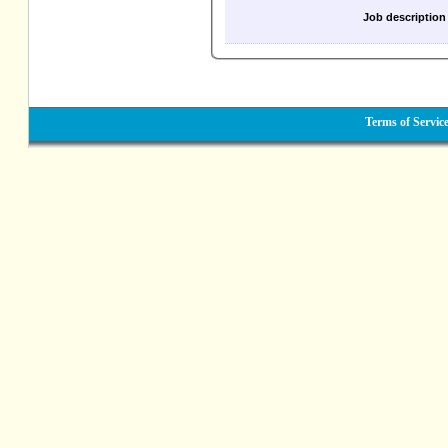
Job description
Terms of Servic