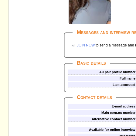
Messages and interview r
JOIN NOW
to send a message and re
Basic details
Au pair profile number
Full name
Last accessed
Contact details
E-mail address
Main contact number
Alternative contact number
Available for online interview