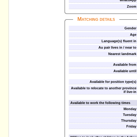
WhatsApp
Zoom
Matching details
Gender
Age
Language(s) fluent in
Au pair lives in / near to
Nearest landmark
Available from
Available until
Available for position type(s)
Available to relocate to another province
if live-in
Available to work the following times
Monday
Tuesday
Thursday
Friday