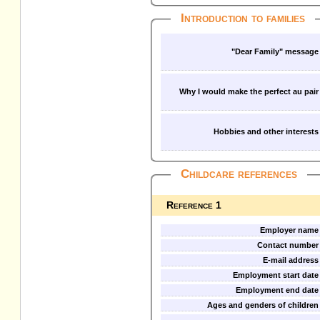
Introduction to families
"Dear Family" message
Why I would make the perfect au pair
Hobbies and other interests
Childcare references
Reference 1
Employer name
Contact number
E-mail address
Employment start date
Employment end date
Ages and genders of children