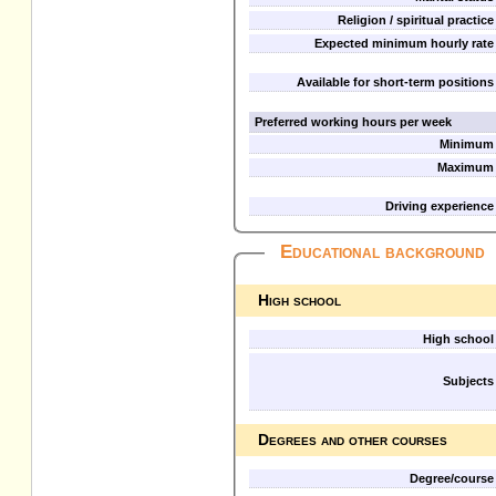
Religion / spiritual practice
Expected minimum hourly rate
Available for short-term positions
Preferred working hours per week
Minimum
Maximum
Driving experience
Educational background
High school
High school
Subjects
Degrees and other courses
Degree/course