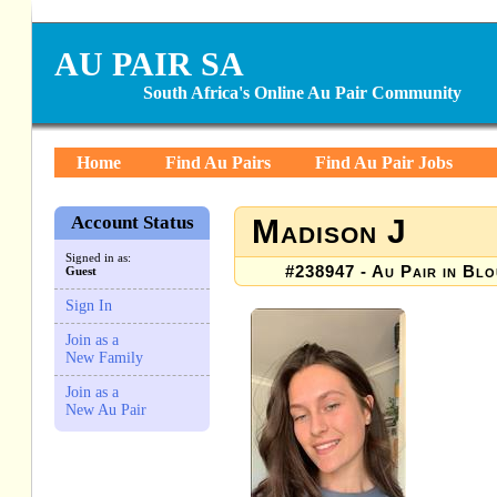
AU PAIR SA
South Africa's Online Au Pair Community
Home
Find Au Pairs
Find Au Pair Jobs
Account Status
Madison J
Signed in as:
#238947 - Au Pair in Blo
Guest
Sign In
Join as a
New Family
Join as a
New Au Pair