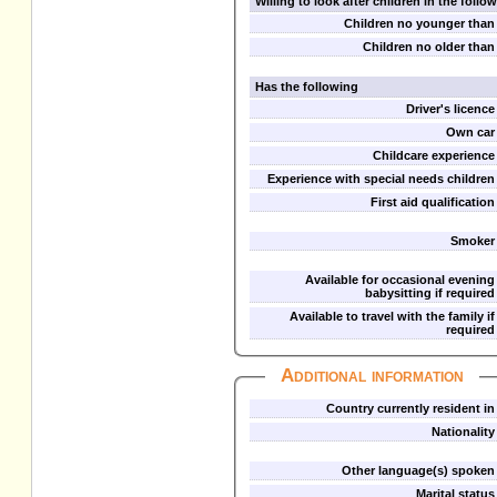
Willing to look after children in the foll
Children no younger than
Children no older than
Has the following
Driver's licence
Own car
Childcare experience
Experience with special needs children
First aid qualification
Smoker
Available for occasional evening
babysitting if required
Available to travel with the family if
required
Additional information
Country currently resident in
Nationality
Other language(s) spoken
Marital status