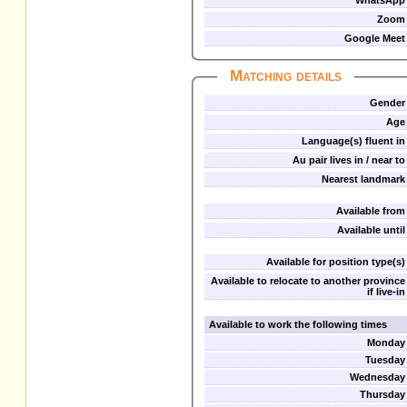
WhatsApp
Zoom
Google Meet
Matching details
Gender
Age
Language(s) fluent in
Au pair lives in / near to
Nearest landmark
Available from
Available until
Available for position type(s)
Available to relocate to another province
if live-in
Available to work the following times
Monday
Tuesday
Wednesday
Thursday