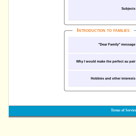
Subjects
Introduction to families
"Dear Family" message
Why I would make the perfect au pair
Hobbies and other interests
Terms of Servic