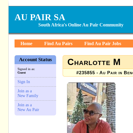
AU PAIR SA
South Africa's Online Au Pair Community
Home
Find Au Pairs
Find Au Pair Jobs
Account Status
Charlotte M
Signed in as:
#235855 - Au Pair in Beno
Guest
Sign In
Join as a
New Family
Join as a
New Au Pair