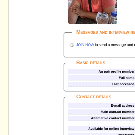
Messages and interview r
JOIN NOW
to send a message and re
Basic details
Au pair profile number
Full name
Last accessed
Contact details
E-mail address
Main contact number
Alternative contact number
Available for online interview