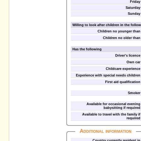
Friday
Saturday
Sunday
Willing to look after children in the foll
Children no younger than
Children no older than
Has the following
Driver's licence
Own car
Childcare experience
Experience with special needs children
First aid qualification
Smoker
Available for occasional evening
babysitting if required
Available to travel with the family if
required
Additional information
Country currently resident in