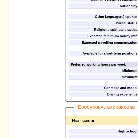
Nationality
Other language(s) spoken
Marital status
Religion / spiritual practice
Expected minimum hourly rate
Expected travelling compensation
Available for short-term positions
Preferred working hours per week
Minimum
Maximum
Car make and model
Driving experience
Educational background
High school
High school