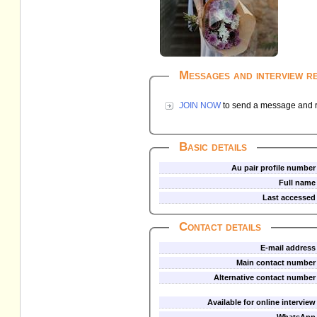
Messages and interview r
JOIN NOW
to send a message and re
Basic details
Au pair profile number
Full name
Last accessed
Contact details
E-mail address
Main contact number
Alternative contact number
Available for online interview