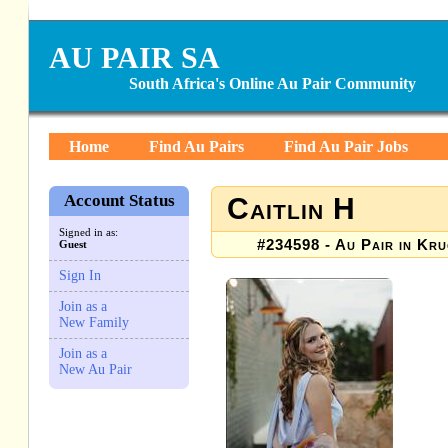
AU PAIR SA
South Africa's Online Au Pair Community
Home
Find Au Pairs
Find Au Pair Jobs
Account Status
Caitlin H
Signed in as:
#234598 - Au Pair in Kru
Guest
Sign In
Join as a
New Family
Join as a
New Au Pair