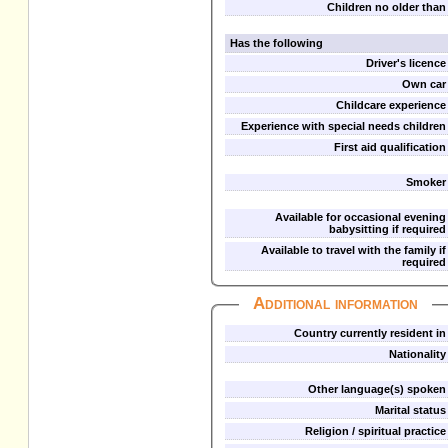
Children no older than
Has the following
Driver's licence
Own car
Childcare experience
Experience with special needs children
First aid qualification
Smoker
Available for occasional evening
babysitting if required
Available to travel with the family if
required
Additional information
Country currently resident in
Nationality
Other language(s) spoken
Marital status
Religion / spiritual practice