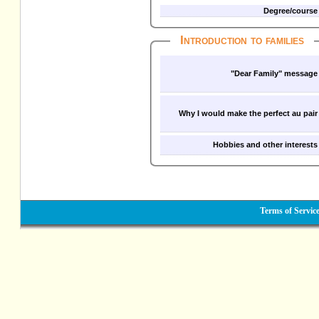
Degree/course
Introduction to families
"Dear Family" message
Why I would make the perfect au pair
Hobbies and other interests
Terms of Servic