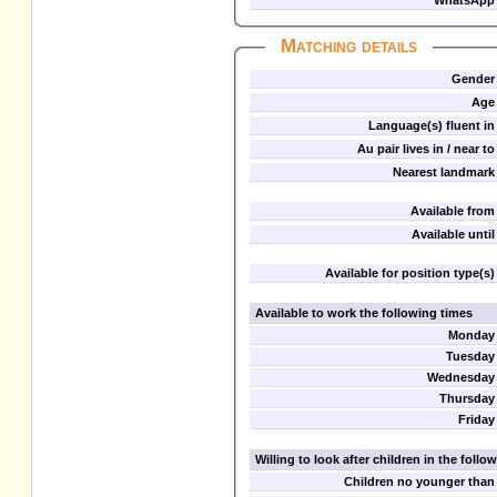
WhatsApp
Matching details
Gender
Age
Language(s) fluent in
Au pair lives in / near to
Nearest landmark
Available from
Available until
Available for position type(s)
Available to work the following times
Monday
Tuesday
Wednesday
Thursday
Friday
Willing to look after children in the foll
Children no younger than