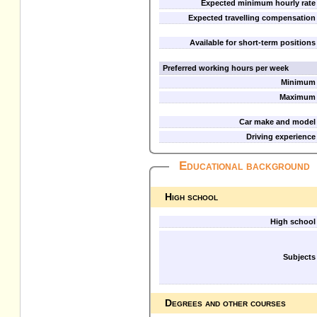
Expected minimum hourly rate
Expected travelling compensation
Available for short-term positions
Preferred working hours per week
Minimum
Maximum
Car make and model
Driving experience
Educational background
High school
High school
Subjects
Degrees and other courses