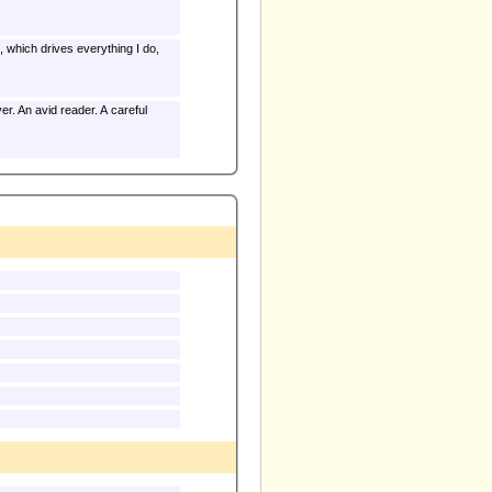
e, which drives everything I do,