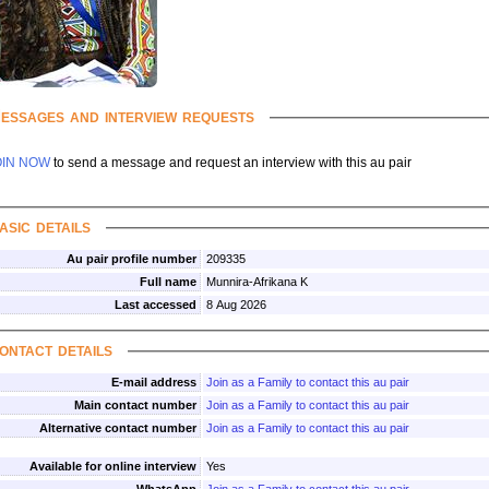
essages and interview requests
OIN NOW
to send a message and request an interview with this au pair
asic details
Au pair profile number
209335
Full name
Munnira-Afrikana K
Last accessed
8 Aug 2026
ontact details
E-mail address
Join as a Family to contact this au pair
Main contact number
Join as a Family to contact this au pair
Alternative contact number
Join as a Family to contact this au pair
Available for online interview
Yes