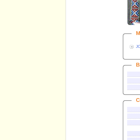
M
J
B
C