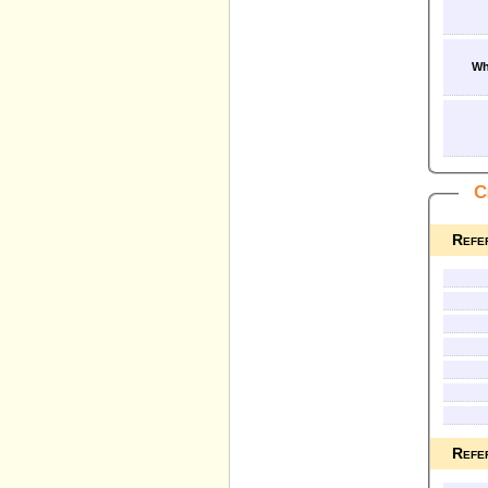
Wh
C
Refe
Refe