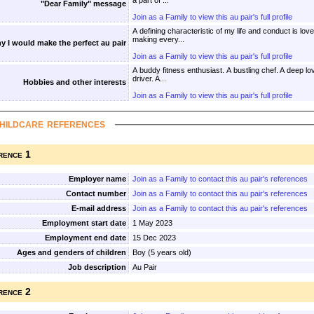
a part of ...
"Dear Family" message
Join as a Family to view this au pair's full profile
A defining characteristic of my life and conduct is lov
making every...
y I would make the perfect au pair
Join as a Family to view this au pair's full profile
A buddy fitness enthusiast. A bustling chef. A deep lover. An avid reader. A careful
driver. A...
Hobbies and other interests
Join as a Family to view this au pair's full profile
hildcare references
rence 1
Employer name
Join as a Family to contact this au pair's references
Contact number
Join as a Family to contact this au pair's references
E-mail address
Join as a Family to contact this au pair's references
Employment start date
1 May 2023
Employment end date
15 Dec 2023
Ages and genders of children
Boy (5 years old)
Job description
Au Pair
rence 2