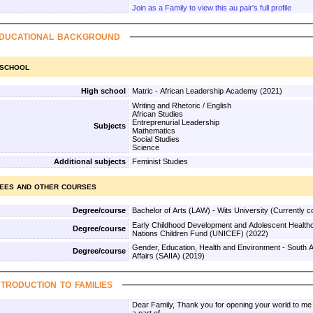
Join as a Family to view this au pair's full profile
ducational background
 school
High school
Matric - African Leadership Academy (2021)
Writing and Rhetoric / English
African Studies
Entreprenurial Leadership
Subjects
Mathematics
Social Studies
Science
Additional subjects
Feminist Studies
ees and other courses
Degree/course
Bachelor of Arts (LAW) - Wits Unive
Early Childhood Development and Adolescent Healthc
Degree/course
Nations Children Fund (UNICEF) (2022)
Gender, Education, Health and Environment - South Afri
Degree/course
Affairs (SAIIA) (2019)
ntroduction to families
Dear Family, Thank you for opening your world to me and offering the opportunity to be