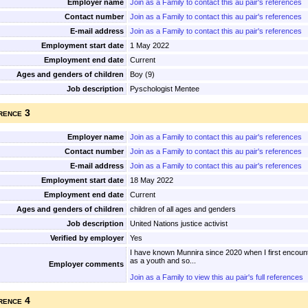
Employer name
Join as a Family to contact this au pair's references
Contact number
Join as a Family to contact this au pair's references
E-mail address
Join as a Family to contact this au pair's references
Employment start date
1 May 2022
Employment end date
Current
Ages and genders of children
Boy (9)
Job description
Pyschologist Mentee
rence 3
Employer name
Join as a Family to contact this au pair's references
Contact number
Join as a Family to contact this au pair's references
E-mail address
Join as a Family to contact this au pair's references
Employment start date
18 May 2022
Employment end date
Current
Ages and genders of children
children of all ages and genders
Job description
United Nations justice activist
Verified by employer
Yes
I have known Munnira since 2020 when I first encoun
as a youth and so...
Employer comments
Join as a Family to view this au pair's full references
rence 4