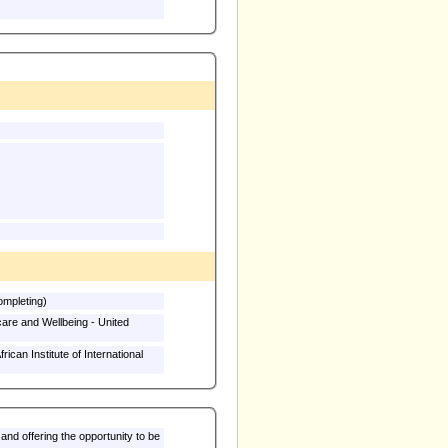
rsity (Currently completing)
are and Wellbeing - United
can Institute of International