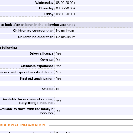
Wednesday
08:00-20:00+
Thursday
08:00-20:00+
Friday
08:00-20:00+
 to look after children in the following age range
Children no younger than
No minimum
Children no older than
No maximum
e following
Driver's licence
Yes
Own car
Yes
Childcare experience
Yes
rience with special needs children
Yes
First aid qualification
Yes
Smoker
No
Available for occasional evening
Yes
babysitting if required
vailable to travel with the family if
Yes
required
dditional information