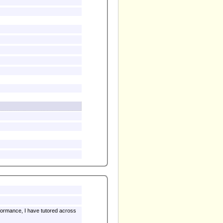
rformance, I have tutored across