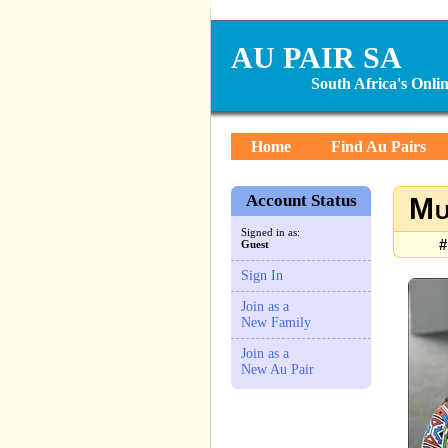
AU PAIR SA
South Africa's Onl
Home
Find Au Pairs
Account Status
Mu
Signed in as:
#
Guest
Sign In
Join as a
New Family
Join as a
New Au Pair