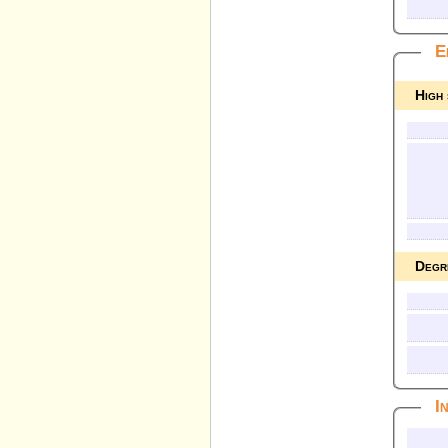
E
High
Degr
I