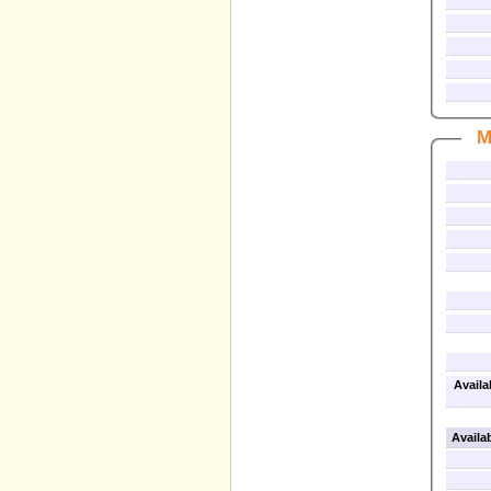
M
Availa
Availa