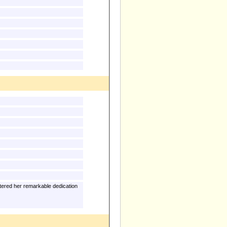
tered her remarkable dedication