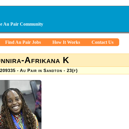
ine Au Pair Community
Find Au Pair Jobs
How It Works
Contact Us
nnira-Afrikana K
209335 - Au Pair in Sandton - 23(f)