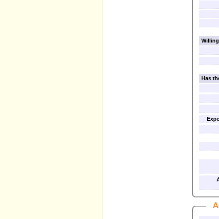
Willing
Has th
Expe
A
A