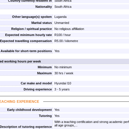
Country currently resident in
South Africa
Nationality
South Africa
Other language(s) spoken
Luganda
Marital status
Unmarried
Religion / spiritual practice
No religious affilliation
Expected minimum hourly rate
R100 / hour
Expected travelling compensation
R5.00 / kilometre
Available for short-term positions
Yes
red working hours per week
Minimum
No minimum
Maximum
30 hrs / week
Car make and model
Hyundai I10
Driving experience
3 - 5 years
eaching experience
Early childhood development
Yes
Tutoring
Yes
With a teaching certification and strong academic pe
all age groups,...
Description of tutoring experience