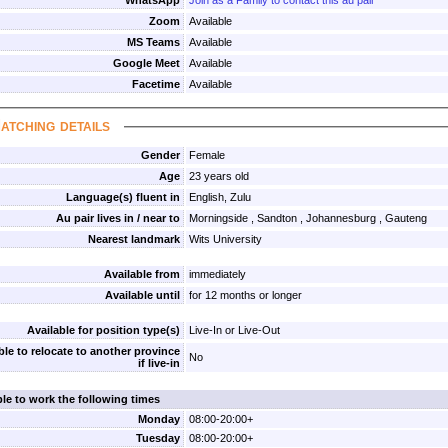
WhatsApp
Join as a Family to contact this au pair
Zoom
Available
MS Teams
Available
Google Meet
Available
Facetime
Available
atching details
Gender
Female
Age
23 years old
Language(s) fluent in
English, Zulu
Au pair lives in / near to
Morningside , Sandton , Johannesburg , Gauteng
Nearest landmark
Wits University
Available from
immediately
Available until
for 12 months or longer
Available for position type(s)
Live-In or Live-Out
ble to relocate to another province
No
if live-in
ble to work the following times
Monday
08:00-20:00+
Tuesday
08:00-20:00+