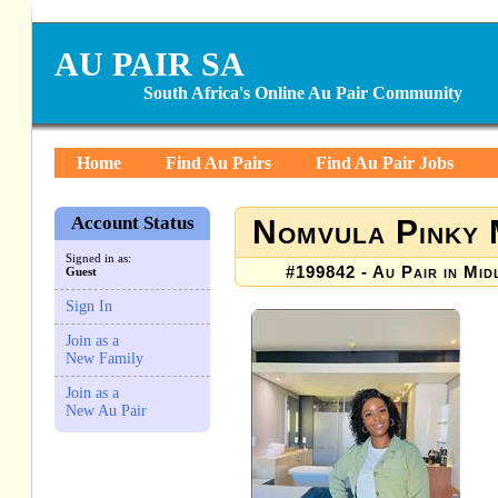
AU PAIR SA
South Africa's Online Au Pair Community
Home
Find Au Pairs
Find Au Pair Jobs
Account Status
Nomvula Pinky
Signed in as:
#199842 - Au Pair in Mid
Guest
Sign In
Join as a
New Family
Join as a
New Au Pair