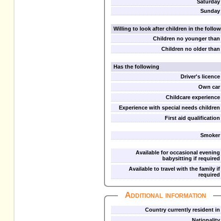
Saturday
Sunday
Willing to look after children in the foll
Children no younger than
Children no older than
Has the following
Driver's licence
Own car
Childcare experience
Experience with special needs children
First aid qualification
Smoker
Available for occasional evening
babysitting if required
Available to travel with the family if
required
Additional information
Country currently resident in
Nationality