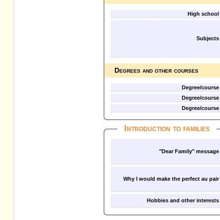
High school
Subjects
Degrees and other courses
Degree/course
Degree/course
Degree/course
Introduction to families
"Dear Family" message
Why I would make the perfect au pair
Hobbies and other interests