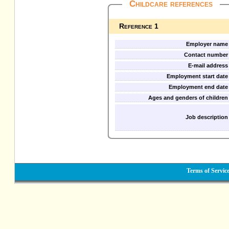
Childcare references
Reference 1
Employer name
Contact number
E-mail address
Employment start date
Employment end date
Ages and genders of children
Job description
Terms of Servic