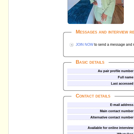
Messages and interview r
JOIN NOW
to send a message and re
Basic details
Au pair profile number
Full name
Last accessed
Contact details
E-mail address
Main contact number
Alternative contact number
Available for online interview