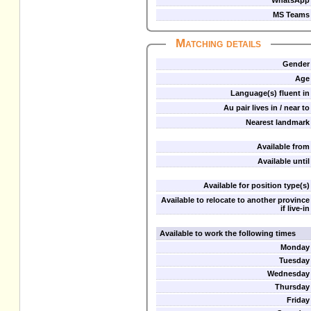
WhatsApp
MS Teams
Matching details
Gender
Age
Language(s) fluent in
Au pair lives in / near to
Nearest landmark
Available from
Available until
Available for position type(s)
Available to relocate to another province
if live-in
Available to work the following times
Monday
Tuesday
Wednesday
Thursday
Friday