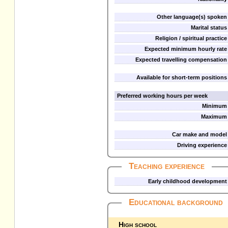
Other language(s) spoken
Marital status
Religion / spiritual practice
Expected minimum hourly rate
Expected travelling compensation
Available for short-term positions
Preferred working hours per week
Minimum
Maximum
Car make and model
Driving experience
Teaching experience
Early childhood development
Educational background
High school