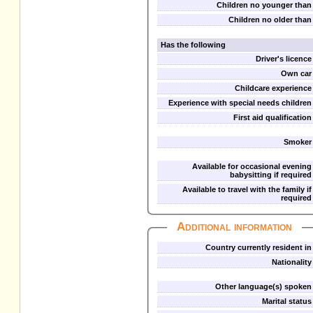
Children no younger than
Children no older than
Has the following
Driver's licence
Own car
Childcare experience
Experience with special needs children
First aid qualification
Smoker
Available for occasional evening
babysitting if required
Available to travel with the family if
required
Additional information
Country currently resident in
Nationality
Other language(s) spoken
Marital status