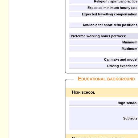
Religion / spiritual practice
Expected minimum hourly rate
Expected travelling compensation
Available for short-term positions
Preferred working hours per week
Minimum
Maximum
Car make and model
Driving experience
Educational background
High school
High school
Subjects