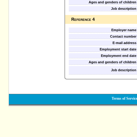
Ages and genders of children
Job description
Reference 4
Employer name
Contact number
E-mail address
Employment start date
Employment end date
Ages and genders of children
Job description
Terms of Servic