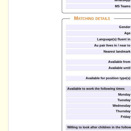
WhatsApp
MS Teams
Matching details
Gender
Age
Language(s) fluent in
Au pair lives in / near to
Nearest landmark
Available from
Available until
Available for position type(s)
Available to work the following times
Monday
Tuesday
Wednesday
Thursday
Friday
Willing to look after children in the foll