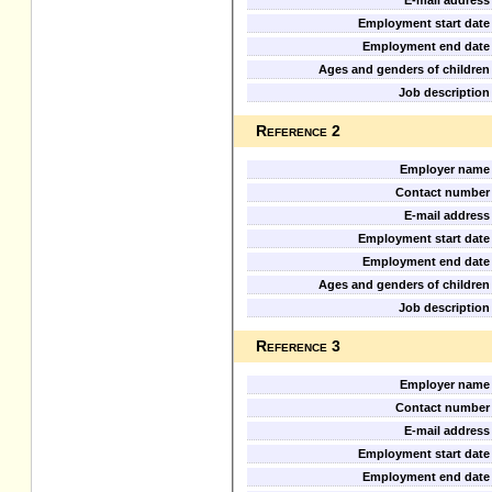
E-mail address
Employment start date
Employment end date
Ages and genders of children
Job description
Reference 2
Employer name
Contact number
E-mail address
Employment start date
Employment end date
Ages and genders of children
Job description
Reference 3
Employer name
Contact number
E-mail address
Employment start date
Employment end date