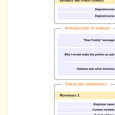
Degrees and other courses
Degree/course
Degree/course
Introduction to families
"Dear Family" message
Why I would make the perfect au pair
Hobbies and other interests
Childcare references
Reference 1
Employer name
Contact number