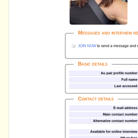
Messages and interview r
JOIN NOW
to send a message and re
Basic details
Au pair profile number
Full name
Last accessed
Contact details
E-mail address
Main contact number
Alternative contact number
Available for online interview