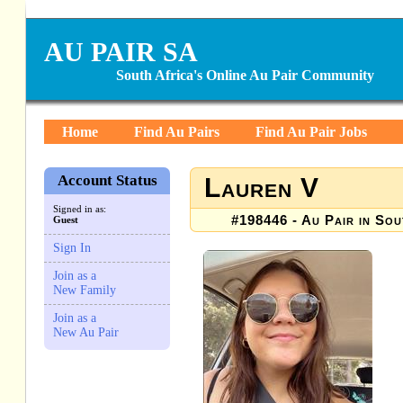
AU PAIR SA
South Africa's Online Au Pair Community
Home
Find Au Pairs
Find Au Pair Jobs
Account Status
Lauren V
Signed in as:
#198446 - Au Pair in Sou
Guest
Sign In
Join as a
New Family
Join as a
New Au Pair