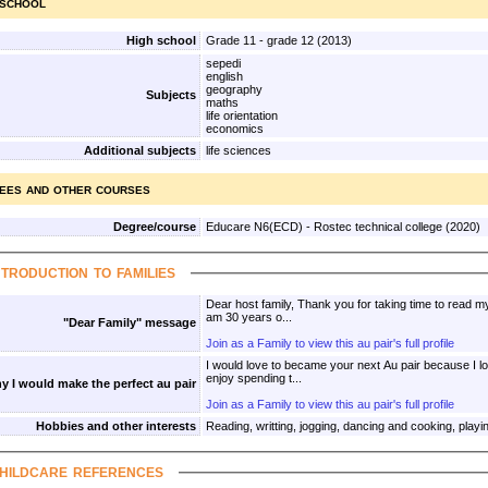
 school
High school
Grade 11 - grade 12 (2013)
sepedi
english
geography
Subjects
maths
life orientation
economics
Additional subjects
life sciences
ees and other courses
Degree/course
Educare N6(ECD) - Rostec technical college (2020)
ntroduction to families
Dear host family, Thank you for taking time to read my
am 30 years o...
"Dear Family" message
Join as a Family to view this au pair's full profile
I would love to became your next Au pair because I lo
enjoy spending t...
y I would make the perfect au pair
Join as a Family to view this au pair's full profile
Hobbies and other interests
Reading, writting, jogging, dancing and cooking, playi
hildcare references