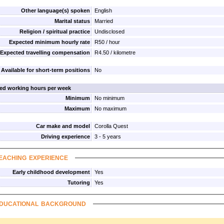
Other language(s) spoken
English
Marital status
Married
Religion / spiritual practice
Undisclosed
Expected minimum hourly rate
R50 / hour
Expected travelling compensation
R4.50 / kilometre
Available for short-term positions
No
red working hours per week
Minimum
No minimum
Maximum
No maximum
Car make and model
Corolla Quest
Driving experience
3 - 5 years
eaching experience
Early childhood development
Yes
Tutoring
Yes
ducational background