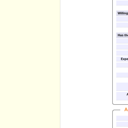
Willing
Has th
Expe
A
A