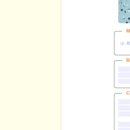
M
J
B
C