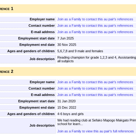
rence 1
Employer name
Join as a Family to contact this au pair's references
Contact number
Join as a Family to contact this au pair's references
E-mail address
Join as a Family to contact this au pair's references
Employment start date
7 Jun 2025
Employment end date
30 Nov 2025
Ages and genders of children
5,6,7,8 and 9 male and females
Reading champion for grade 1,2,3 and 4, Assistanting
Job description
all subjects
rence 2
Employer name
Join as a Family to contact this au pair's references
Contact number
Join as a Family to contact this au pair's references
E-mail address
Join as a Family to contact this au pair's references
Employment start date
31 Jan 2020
Employment end date
15 Dec 2022
Ages and genders of children
4-6 boys and girls
We had reading club at Sefako Mapogo Makgato Primar
school for learn...
Job description
Join as a Family to view this au pair's full references