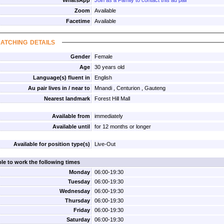
WhatsApp
Join as a Family to contact this au pair
Zoom
Available
Facetime
Available
atching details
Gender
Female
Age
30 years old
Language(s) fluent in
English
Au pair lives in / near to
Mnandi , Centurion , Gauteng
Nearest landmark
Forest Hill Mall
Available from
immediately
Available until
for 12 months or longer
Available for position type(s)
Live-Out
ble to work the following times
Monday
06:00-19:30
Tuesday
06:00-19:30
Wednesday
06:00-19:30
Thursday
06:00-19:30
Friday
06:00-19:30
Saturday
06:00-19:30