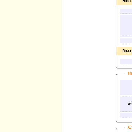
High
Degr
I
Wh
C