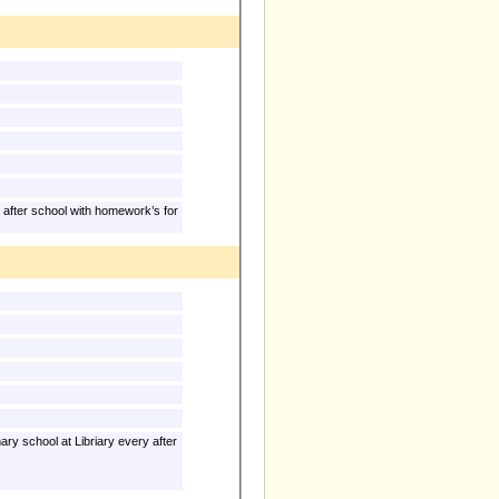
 after school with homework’s for
y school at Libriary every after