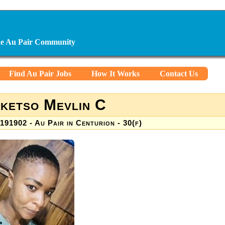
ine Au Pair Community
Find Au Pair Jobs
How It Works
Contact Us
ketso Mevlin C
191902 - Au Pair in Centurion - 30(f)