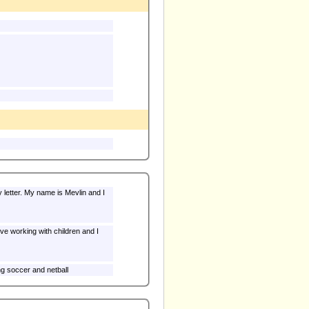
 letter. My name is Mevlin and I
ve working with children and I
ng soccer and netball