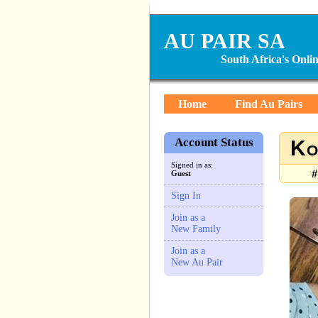
AU PAIR SA
South Africa's Onl
Home
Find Au Pairs
Account Status
Ko
Signed in as:
#
Guest
Sign In
Join as a
New Family
Join as a
New Au Pair