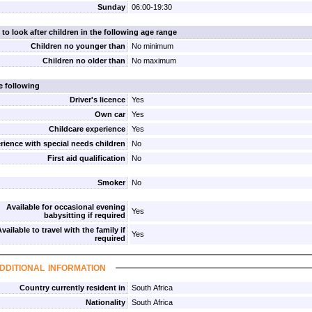
Sunday
06:00-19:30
 to look after children in the following age range
Children no younger than
No minimum
Children no older than
No maximum
e following
Driver's licence
Yes
Own car
Yes
Childcare experience
Yes
rience with special needs children
No
First aid qualification
No
Smoker
No
Available for occasional evening
Yes
babysitting if required
vailable to travel with the family if
Yes
required
dditional information
Country currently resident in
South Africa
Nationality
South Africa