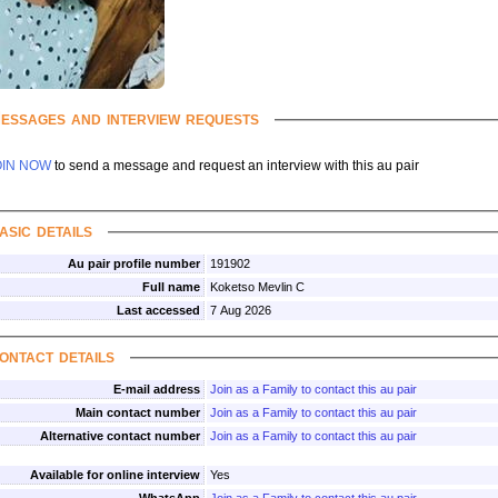
essages and interview requests
OIN NOW
to send a message and request an interview with this au pair
asic details
Au pair profile number
191902
Full name
Koketso Mevlin C
Last accessed
7 Aug 2026
ontact details
E-mail address
Join as a Family to contact this au pair
Main contact number
Join as a Family to contact this au pair
Alternative contact number
Join as a Family to contact this au pair
Available for online interview
Yes