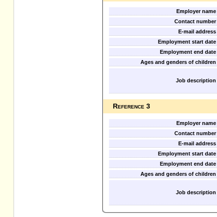
Employer name
Contact number
E-mail address
Employment start date
Employment end date
Ages and genders of children
Job description
Reference 3
Employer name
Contact number
E-mail address
Employment start date
Employment end date
Ages and genders of children
Job description