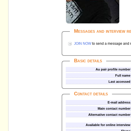
Messages and interview r
JOIN NOW
to send a message and re
Basic details
Au pair profile number
Full name
Last accessed
Contact details
E-mail address
Main contact number
Alternative contact number
Available for online interview