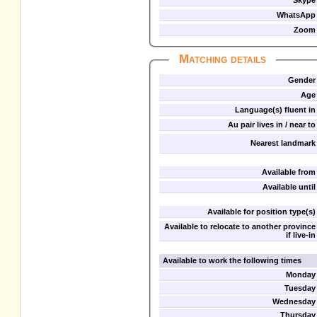
Skype
WhatsApp
Zoom
Matching details
Gender
Age
Language(s) fluent in
Au pair lives in / near to
Nearest landmark
Available from
Available until
Available for position type(s)
Available to relocate to another province
if live-in
Available to work the following times
Monday
Tuesday
Wednesday
Thursday