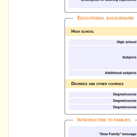
Educational background
High school
High school
Subjects
Additional subjects
Degrees and other courses
Degree/course
Degree/course
Degree/course
Introduction to families
"Dear Family" message