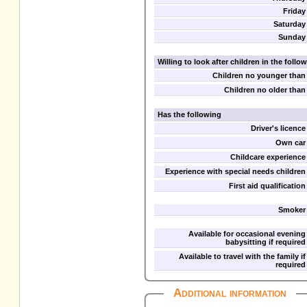
Friday
Saturday
Sunday
Willing to look after children in the foll
Children no younger than
Children no older than
Has the following
Driver's licence
Own car
Childcare experience
Experience with special needs children
First aid qualification
Smoker
Available for occasional evening
babysitting if required
Available to travel with the family if
required
Additional information