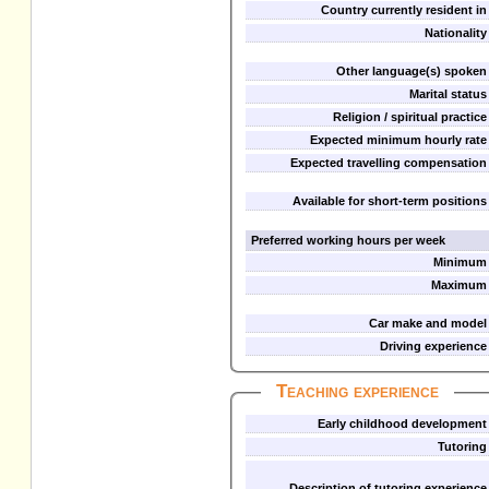
Country currently resident in
Nationality
Other language(s) spoken
Marital status
Religion / spiritual practice
Expected minimum hourly rate
Expected travelling compensation
Available for short-term positions
Preferred working hours per week
Minimum
Maximum
Car make and model
Driving experience
Teaching experience
Early childhood development
Tutoring
Description of tutoring experience