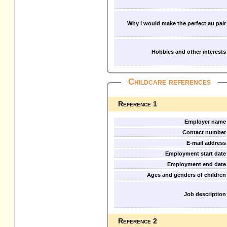
Why I would make the perfect au pair
Hobbies and other interests
Childcare references
Reference 1
Employer name
Contact number
E-mail address
Employment start date
Employment end date
Ages and genders of children
Job description
Reference 2