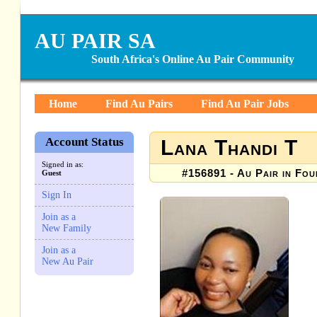
AU PAIR SA
South Africa's Online Au Pair Community
Home
Find Au Pairs
Find Au Pair Jobs
Account Status
Lana Thandi T
Signed in as:
#156891 - Au Pair in Fou
Guest
Sign In
Join as a
New Family
Join as a
New Au Pair