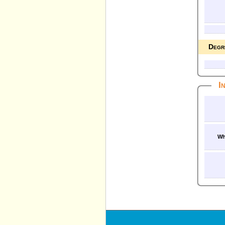
Degr
I
Wh