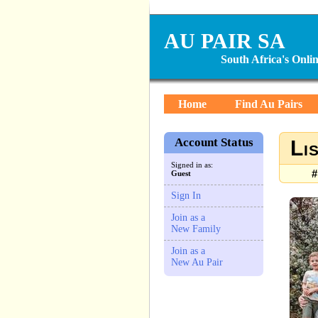
AU PAIR SA
South Africa's Onl
Home
Find Au Pairs
Account Status
Li
Signed in as:
#
Guest
Sign In
Join as a
New Family
Join as a
New Au Pair