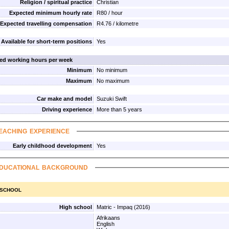
Religion / spiritual practice
Christian
Expected minimum hourly rate
R80 / hour
Expected travelling compensation
R4.76 / kilometre
Available for short-term positions
Yes
red working hours per week
Minimum
No minimum
Maximum
No maximum
Car make and model
Suzuki Swift
Driving experience
More than 5 years
eaching experience
Early childhood development
Yes
ducational background
 school
High school
Matric - Impaq (2016)
Afrikaans
English