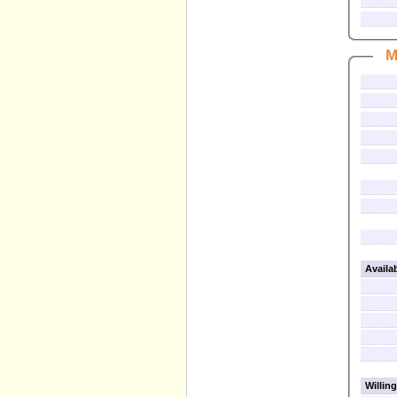
M
Availa
Willing