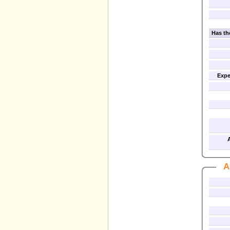
Has th
Expe
A
A