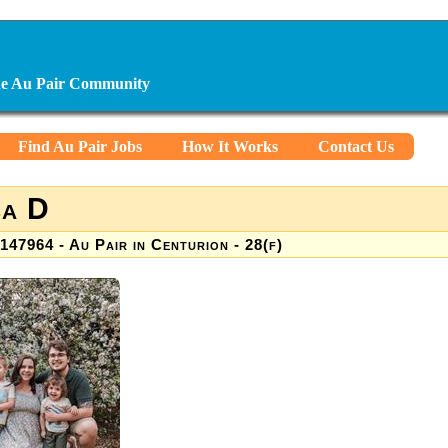
ine Au Pair Community
Find Au Pair Jobs
How It Works
Contact Us
sa D
147964 - Au Pair in Centurion - 28(f)