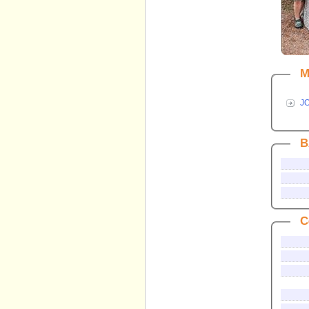
M
J
B
C