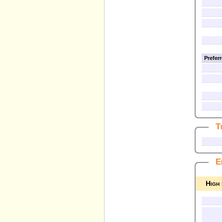
Prefer
T
E
High