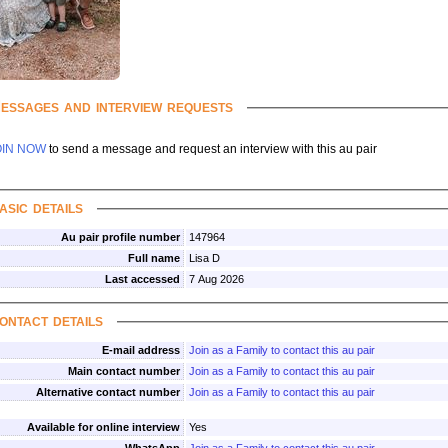
essages and interview requests
OIN NOW
to send a message and request an interview with this au pair
asic details
Au pair profile number
147964
Full name
Lisa D
Last accessed
7 Aug 2026
ontact details
E-mail address
Join as a Family to contact this au pair
Main contact number
Join as a Family to contact this au pair
Alternative contact number
Join as a Family to contact this au pair
Available for online interview
Yes