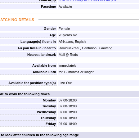
WhatsApp
Join as a Family to contact this au pair
Facetime
Available
atching details
Gender
Female
Age
28 years old
Language(s) fluent in
Afrikaans, English
Au pair lives in / near to
Rooihuiskraal , Centurion , Gauteng
Nearest landmark
Mall @ Reds
Available from
immediately
Available until
for 12 months or longer
Available for position type(s)
Live-Out
ble to work the following times
Monday
07:00-18:00
Tuesday
07:00-18:00
Wednesday
07:00-18:00
Thursday
07:00-18:00
Friday
07:00-18:00
 to look after children in the following age range