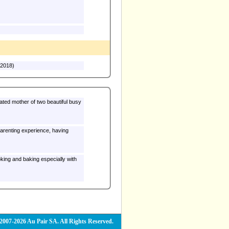
(2018)
cated mother of two beautiful busy
e parenting experience, having
2007-2026 Au Pair SA. All Rights Reserved.