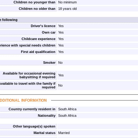
Children no younger than
No minimum
Children no older than
18 years old
e following
Driver's licence
Yes
Own car
Yes
Childcare experience
Yes
rience with special needs children
Yes
First aid qualification
Yes
Smoker
No
Available for occasional evening
Yes
babysitting if required
vailable to travel with the family if
No
required
dditional information
Country currently resident in
South Africa
Nationality
South Africa
Other language(s) spoken
Marital status
Married