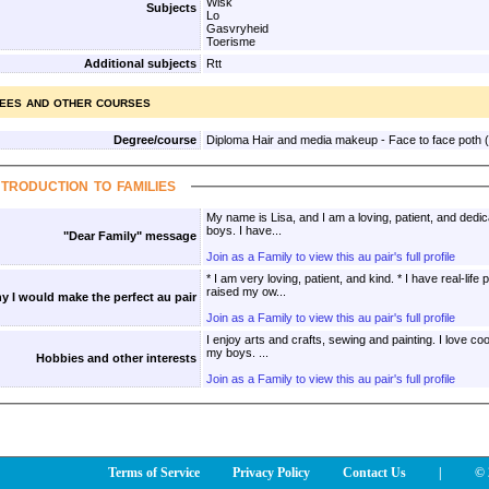
Wisk
Subjects
Lo
Gasvryheid
Toerisme
Additional subjects
Rtt
ees and other courses
Degree/course
Diploma Hair and media makeup - Face to face poth 
ntroduction to families
My name is Lisa, and I am a loving, patient, and dedi
boys. I have...
"Dear Family" message
Join as a Family to view this au pair's full profile
* I am very loving, patient, and kind. * I have real-lif
raised my ow...
y I would make the perfect au pair
Join as a Family to view this au pair's full profile
I enjoy arts and crafts, sewing and painting. I love cooking and baking especially with
my boys. ...
Hobbies and other interests
Join as a Family to view this au pair's full profile
Terms of Service
Privacy Policy
Contact Us
|
© 