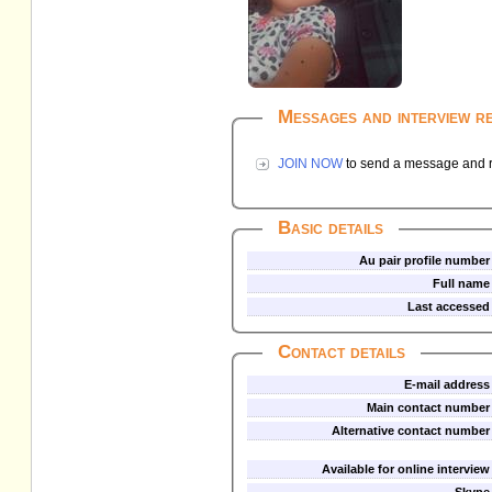
Messages and interview r
JOIN NOW
to send a message and re
Basic details
Au pair profile number
Full name
Last accessed
Contact details
E-mail address
Main contact number
Alternative contact number
Available for online interview