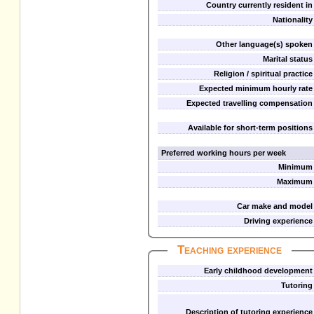
Country currently resident in
Nationality
Other language(s) spoken
Marital status
Religion / spiritual practice
Expected minimum hourly rate
Expected travelling compensation
Available for short-term positions
Preferred working hours per week
Minimum
Maximum
Car make and model
Driving experience
Teaching experience
Early childhood development
Tutoring
Description of tutoring experience