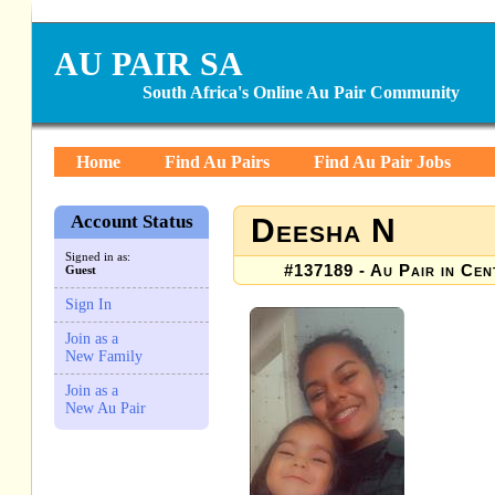
AU PAIR SA
South Africa's Online Au Pair Community
Home
Find Au Pairs
Find Au Pair Jobs
Account Status
Deesha N
Signed in as:
#137189 - Au Pair in Cen
Guest
Sign In
Join as a
New Family
Join as a
New Au Pair