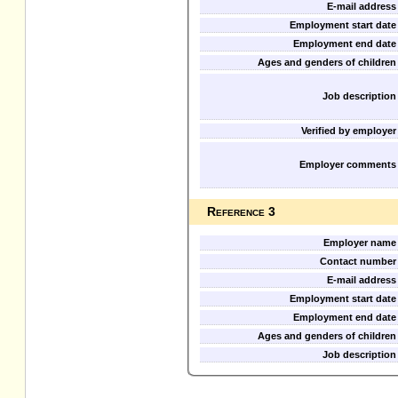
E-mail address
Employment start date
Employment end date
Ages and genders of children
Job description
Verified by employer
Employer comments
Reference 3
Employer name
Contact number
E-mail address
Employment start date
Employment end date
Ages and genders of children
Job description