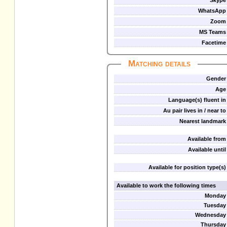
Skype
WhatsApp
Zoom
MS Teams
Facetime
Matching details
Gender
Age
Language(s) fluent in
Au pair lives in / near to
Nearest landmark
Available from
Available until
Available for position type(s)
Available to work the following times
Monday
Tuesday
Wednesday
Thursday