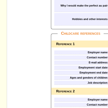
Why I would make the perfect au pair
Hobbies and other interests
Childcare references
Reference 1
Employer name
Contact number
E-mail address
Employment start date
Employment end date
Ages and genders of children
Job description
Reference 2
Employer name
Contact number