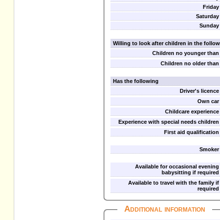
Friday
Saturday
Sunday
Willing to look after children in the foll
Children no younger than
Children no older than
Has the following
Driver's licence
Own car
Childcare experience
Experience with special needs children
First aid qualification
Smoker
Available for occasional evening
babysitting if required
Available to travel with the family if
required
Additional information