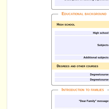
Educational background
High school
High school
Subjects
Additional subjects
Degrees and other courses
Degree/course
Degree/course
Introduction to families
"Dear Family" message