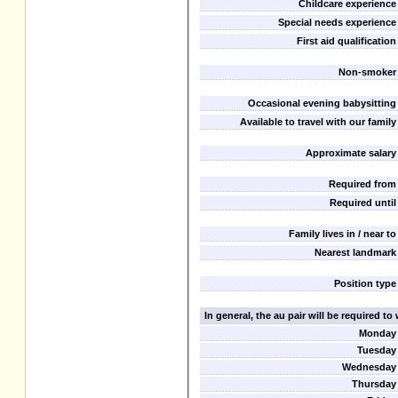
Childcare experience
Special needs experience
First aid qualification
Non-smoker
Occasional evening babysitting
Available to travel with our family
Approximate salary
Required from
Required until
Family lives in / near to
Nearest landmark
Position type
In general, the au pair will be required t
Monday
Tuesday
Wednesday
Thursday