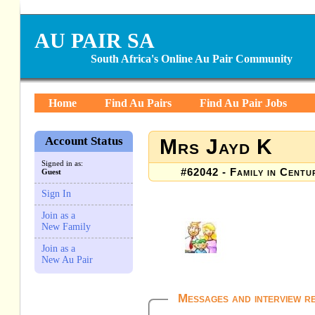
AU PAIR SA
South Africa's Online Au Pair Community
Home
Find Au Pairs
Find Au Pair Jobs
Account Status
Mrs Jayd K
Signed in as:
#62042 - Family in Centu
Guest
Sign In
Join as a
New Family
Join as a
New Au Pair
Messages and interview r