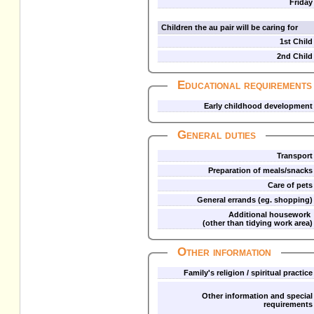
Friday
Children the au pair will be caring for
1st Child
2nd Child
Educational requirements
Early childhood development
General duties
Transport
Preparation of meals/snacks
Care of pets
General errands (eg. shopping)
Additional housework
(other than tidying work area)
Other information
Family's religion / spiritual practice
Other information and special
requirements