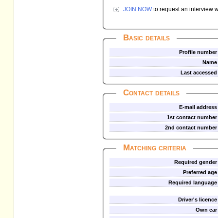
JOIN NOW
to request an interview w
Basic details
Profile number
Name
Last accessed
Contact details
E-mail address
1st contact number
2nd contact number
Matching criteria
Required gender
Preferred age
Required language
Driver's licence
Own car