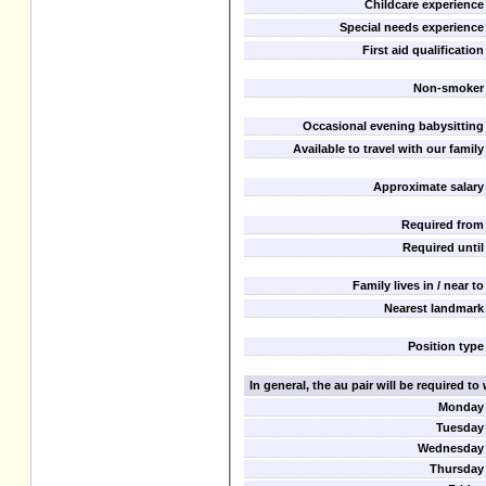
Childcare experience
Special needs experience
First aid qualification
Non-smoker
Occasional evening babysitting
Available to travel with our family
Approximate salary
Required from
Required until
Family lives in / near to
Nearest landmark
Position type
In general, the au pair will be required t
Monday
Tuesday
Wednesday
Thursday