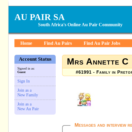
AU PAIR SA
South Africa's Online Au Pair Community
Home
Find Au Pairs
Find Au Pair Jobs
Account Status
Mrs Annette C
Signed in as:
#61991 - Family in Preto
Guest
Sign In
Join as a
New Family
Join as a
New Au Pair
Messages and interview r