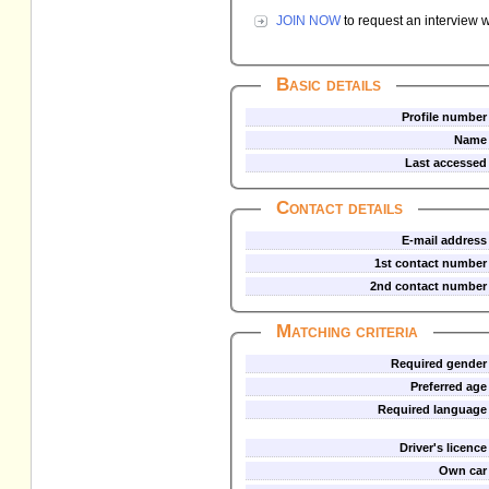
JOIN NOW
to request an interview w
Basic details
Profile number
Name
Last accessed
Contact details
E-mail address
1st contact number
2nd contact number
Matching criteria
Required gender
Preferred age
Required language
Driver's licence
Own car