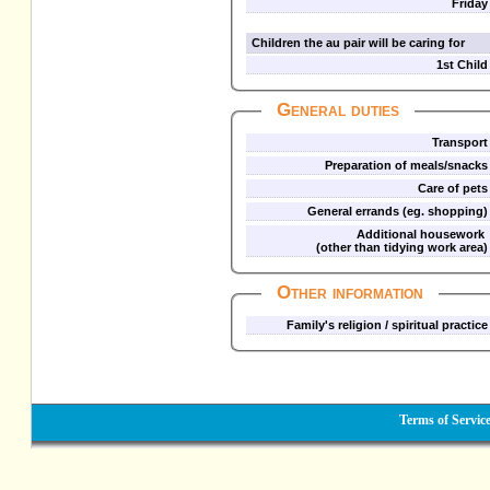
Friday
Children the au pair will be caring for
1st Child
General duties
Transport
Preparation of meals/snacks
Care of pets
General errands (eg. shopping)
Additional housework
(other than tidying work area)
Other information
Family's religion / spiritual practice
Terms of Servic