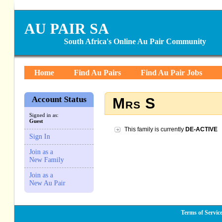
AU PAIR SA
South Africa's Online Au Pair Community
Home
Find Au Pairs
Find Au Pair Jobs
Account Status
Mrs S
Signed in as:
Guest
This family is currently
DE-ACTIVE
Sign In
Join as a
New Family
Join as a
New Au Pair
Terms of Servic