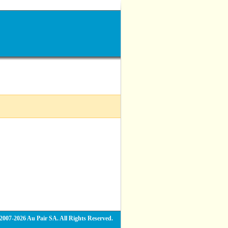
2007-2026 Au Pair SA. All Rights Reserved.