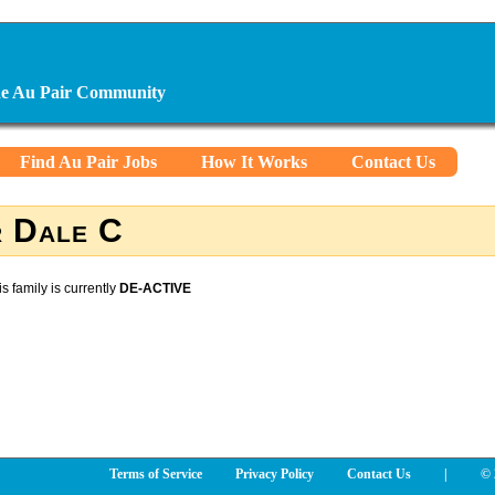
ine Au Pair Community
Find Au Pair Jobs
How It Works
Contact Us
 Dale C
is family is currently
DE-ACTIVE
Terms of Service
Privacy Policy
Contact Us
|
© 