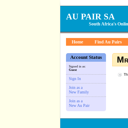
AU PAIR SA
South Africa's Onl
Home
Find Au Pairs
Account Status
Mr
Signed in as:
Guest
Th
Sign In
Join as a
New Family
Join as a
New Au Pair