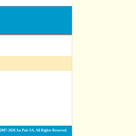
2007-2026 Au Pair SA. All Rights Reserved.