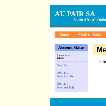
AU PAIR SA
South Africa's Onl
Home
Find Au Pairs
Account Status
Mr
Signed in as:
Guest
Th
Sign In
Join as a
New Family
Join as a
New Au Pair