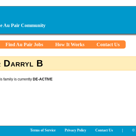
ine Au Pair Community
Find Au Pair Jobs
How It Works
Contact Us
 Darryl B
is family is currently
DE-ACTIVE
Terms of Service
Privacy Policy
Contact Us
|
© 