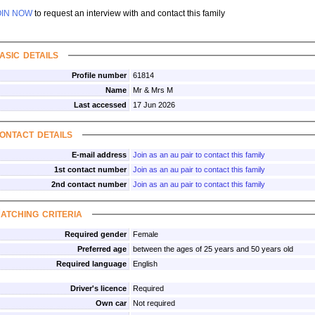
OIN NOW
to request an interview with and contact this family
asic details
Profile number
61814
Name
Mr & Mrs M
Last accessed
17 Jun 2026
ontact details
E-mail address
Join as an au pair to contact this family
1st contact number
Join as an au pair to contact this family
2nd contact number
Join as an au pair to contact this family
atching criteria
Required gender
Female
Preferred age
between the ages of 25 years and 50 years old
Required language
English
Driver's licence
Required
Own car
Not required