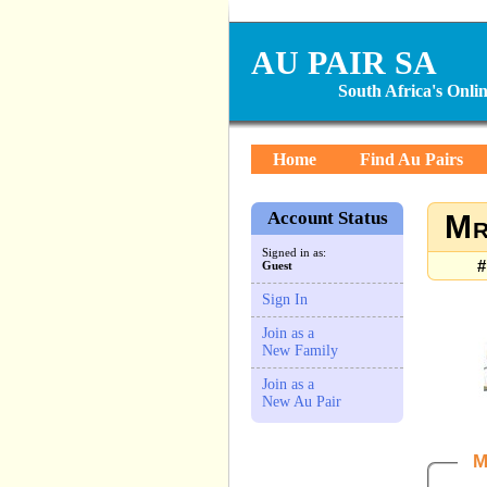
AU PAIR SA
South Africa's Onl
Home
Find Au Pairs
Account Status
Mr
Signed in as:
#
Guest
Sign In
Join as a
New Family
Join as a
New Au Pair
M