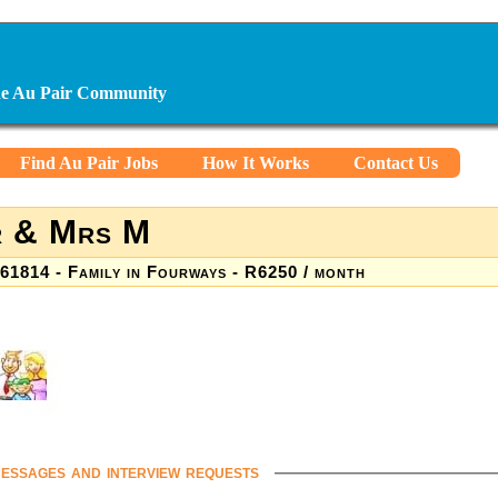
ine Au Pair Community
Find Au Pair Jobs
How It Works
Contact Us
 & Mrs M
61814 - Family in Fourways - R6250 / month
essages and interview requests