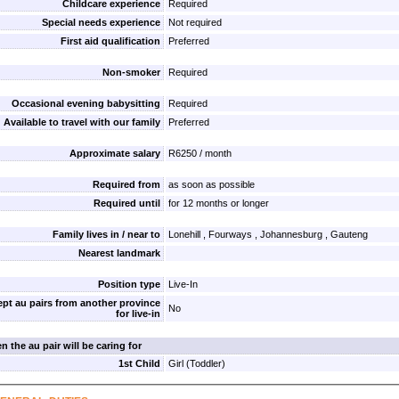
Childcare experience
Required
Special needs experience
Not required
First aid qualification
Preferred
Non-smoker
Required
Occasional evening babysitting
Required
Available to travel with our family
Preferred
Approximate salary
R6250 / month
Required from
as soon as possible
Required until
for 12 months or longer
Family lives in / near to
Lonehill , Fourways , Johannesburg , Gauteng
Nearest landmark
Position type
Live-In
pt au pairs from another province
No
for live-in
n the au pair will be caring for
1st Child
Girl (Toddler)