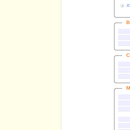
J
B
C
M