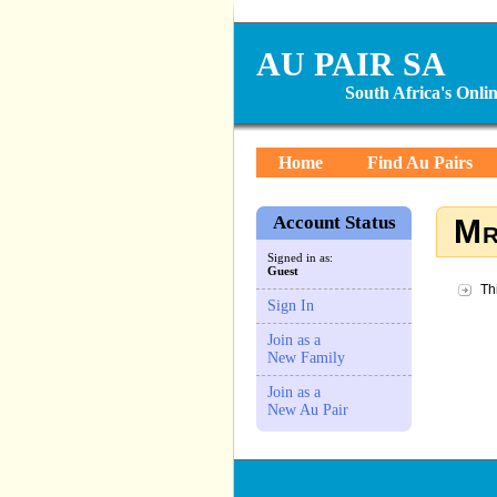
AU PAIR SA
South Africa's Onl
Home
Find Au Pairs
Account Status
Mr
Signed in as:
Guest
Th
Sign In
Join as a
New Family
Join as a
New Au Pair