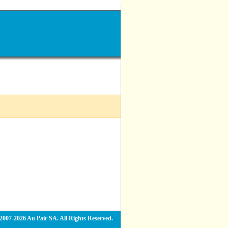
2007-2026 Au Pair SA. All Rights Reserved.