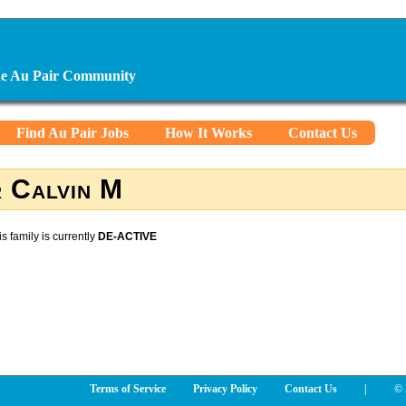
ine Au Pair Community
Find Au Pair Jobs
How It Works
Contact Us
 Calvin M
is family is currently
DE-ACTIVE
Terms of Service
Privacy Policy
Contact Us
|
© 