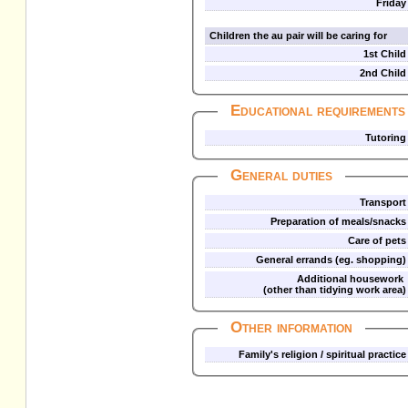
Friday
Children the au pair will be caring for
1st Child
2nd Child
Educational requirements
Tutoring
General duties
Transport
Preparation of meals/snacks
Care of pets
General errands (eg. shopping)
Additional housework
(other than tidying work area)
Other information
Family's religion / spiritual practice