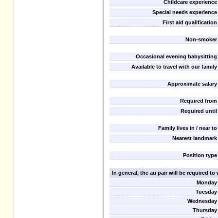
Childcare experience
Special needs experience
First aid qualification
Non-smoker
Occasional evening babysitting
Available to travel with our family
Approximate salary
Required from
Required until
Family lives in / near to
Nearest landmark
Position type
In general, the au pair will be required t
Monday
Tuesday
Wednesday
Thursday