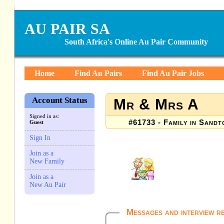
AU PAIR SA
South Africa's Online Au Pair Community
Home
Find Au Pairs
Find Au Pair Jobs
Account Status
Mr & Mrs A
Signed in as:
#61733 - Family in Sandt
Guest
Sign In
Join as a
New Family
Join as a
New Au Pair
Messages and interview r