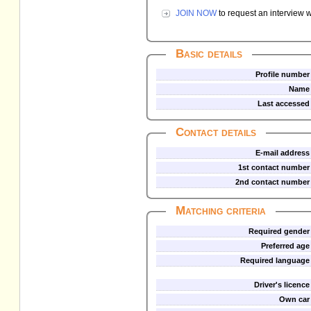
JOIN NOW
to request an interview w
Basic details
Profile number
Name
Last accessed
Contact details
E-mail address
1st contact number
2nd contact number
Matching criteria
Required gender
Preferred age
Required language
Driver's licence
Own car