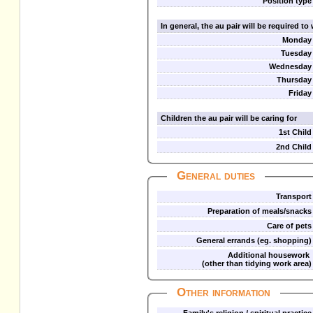
Position type
In general, the au pair will be required t
Monday
Tuesday
Wednesday
Thursday
Friday
Children the au pair will be caring for
1st Child
2nd Child
General duties
Transport
Preparation of meals/snacks
Care of pets
General errands (eg. shopping)
Additional housework
(other than tidying work area)
Other information