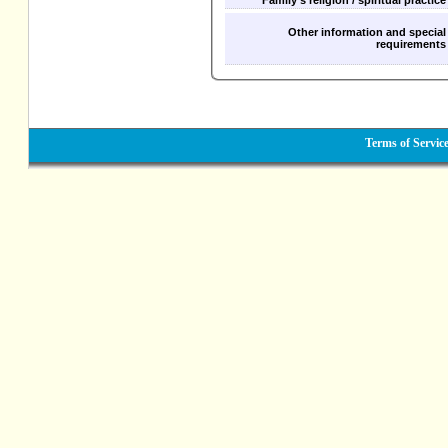
Family's religion / spiritual practice
Other information and special
requirements
Terms of Servic