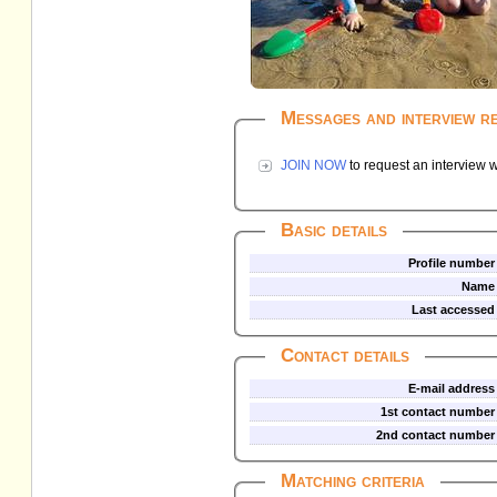
Messages and interview r
JOIN NOW
to request an interview w
Basic details
Profile number
Name
Last accessed
Contact details
E-mail address
1st contact number
2nd contact number
Matching criteria