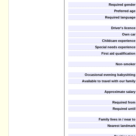
Required gender
Preferred age
Required language
Driver's licence
Own car
Childcare experience
Special needs experience
First aid qualification
Non-smoker
Occasional evening babysitting
Available to travel with our family
Approximate salary
Required from
Required until
Family lives in / near to
Nearest landmark