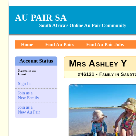
AU PAIR SA
South Africa's Online Au Pair Community
Home
Find Au Pairs
Find Au Pair Jobs
Account Status
Mrs Ashley Y
Signed in as:
#46121 - Family in Sand
Guest
Sign In
Join as a
New Family
Join as a
New Au Pair