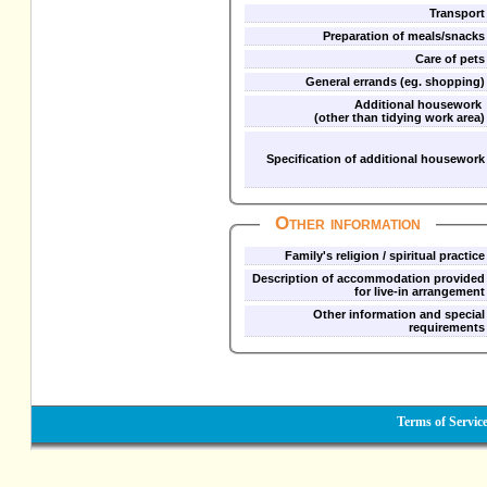
Transport
Preparation of meals/snacks
Care of pets
General errands (eg. shopping)
Additional housework
(other than tidying work area)
Specification of additional housework
Other information
Family's religion / spiritual practice
Description of accommodation provided
for live-in arrangement
Other information and special
requirements
Terms of Servic