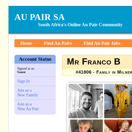
AU PAIR SA
South Africa's Online Au Pair Community
Home
Find Au Pairs
Find Au Pair Jobs
Account Status
Mr Franco B
Signed in as:
#41806 - Family in Milne
Guest
Sign In
Join as a
New Family
Join as a
New Au Pair