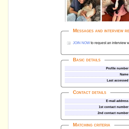
Messages and interview r
JOIN NOW
to request an interview w
Basic details
Profile number
Name
Last accessed
Contact details
E-mail address
1st contact number
2nd contact number
Matching criteria