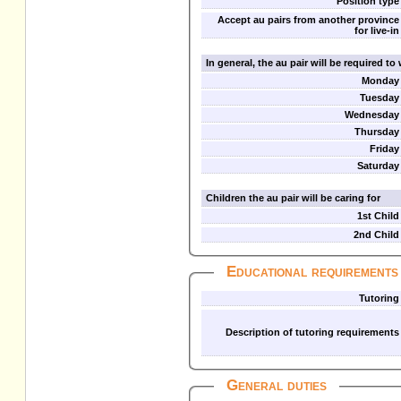
Position type
Accept au pairs from another province
for live-in
In general, the au pair will be required t
Monday
Tuesday
Wednesday
Thursday
Friday
Saturday
Children the au pair will be caring for
1st Child
2nd Child
Educational requirements
Tutoring
Description of tutoring requirements
General duties