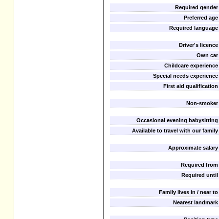
Required gender
Preferred age
Required language
Driver's licence
Own car
Childcare experience
Special needs experience
First aid qualification
Non-smoker
Occasional evening babysitting
Available to travel with our family
Approximate salary
Required from
Required until
Family lives in / near to
Nearest landmark