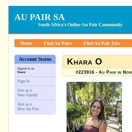
AU PAIR SA
South Africa's Online Au Pair Community
Home
Find Au Pairs
Find Au Pair Jobs
Account Status
Khara O
Signed in as:
#223916 - Au Pair in Nor
Guest
Sign In
Join as a
New Family
Join as a
New Au Pair