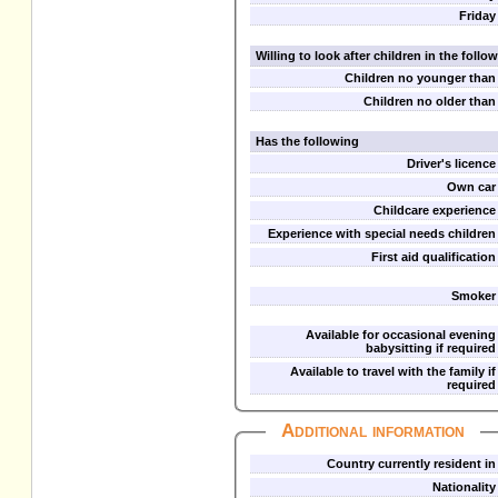
Friday
Willing to look after children in the foll
Children no younger than
Children no older than
Has the following
Driver's licence
Own car
Childcare experience
Experience with special needs children
First aid qualification
Smoker
Available for occasional evening
babysitting if required
Available to travel with the family if
required
Additional information
Country currently resident in
Nationality