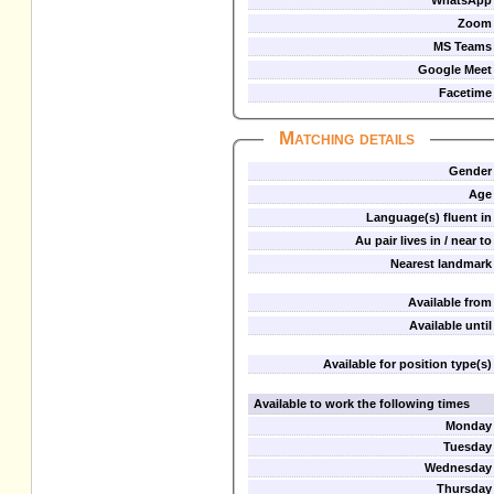
WhatsApp
Zoom
MS Teams
Google Meet
Facetime
Matching details
Gender
Age
Language(s) fluent in
Au pair lives in / near to
Nearest landmark
Available from
Available until
Available for position type(s)
Available to work the following times
Monday
Tuesday
Wednesday
Thursday