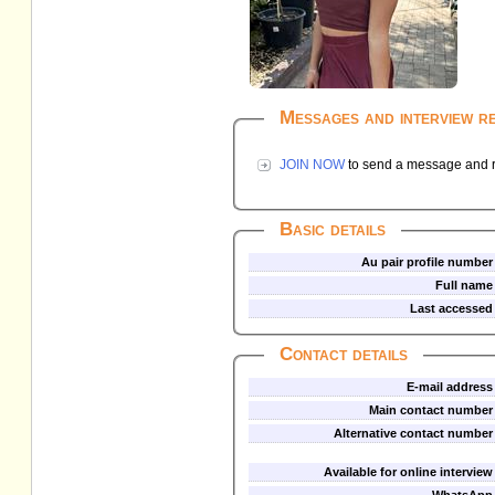
Messages and interview r
JOIN NOW
to send a message and re
Basic details
Au pair profile number
Full name
Last accessed
Contact details
E-mail address
Main contact number
Alternative contact number
Available for online interview