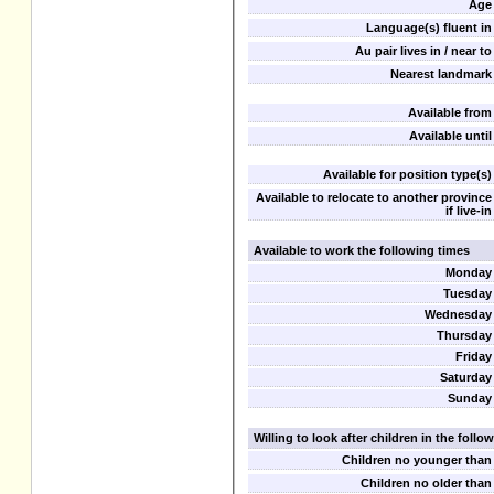
Age
Language(s) fluent in
Au pair lives in / near to
Nearest landmark
Available from
Available until
Available for position type(s)
Available to relocate to another province
if live-in
Available to work the following times
Monday
Tuesday
Wednesday
Thursday
Friday
Saturday
Sunday
Willing to look after children in the foll
Children no younger than
Children no older than