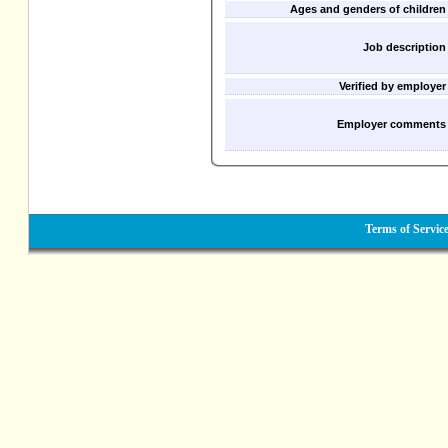
Ages and genders of children
Job description
Verified by employer
Employer comments
Terms of Servic