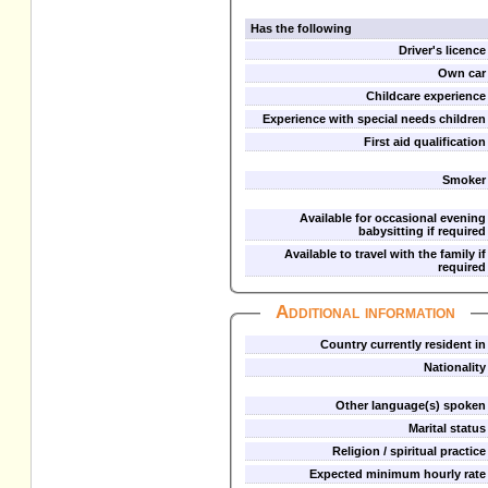
Has the following
Driver's licence
Own car
Childcare experience
Experience with special needs children
First aid qualification
Smoker
Available for occasional evening
babysitting if required
Available to travel with the family if
required
Additional information
Country currently resident in
Nationality
Other language(s) spoken
Marital status
Religion / spiritual practice
Expected minimum hourly rate