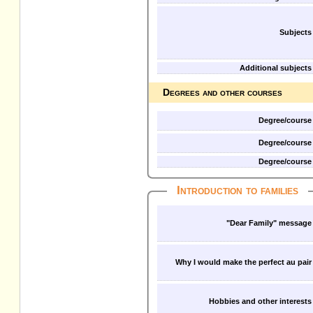
Subjects
Additional subjects
Degrees and other courses
Degree/course
Degree/course
Degree/course
Introduction to families
"Dear Family" message
Why I would make the perfect au pair
Hobbies and other interests