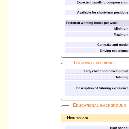
Expected travelling compensation
Available for short-term positions
Preferred working hours per week
Minimum
Maximum
Car make and model
Driving experience
Teaching experience
Early childhood development
Tutoring
Description of tutoring experience
Educational background
High school
High school