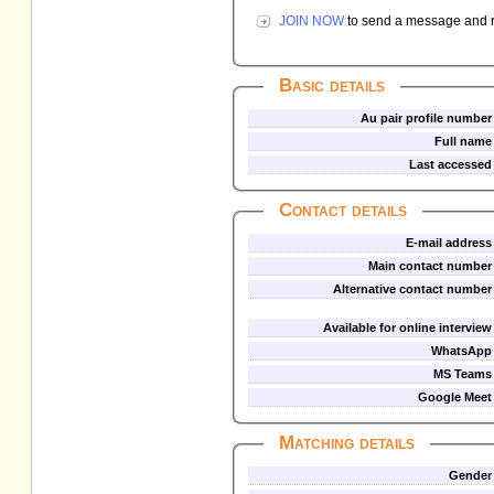
JOIN NOW
to send a message and re
Basic details
Au pair profile number
Full name
Last accessed
Contact details
E-mail address
Main contact number
Alternative contact number
Available for online interview
WhatsApp
MS Teams
Google Meet
Matching details
Gender