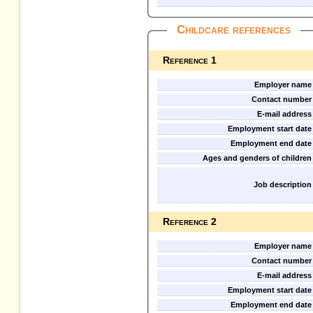
Childcare references
Reference 1
Employer name
Contact number
E-mail address
Employment start date
Employment end date
Ages and genders of children
Job description
Reference 2
Employer name
Contact number
E-mail address
Employment start date
Employment end date