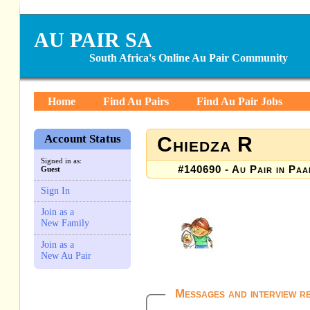
AU PAIR SA
South Africa's Online Au Pair Community
Home
Find Au Pairs
Find Au Pair Jobs
Account Status
Chiedza R
Signed in as:
#140690 - Au Pair in Paa
Guest
Sign In
Join as a
New Family
Join as a
New Au Pair
Messages and interview r