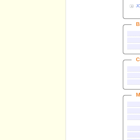
J
B
C
M