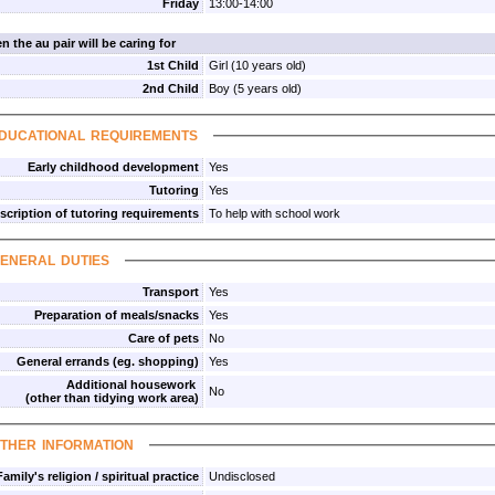
Friday
13:00-14:00
n the au pair will be caring for
1st Child
Girl (10 years old)
2nd Child
Boy (5 years old)
ducational requirements
Early childhood development
Yes
Tutoring
Yes
scription of tutoring requirements
To help with school work
eneral duties
Transport
Yes
Preparation of meals/snacks
Yes
Care of pets
No
General errands (eg. shopping)
Yes
Additional housework
No
(other than tidying work area)
ther information
Family's religion / spiritual practice
Undisclosed