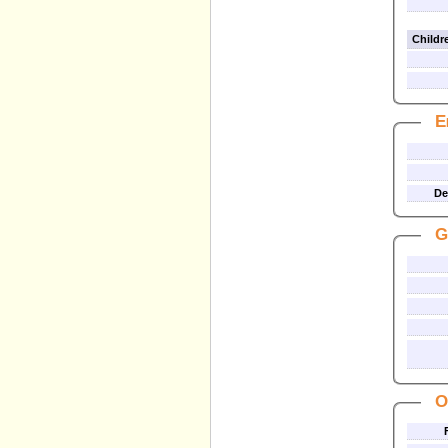
Childre
E
De
G
O