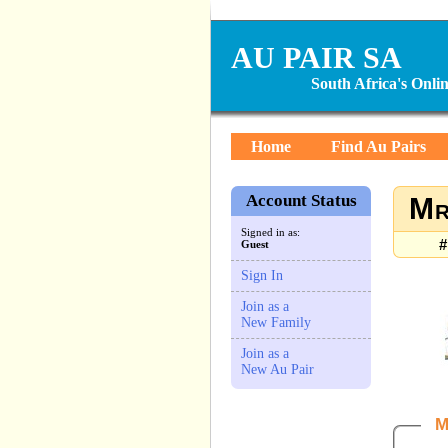
AU PAIR SA
South Africa's Onl
Home
Find Au Pairs
Account Status
Mr
Signed in as:
#
Guest
Sign In
Join as a
New Family
Join as a
New Au Pair
M