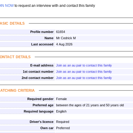
OIN NOW
to request an interview with and contact this family
asic details
Profile number
61654
Name
Mr Cedrick M
Last accessed
4 Aug 2026
ontact details
E-mail address
Join as an au pair to contact this family
1st contact number
Join as an au pair to contact this family
2nd contact number
Join as an au pair to contact this family
atching criteria
Required gender
Female
Preferred age
between the ages of 21 years and 50 years old
Required language
English
Driver's licence
Required
Own car
Preferred