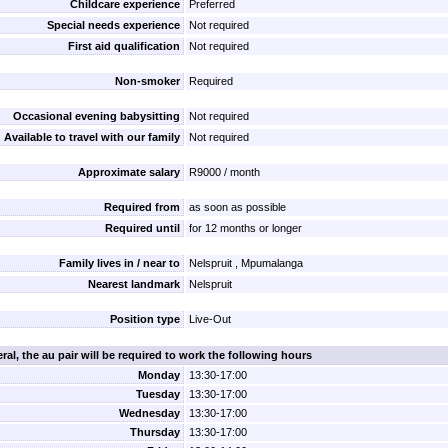
Childcare experience
Preferred
Special needs experience
Not required
First aid qualification
Not required
Non-smoker
Required
Occasional evening babysitting
Not required
Available to travel with our family
Not required
Approximate salary
R9000 / month
Required from
as soon as possible
Required until
for 12 months or longer
Family lives in / near to
Nelspruit , Mpumalanga
Nearest landmark
Nelspruit
Position type
Live-Out
ral, the au pair will be required to work the following hours
Monday
13:30-17:00
Tuesday
13:30-17:00
Wednesday
13:30-17:00
Thursday
13:30-17:00