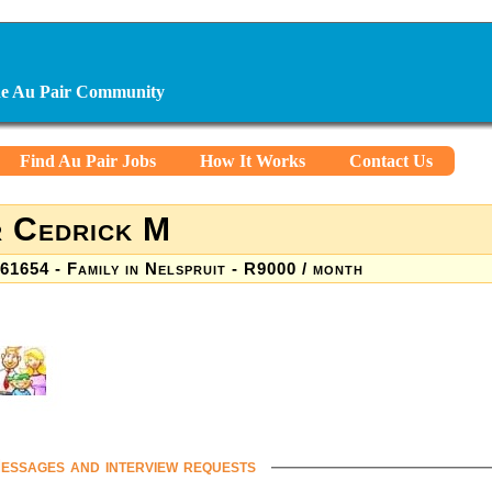
ine Au Pair Community
Find Au Pair Jobs
How It Works
Contact Us
 Cedrick M
61654 - Family in Nelspruit - R9000 / month
essages and interview requests